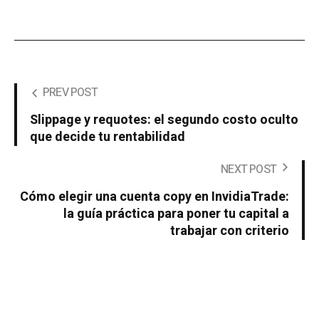
PREV POST
Slippage y requotes: el segundo costo oculto
que decide tu rentabilidad
NEXT POST
Cómo elegir una cuenta copy en InvidiaTrade:
la guía práctica para poner tu capital a
trabajar con criterio