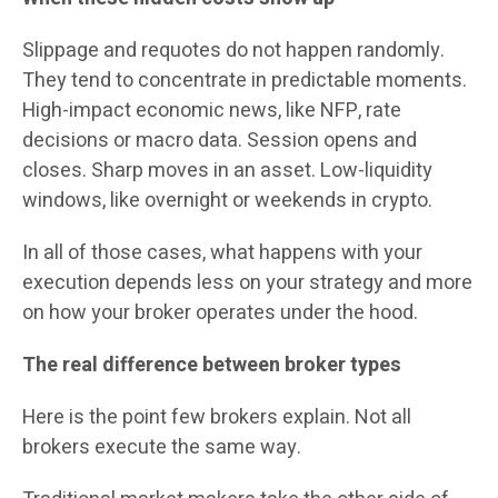
Slippage and requotes do not happen randomly.
They tend to concentrate in predictable moments.
High-impact economic news, like NFP, rate
decisions or macro data. Session opens and
closes. Sharp moves in an asset. Low-liquidity
windows, like overnight or weekends in crypto.
In all of those cases, what happens with your
execution depends less on your strategy and more
on how your broker operates under the hood.
The real difference between broker types
Here is the point few brokers explain. Not all
brokers execute the same way.