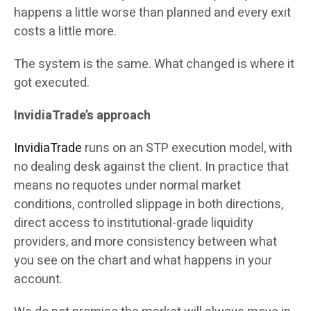
happens a little worse than planned and every exit
costs a little more.
The system is the same. What changed is where it
got executed.
InvidiaTrade’s approach
InvidiaTrade
runs on an STP execution model, with
no dealing desk against the client. In practice that
means no requotes under normal market
conditions, controlled slippage in both directions,
direct access to institutional-grade liquidity
providers, and more consistency between what
you see on the chart and what happens in your
account.