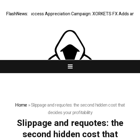
Listing Success Appreciation Campaign: XORKETS FX Adds an Extra U
FlashNews:
Home
»
Slippage and requotes: the second hidden cost that
decides your profitability
Slippage and requotes: the
second hidden cost that