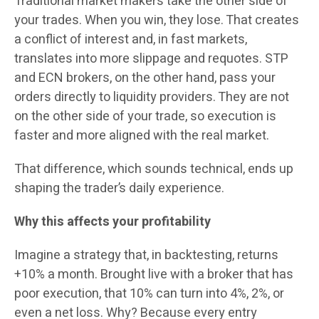
Traditional market makers take the other side of
your trades. When you win, they lose. That creates
a conflict of interest and, in fast markets,
translates into more slippage and requotes. STP
and ECN brokers, on the other hand, pass your
orders directly to liquidity providers. They are not
on the other side of your trade, so execution is
faster and more aligned with the real market.
That difference, which sounds technical, ends up
shaping the trader’s daily experience.
Why this affects your profitability
Imagine a strategy that, in backtesting, returns
+10% a month. Brought live with a broker that has
poor execution, that 10% can turn into 4%, 2%, or
even a net loss. Why? Because every entry