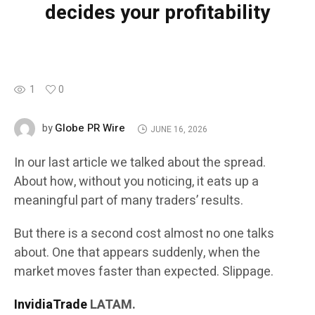
decides your profitability
1
0
Globe PR Wire
by
JUNE 16, 2026
In our last article we talked about the spread.
About how, without you noticing, it eats up a
meaningful part of many traders’ results.
But there is a second cost almost no one talks
about. One that appears suddenly, when the
market moves faster than expected. Slippage.
InvidiaTrade
LATAM.