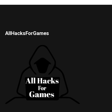
AllHacksForGames