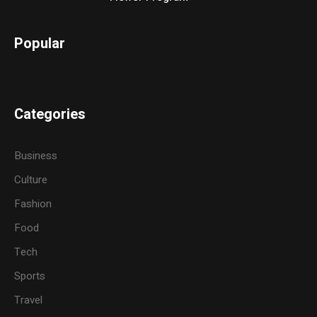
Popular
Categories
Business
Culture
Fashion
Food
Tech
Sports
Travel