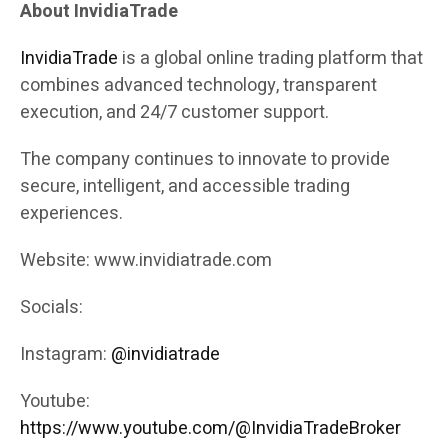
About InvidiaTrade
InvidiaTrade
is a global online trading platform that
combines advanced technology, transparent
execution, and 24/7 customer support.
The company continues to innovate to provide
secure, intelligent, and accessible trading
experiences.
Website: www.invidiatrade.com
Socials:
Instagram:
@invidiatrade
Youtube:
https://www.youtube.com/@InvidiaTradeBroker