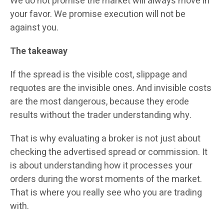
We do not promise the market will always move in
your favor. We promise execution will not be
against you.
The takeaway
If the spread is the visible cost, slippage and
requotes are the invisible ones. And invisible costs
are the most dangerous, because they erode
results without the trader understanding why.
That is why evaluating a broker is not just about
checking the advertised spread or commission. It
is about understanding how it processes your
orders during the worst moments of the market.
That is where you really see who you are trading
with.