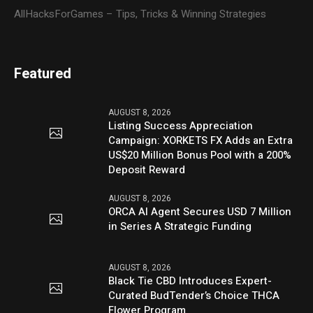
AllHacksForGames – Tips, Tricks & Winning Strategies
Featured
AUGUST 8, 2026
Listing Success Appreciation
Campaign: XORKETS FX Adds an Extra
US$20 Million Bonus Pool with a 200%
Deposit Reward
AUGUST 8, 2026
ORCA AI Agent Secures USD 7 Million
in Series A Strategic Funding
AUGUST 8, 2026
Black Tie CBD Introduces Expert-
Curated BudTender’s Choice THCA
Flower Program