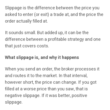
Slippage is the difference between the price you
asked to enter (or exit) a trade at, and the price the
order actually filled at.
It sounds small. But added up, it can be the
difference between a profitable strategy and one
that just covers costs.
What slippage is, and why it happens
When you send an order, the broker processes it
and routes it to the market. In that interval,
however short, the price can change. If you got
filled at a worse price than you saw, that is
negative slippage. If it was better, positive
slippage.