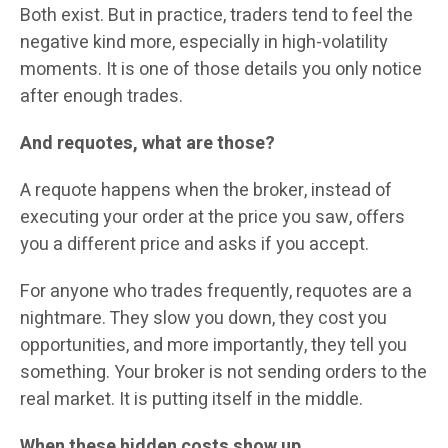
Both exist. But in practice, traders tend to feel the
negative kind more, especially in high-volatility
moments. It is one of those details you only notice
after enough trades.
And requotes, what are those?
A requote happens when the broker, instead of
executing your order at the price you saw, offers
you a different price and asks if you accept.
For anyone who trades frequently, requotes are a
nightmare. They slow you down, they cost you
opportunities, and more importantly, they tell you
something. Your broker is not sending orders to the
real market. It is putting itself in the middle.
When these hidden costs show up