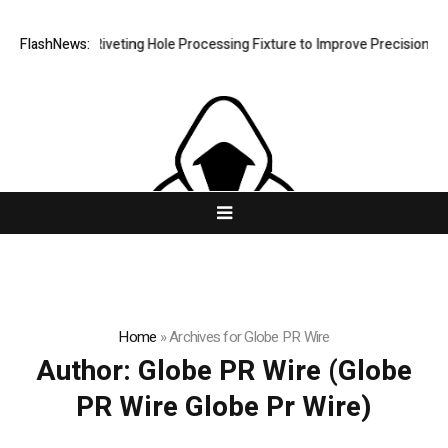
ps New Riveting Hole Processing Fixture to Improve Precision and Effi
FlashNews:
Home
»
Archives for Globe PR Wire
Author:
Globe PR Wire
(Globe
PR Wire Globe Pr Wire)