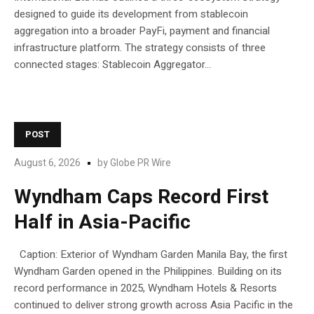
designed to guide its development from stablecoin
aggregation into a broader PayFi, payment and financial
infrastructure platform. The strategy consists of three
connected stages: Stablecoin Aggregator...
POST
August 6, 2026
by
Globe PR Wire
Wyndham Caps Record First
Half in Asia-Pacific
Caption: Exterior of Wyndham Garden Manila Bay, the first
Wyndham Garden opened in the Philippines. Building on its
record performance in 2025, Wyndham Hotels & Resorts
continued to deliver strong growth across Asia Pacific in the