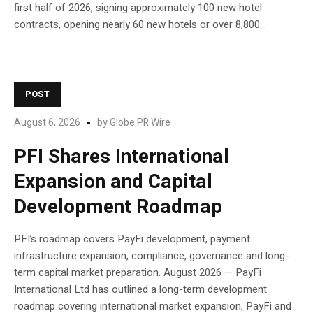
first half of 2026, signing approximately 100 new hotel
contracts, opening nearly 60 new hotels or over 8,800...
POST
August 6, 2026
by
Globe PR Wire
PFI Shares International
Expansion and Capital
Development Roadmap
PFI’s roadmap covers PayFi development, payment
infrastructure expansion, compliance, governance and long-
term capital market preparation. August 2026 — PayFi
International Ltd has outlined a long-term development
roadmap covering international market expansion, PayFi and