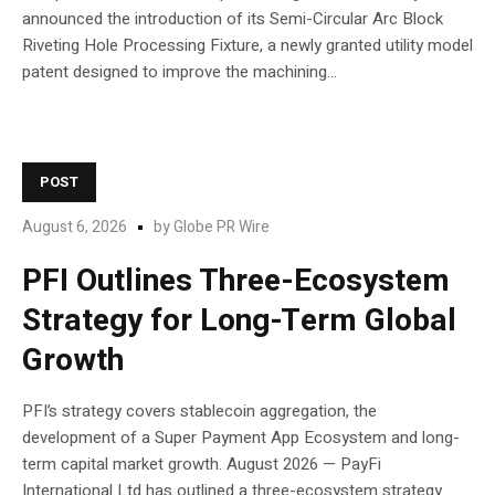
announced the introduction of its Semi-Circular Arc Block
Riveting Hole Processing Fixture, a newly granted utility model
patent designed to improve the machining...
POST
August 6, 2026
by
Globe PR Wire
PFI Outlines Three-Ecosystem
Strategy for Long-Term Global
Growth
PFI’s strategy covers stablecoin aggregation, the
development of a Super Payment App Ecosystem and long-
term capital market growth. August 2026 — PayFi
International Ltd has outlined a three-ecosystem strategy