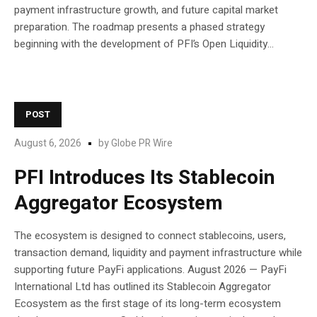
payment infrastructure growth, and future capital market
preparation. The roadmap presents a phased strategy
beginning with the development of PFI’s Open Liquidity...
POST
August 6, 2026
by
Globe PR Wire
PFI Introduces Its Stablecoin
Aggregator Ecosystem
The ecosystem is designed to connect stablecoins, users,
transaction demand, liquidity and payment infrastructure while
supporting future PayFi applications. August 2026 — PayFi
International Ltd has outlined its Stablecoin Aggregator
Ecosystem as the first stage of its long-term ecosystem