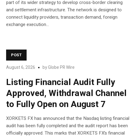
part of its wider strategy to develop cross-border clearing
and settlement infrastructure. The network is designed to
connect liquidity providers, transaction demand, foreign
exchange execution...
POST
August 6, 2026
by
Globe PR Wire
Listing Financial Audit Fully
Approved, Withdrawal Channel
to Fully Open on August 7
XORKETS FX has announced that the Nasdaq listing financial
audit has been fully completed and the audit report has been
officially approved. This marks that XORKETS FX’s financial