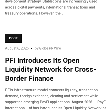
development strategy. Stablecoins are increasingly used
across digital payments, international transactions and
treasury operations. However, the...
POST
August 6, 2026
by
Globe PR Wire
PFI Introduces Its Open
Liquidity Network for Cross-
Border Finance
PFI’s infrastructure model connects liquidity, transaction
demand, foreign exchange, clearing and settlement while
supporting emerging PayFi applications. August 2026 — PayFi
International Ltd has introduced its Open Liquidity Network as