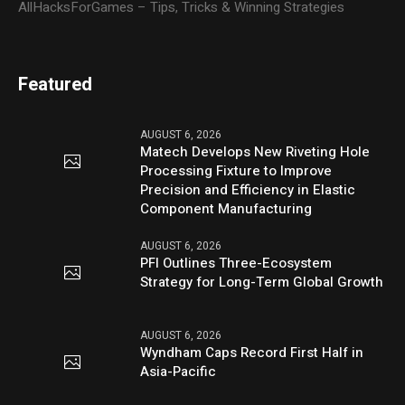
AllHacksForGames – Tips, Tricks & Winning Strategies
Featured
AUGUST 6, 2026
Matech Develops New Riveting Hole
Processing Fixture to Improve
Precision and Efficiency in Elastic
Component Manufacturing
AUGUST 6, 2026
PFI Outlines Three-Ecosystem
Strategy for Long-Term Global Growth
AUGUST 6, 2026
Wyndham Caps Record First Half in
Asia-Pacific