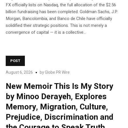
FX officially lists on Nasdaq, the full allocation of the $2.56
billion fundraising has been completed. Goldman Sachs, J.P.
Morgan, Bancolombia, and Banco de Chile have officially
solidified their strategic positions. This is not merely a
convergence of capital — it is a collective...
POST
August 6, 2026
by
Globe PR Wire
New Memoir This Is My Story
by Minoo Derayeh, Explores
Memory, Migration, Culture,
Prejudice, Discrimination and
the Courage to Speak Truth