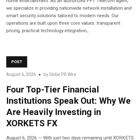
home entertainment. As an authorized FPT Telecom agent,
we specialize in providing nationwide network installation and
smart security solutions tailored to modern needs. Our
operations are built upon three core values: transparent
pricing, practical technology integration,...
POST
August 6, 2026
by
Globe PR Wire
Four Top-Tier Financial
Institutions Speak Out: Why We
Are Heavily Investing in
XORKETS FX
August 6, 2026 — With just two days remaining until XORKETS