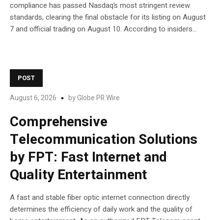
compliance has passed Nasdaq’s most stringent review
standards, clearing the final obstacle for its listing on August
7 and official trading on August 10. According to insiders...
POST
August 6, 2026
by
Globe PR Wire
Comprehensive
Telecommunication Solutions
by FPT: Fast Internet and
Quality Entertainment
A fast and stable fiber optic internet connection directly
determines the efficiency of daily work and the quality of