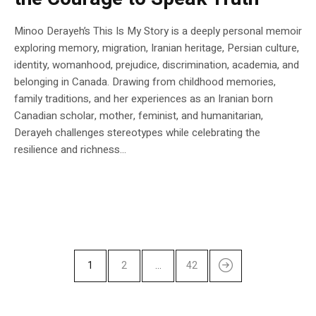
Minoo Derayeh’s This Is My Story is a deeply personal memoir
exploring memory, migration, Iranian heritage, Persian culture,
identity, womanhood, prejudice, discrimination, academia, and
belonging in Canada. Drawing from childhood memories,
family traditions, and her experiences as an Iranian born
Canadian scholar, mother, feminist, and humanitarian,
Derayeh challenges stereotypes while celebrating the
resilience and richness...
1
2
…
42