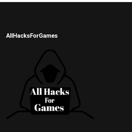
AllHacksForGames