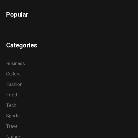
Popular
Categories
Business
Culture
Fashion
Food
Tech
Sports
Travel
Nature