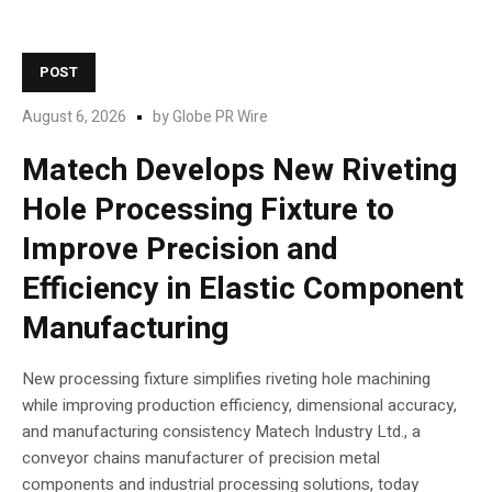
POST
August 6, 2026
by
Globe PR Wire
Matech Develops New Riveting
Hole Processing Fixture to
Improve Precision and
Efficiency in Elastic Component
Manufacturing
New processing fixture simplifies riveting hole machining
while improving production efficiency, dimensional accuracy,
and manufacturing consistency Matech Industry Ltd., a
conveyor chains manufacturer of precision metal
components and industrial processing solutions, today