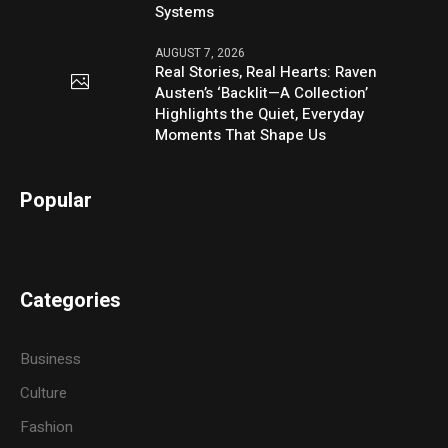
Systems
AUGUST 7, 2026
Real Stories, Real Hearts: Raven
Austen’s ‘Backlit—A Collection’
Highlights the Quiet, Everyday
Moments That Shape Us
Popular
Categories
Business
Culture
Fashion