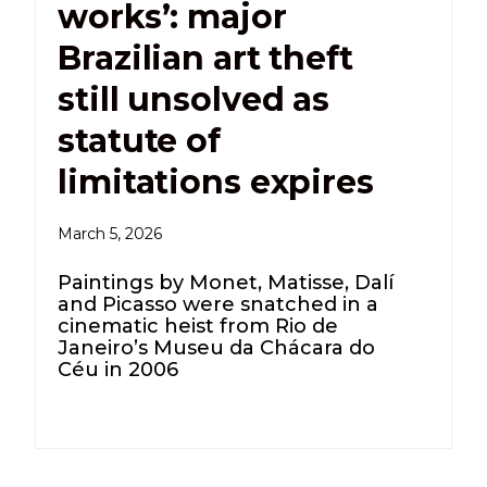
works’: major
Brazilian art theft
still unsolved as
statute of
limitations expires
March 5, 2026
Paintings by Monet, Matisse, Dalí
and Picasso were snatched in a
cinematic heist from Rio de
Janeiro’s Museu da Chácara do
Céu in 2006