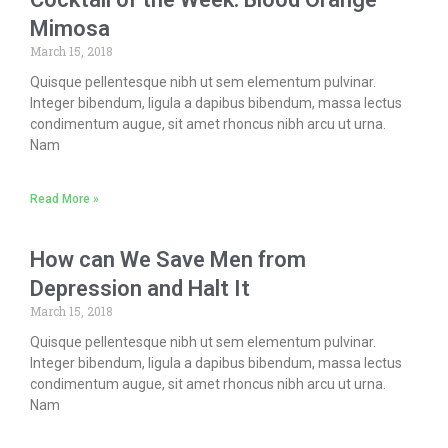
Mimosa
March 15, 2018
Quisque pellentesque nibh ut sem elementum pulvinar.
Integer bibendum, ligula a dapibus bibendum, massa lectus
condimentum augue, sit amet rhoncus nibh arcu ut urna.
Nam
Read More »
How can We Save Men from
Depression and Halt It
March 15, 2018
Quisque pellentesque nibh ut sem elementum pulvinar.
Integer bibendum, ligula a dapibus bibendum, massa lectus
condimentum augue, sit amet rhoncus nibh arcu ut urna.
Nam