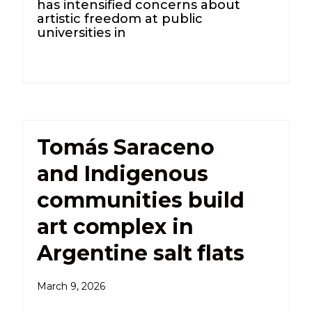
has intensified concerns about
artistic freedom at public
universities in
Tomás Saraceno
and Indigenous
communities build
art complex in
Argentine salt flats
March 9, 2026