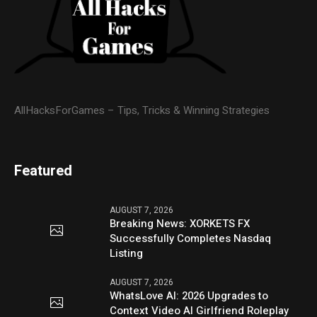
AllHacksForGames – Tips, Tricks & Winning Strategies
Featured
AUGUST 7, 2026
Breaking News: XORKETS FX
Successfully Completes Nasdaq
Listing
AUGUST 7, 2026
WhatsLove AI: 2026 Upgrades to
Context Video AI Girlfriend Roleplay