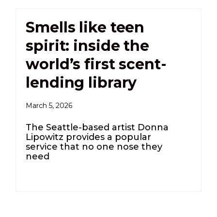
Smells like teen
spirit: inside the
world’s first scent-
lending library
March 5, 2026
The Seattle-based artist Donna
Lipowitz provides a popular
service that no one nose they
need