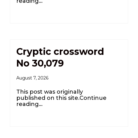
reading…
Cryptic crossword
No 30,079
August 7, 2026
This post was originally
published on this site.Continue
reading…