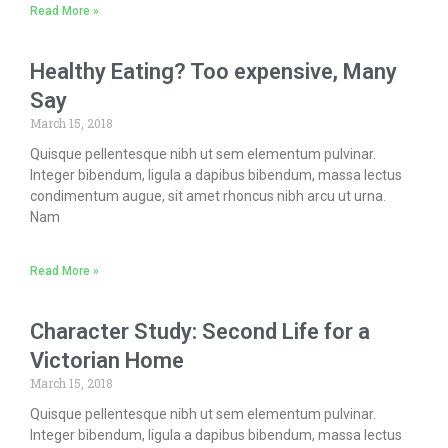
Read More »
Healthy Eating? Too expensive, Many
Say
March 15, 2018
Quisque pellentesque nibh ut sem elementum pulvinar.
Integer bibendum, ligula a dapibus bibendum, massa lectus
condimentum augue, sit amet rhoncus nibh arcu ut urna.
Nam
Read More »
Character Study: Second Life for a
Victorian Home
March 15, 2018
Quisque pellentesque nibh ut sem elementum pulvinar.
Integer bibendum, ligula a dapibus bibendum, massa lectus