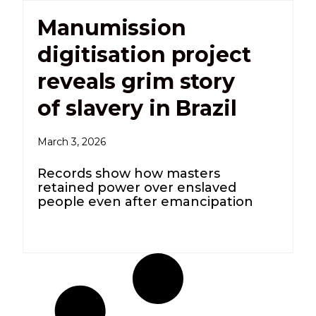
Manumission
digitisation project
reveals grim story
of slavery in Brazil
March 3, 2026
Records show how masters
retained power over enslaved
people even after emancipation