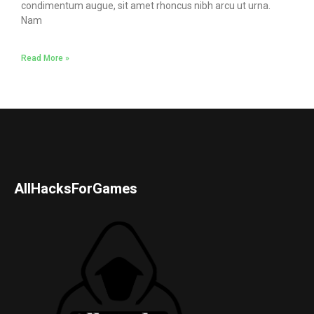
condimentum augue, sit amet rhoncus nibh arcu ut urna.
Nam
Read More »
AllHacksForGames