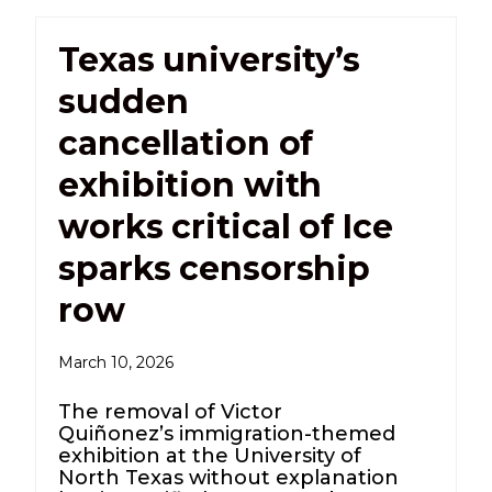
Texas university’s
sudden
cancellation of
exhibition with
works critical of Ice
sparks censorship
row
March 10, 2026
The removal of Victor
Quiñonez’s immigration-themed
exhibition at the University of
North Texas without explanation