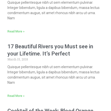
Quisque pellentesque nibh ut sem elementum pulvinar.
Integer bibendum, ligula a dapibus bibendum, massa lectus
condimentum augue, sit amet rhoncus nibh arcu ut urna.
Nam
Read More »
17 Beautiful Rivers you Must see in
your Lifetime. It’s Perfect
March 15, 2018
Quisque pellentesque nibh ut sem elementum pulvinar.
Integer bibendum, ligula a dapibus bibendum, massa lectus
condimentum augue, sit amet rhoncus nibh arcu ut urna.
Nam
Read More »
Cocktail of the Week: Blood Orange