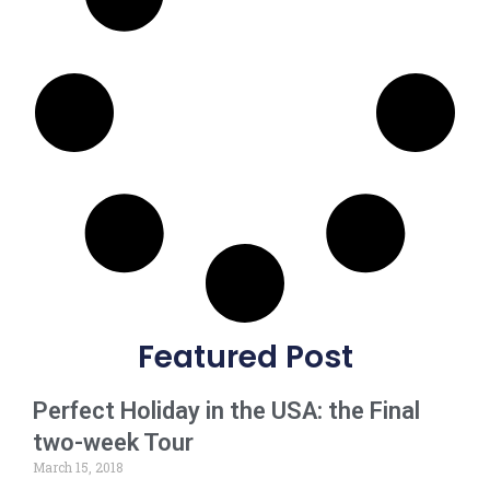
Featured Post
Perfect Holiday in the USA: the Final
two-week Tour
March 15, 2018