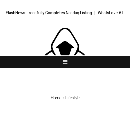
 FX Successfully Completes Nasdaq Listing
FlashNews:
WhatsLove AI: 2026 Upgra
Home
»
Lifestyle