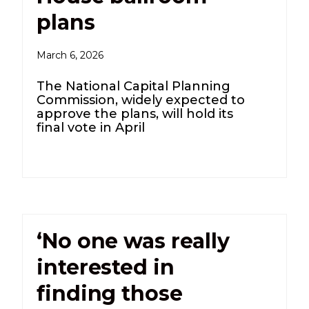
plans
March 6, 2026
The National Capital Planning
Commission, widely expected to
approve the plans, will hold its
final vote in April
‘No one was really
interested in
finding those