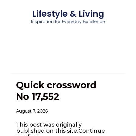
Lifestyle & Living
Inspiration for Everyday Excellence
Quick crossword
No 17,552
August 7, 2026
This post was originally
published on this site.Continue