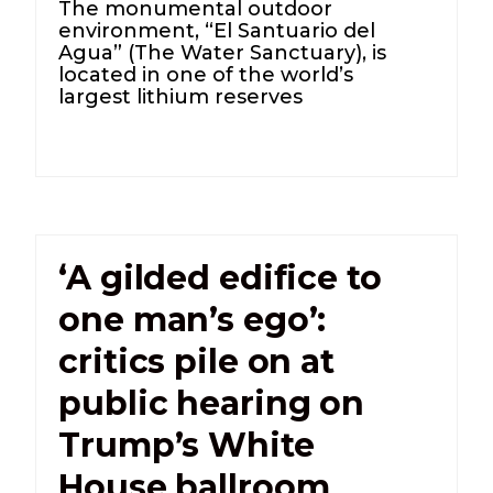
The monumental outdoor
environment, “El Santuario del
Agua” (The Water Sanctuary), is
located in one of the world’s
largest lithium reserves
‘A gilded edifice to
one man’s ego’:
critics pile on at
public hearing on
Trump’s White
House ballroom