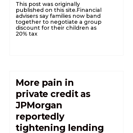
This post was originally
published on this site.Financial
advisers say families now band
together to negotiate a group
discount for their children as
20% tax
More pain in
private credit as
JPMorgan
reportedly
tightening lending