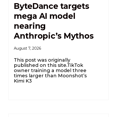
ByteDance targets
mega AI model
nearing
Anthropic’s Mythos
August 7, 2026
This post was originally
published on this site.TikTok
owner training a model three
times larger than Moonshot’s
Kimi K3