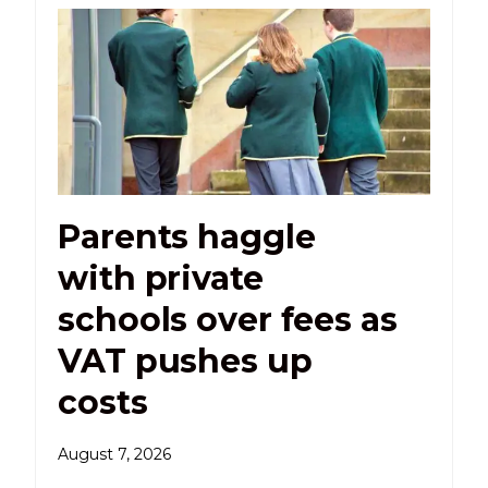
Parents haggle
with private
schools over fees as
VAT pushes up
costs
August 7, 2026