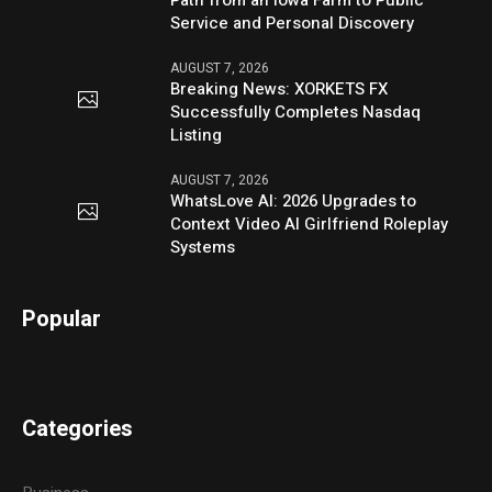
Service and Personal Discovery
AUGUST 7, 2026
Breaking News: XORKETS FX
Successfully Completes Nasdaq
Listing
AUGUST 7, 2026
WhatsLove AI: 2026 Upgrades to
Context Video AI Girlfriend Roleplay
Systems
Popular
Categories