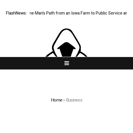
races One Man’s Path from an Iowa Farm to Public Service and Persona
FlashNews:
Home
»
Business