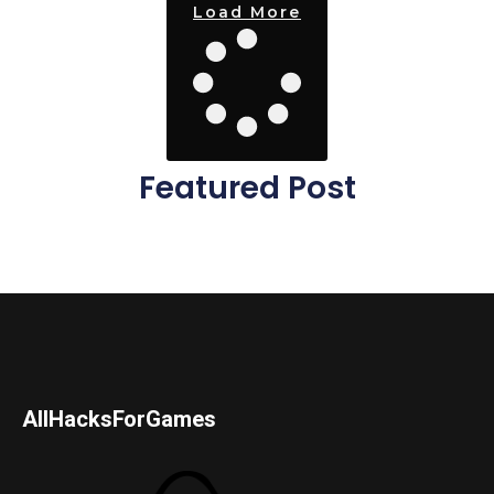
Load More
Featured Post
AllHacksForGames