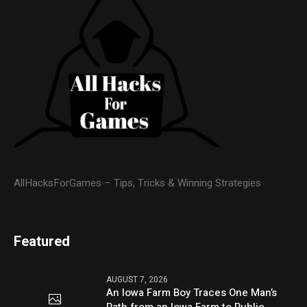
AllHacksForGames – Tips, Tricks & Winning Strategies
Featured
AUGUST 7, 2026
An Iowa Farm Boy Traces One Man’s
Path from an Iowa Farm to Public