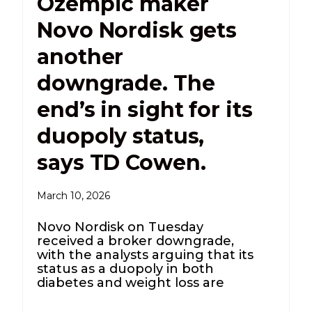
Ozempic maker
Novo Nordisk gets
another
downgrade. The
end’s in sight for its
duopoly status,
says TD Cowen.
March 10, 2026
Novo Nordisk on Tuesday
received a broker downgrade,
with the analysts arguing that its
status as a duopoly in both
diabetes and weight loss are