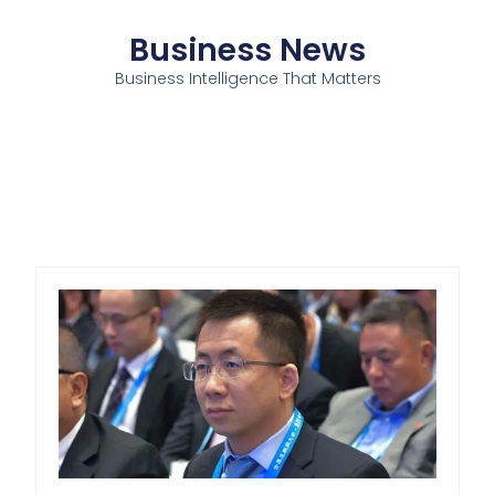
Business News
Business Intelligence That Matters