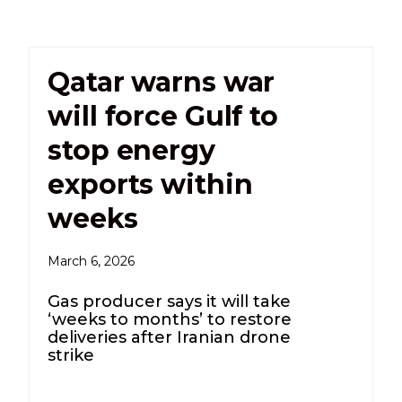
Qatar warns war
will force Gulf to
stop energy
exports within
weeks
March 6, 2026
Gas producer says it will take
‘weeks to months’ to restore
deliveries after Iranian drone
strike