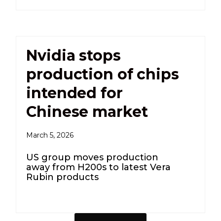
Nvidia stops
production of chips
intended for
Chinese market
March 5, 2026
US group moves production
away from H200s to latest Vera
Rubin products