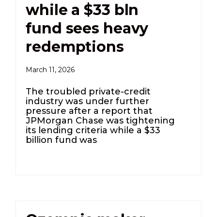
while a $33 bln
fund sees heavy
redemptions
March 11, 2026
The troubled private-credit
industry was under further
pressure after a report that
JPMorgan Chase was tightening
its lending criteria while a $33
billion fund was