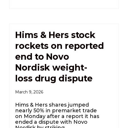
Hims & Hers stock
rockets on reported
end to Novo
Nordisk weight-
loss drug dispute
March 9, 2026
Hims & Hers shares jumped
nearly 50% in premarket trade
on Monday after a report it has
ended a dispute with Novo
Nordisk by striking