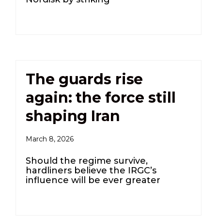
The guards rise
again: the force still
shaping Iran
March 8, 2026
Should the regime survive,
hardliners believe the IRGC’s
influence will be ever greater