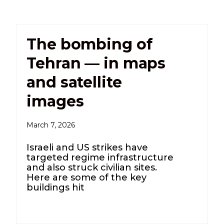
The bombing of
Tehran — in maps
and satellite
images
March 7, 2026
Israeli and US strikes have
targeted regime infrastructure
and also struck civilian sites.
Here are some of the key
buildings hit