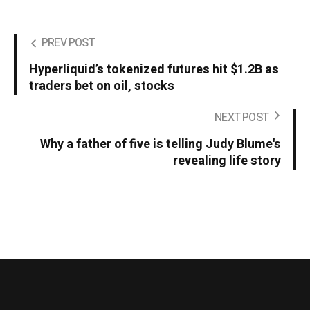
PREV POST
Hyperliquid’s tokenized futures hit $1.2B as
traders bet on oil, stocks
NEXT POST
Why a father of five is telling Judy Blume's
revealing life story