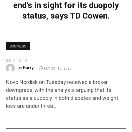
end’s in sight for its duopoly
status, says TD Cowen.
BUSINESS
3
0
Barry
by
MARCH 10, 2026
Novo Nordisk on Tuesday received a broker
downgrade, with the analysts arguing that its
status as a duopoly in both diabetes and weight
loss are under threat.