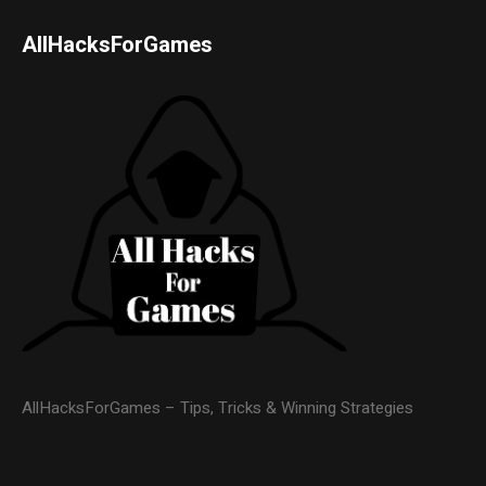
AllHacksForGames
AllHacksForGames – Tips, Tricks & Winning Strategies