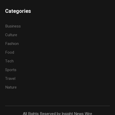
Categories
Business
Culture
Fashion
Food
Tech
Sports
Travel
Nature
All Rights Reserved by Insight News Wire