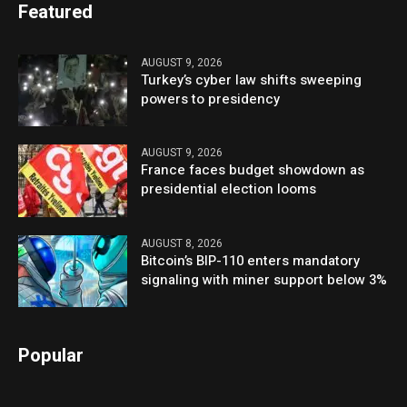
Featured
AUGUST 9, 2026
Turkey’s cyber law shifts sweeping
powers to presidency
AUGUST 9, 2026
France faces budget showdown as
presidential election looms
AUGUST 8, 2026
Bitcoin’s BIP-110 enters mandatory
signaling with miner support below 3%
Popular