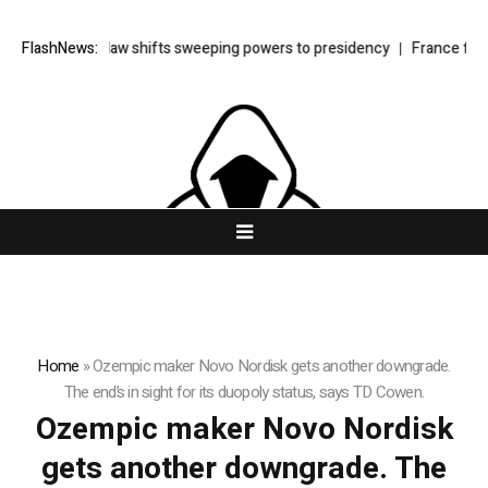
urkey’s cyber law shifts sweeping powers to presidency
FlashNews:
France faces
Home
»
Ozempic maker Novo Nordisk gets another downgrade.
The end’s in sight for its duopoly status, says TD Cowen.
Ozempic maker Novo Nordisk
gets another downgrade. The