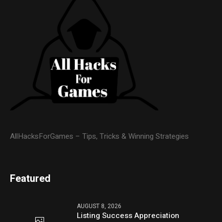
AllHacksForGames – Tips, Tricks & Winning Strategies
Featured
AUGUST 8, 2026
Listing Success Appreciation