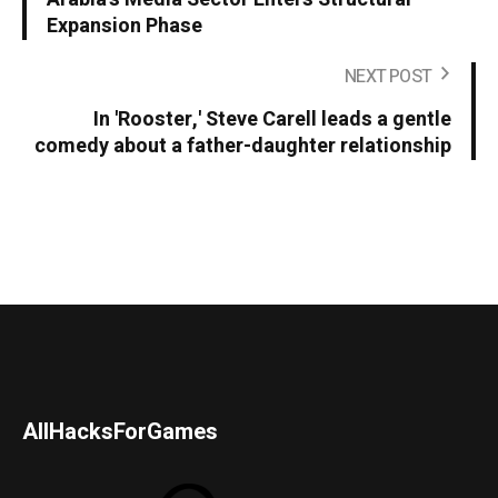
Expansion Phase
NEXT POST
In 'Rooster,' Steve Carell leads a gentle
comedy about a father-daughter relationship
AllHacksForGames