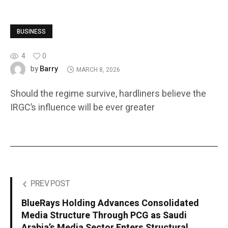
BUSINESS
4
0
Barry
by
MARCH 8, 2026
Should the regime survive, hardliners believe the
IRGC’s influence will be ever greater
PREV POST
BlueRays Holding Advances Consolidated
Media Structure Through PCG as Saudi
Arabia’s Media Sector Enters Structural