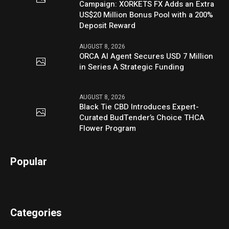
Campaign: XORKETS FX Adds an Extra
US$20 Million Bonus Pool with a 200%
Deposit Reward
AUGUST 8, 2026
ORCA AI Agent Secures USD 7 Million
in Series A Strategic Funding
AUGUST 8, 2026
Black Tie CBD Introduces Expert-
Curated BudTender’s Choice THCA
Flower Program
Popular
Categories