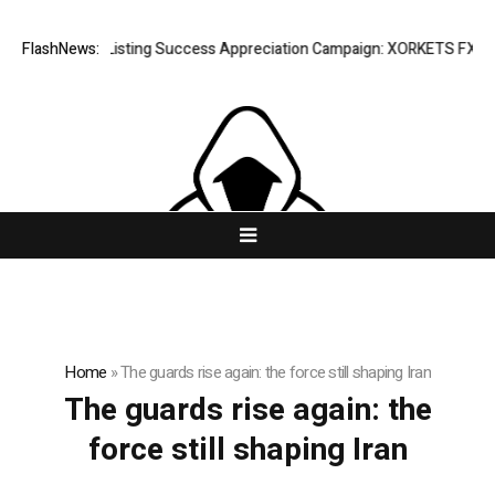
FlashNews:
Listing Success Appreciation Campaign: XORKETS FX Adds
Home
»
The guards rise again: the force still shaping Iran
The guards rise again: the
force still shaping Iran