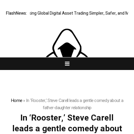
FlashNews:
XERIQ Making Global Digital Asset Trading Simpler, Safer, and More E
Home
»
In ‘Rooster,’ Steve Carell leads a gentle comedy about a
father-daughter relationship
In ‘Rooster,’ Steve Carell
leads a gentle comedy about