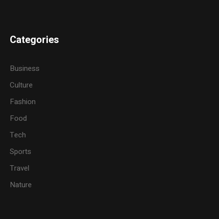
Categories
Business
Culture
Fashion
Food
Tech
Sports
Travel
Nature