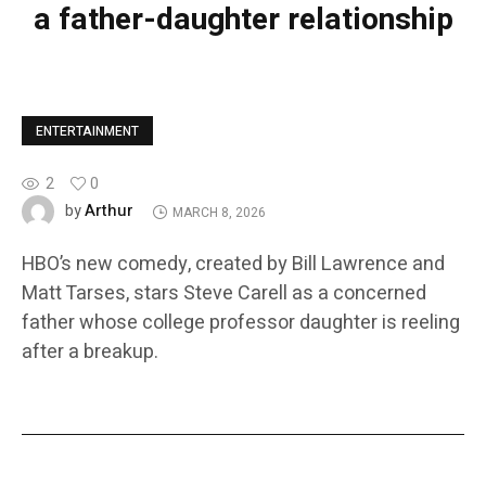
a father-daughter relationship
ENTERTAINMENT
2
0
Arthur
by
MARCH 8, 2026
HBO’s new comedy, created by Bill Lawrence and
Matt Tarses, stars Steve Carell as a concerned
father whose college professor daughter is reeling
after a breakup.