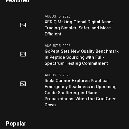
Featured
AUGUST 5, 2026
XERIQ Making Global Digital Asset
Trading Simpler, Safer, and More
Efficient
AUGUST 5, 2026
GoPept Sets New Quality Benchmark
in Peptide Sourcing with Full-
Spectrum Testing Commitment
AUGUST 5, 2026
Ricki Connor Explores Practical
Emergency Readiness in Upcoming
Guide Sheltering-in-Place
Preparedness: When the Grid Goes
Down
Popular