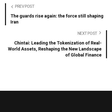
PREV POST
The guards rise again: the force still shaping
Iran
NEXT POST
Chintai: Leading the Tokenization of Real-
World Assets, Reshaping the New Landscape
of Global Finance