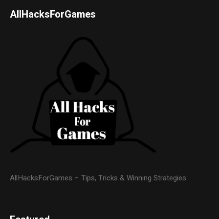
AllHacksForGames
AllHacksForGames – Tips, Tricks & Winning Strategies