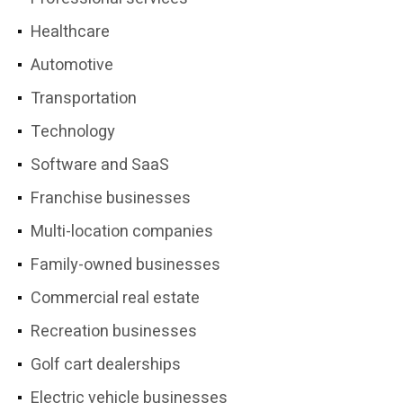
Healthcare
Automotive
Transportation
Technology
Software and SaaS
Franchise businesses
Multi-location companies
Family-owned businesses
Commercial real estate
Recreation businesses
Golf cart dealerships
Electric vehicle businesses