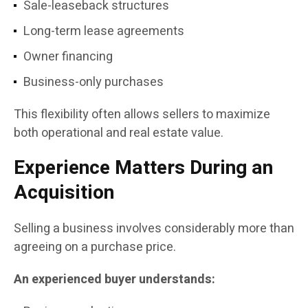
Sale-leaseback structures
Long-term lease agreements
Owner financing
Business-only purchases
This flexibility often allows sellers to maximize
both operational and real estate value.
Experience Matters During an
Acquisition
Selling a business involves considerably more than
agreeing on a purchase price.
An experienced buyer understands: