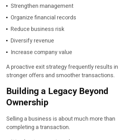
Strengthen management
Organize financial records
Reduce business risk
Diversify revenue
Increase company value
A proactive exit strategy frequently results in
stronger offers and smoother transactions.
Building a Legacy Beyond
Ownership
Selling a business is about much more than
completing a transaction.