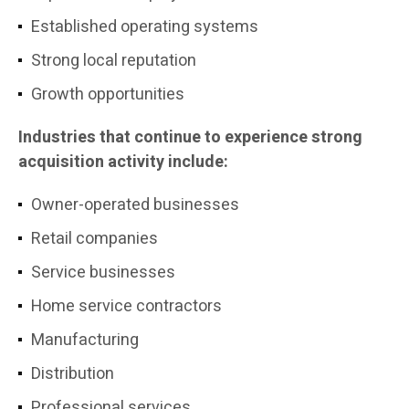
Established operating systems
Strong local reputation
Growth opportunities
Industries that continue to experience strong
acquisition activity include:
Owner-operated businesses
Retail companies
Service businesses
Home service contractors
Manufacturing
Distribution
Professional services