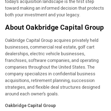
today’s acquisition landscape is the first step
toward making an informed decision that protects
both your investment and your legacy.
About Oakbridge Capital Group
Oakbridge Capital Group acquires privately held
businesses, commercial real estate, golf cart
dealerships, electric vehicle businesses,
franchises, software companies, and operating
companies throughout the United States. The
company specializes in confidential business
acquisitions, retirement planning, succession
strategies, and flexible deal structures designed
around each owner’s goals.
Oakbridge Capital Group