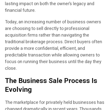
lasting impact on both the owner’s legacy and
financial future.
Today, an increasing number of business owners
are choosing to sell directly to professional
acquisition firms rather than navigating the
traditional brokerage process. Direct buyers often
provide a more confidential, efficient, and
predictable transaction while allowing owners to
focus on running their business until the day they
close.
The Business Sale Process Is
Evolving
The marketplace for privately held businesses has
changed dramatically in recent years. Thousands