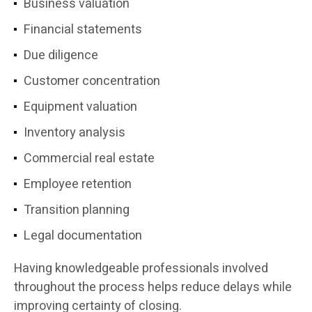
Business valuation
Financial statements
Due diligence
Customer concentration
Equipment valuation
Inventory analysis
Commercial real estate
Employee retention
Transition planning
Legal documentation
Having knowledgeable professionals involved
throughout the process helps reduce delays while
improving certainty of closing.