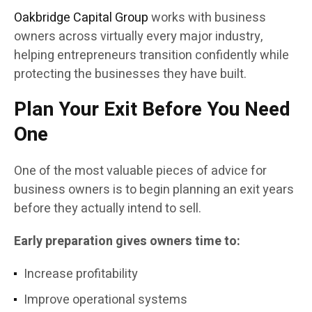
Oakbridge Capital Group
works with business
owners across virtually every major industry,
helping entrepreneurs transition confidently while
protecting the businesses they have built.
Plan Your Exit Before You Need
One
One of the most valuable pieces of advice for
business owners is to begin planning an exit years
before they actually intend to sell.
Early preparation gives owners time to:
Increase profitability
Improve operational systems