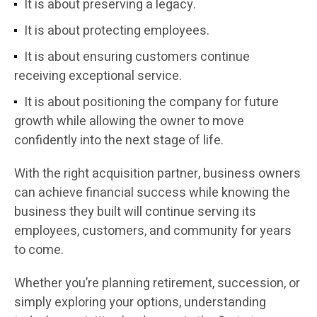
It is about preserving a legacy.
It is about protecting employees.
It is about ensuring customers continue
receiving exceptional service.
It is about positioning the company for future
growth while allowing the owner to move
confidently into the next stage of life.
With the right acquisition partner, business owners
can achieve financial success while knowing the
business they built will continue serving its
employees, customers, and community for years
to come.
Whether you’re planning retirement, succession, or
simply exploring your options, understanding