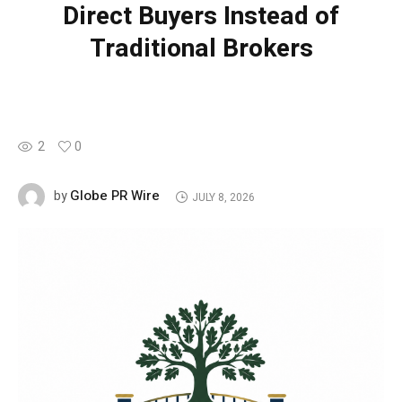
Direct Buyers Instead of
Traditional Brokers
2
0
Globe PR Wire
by
JULY 8, 2026