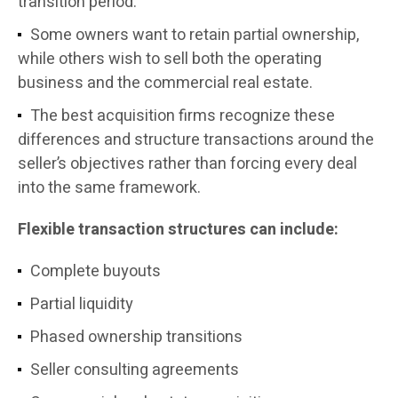
transition period.
Some owners want to retain partial ownership,
while others wish to sell both the operating
business and the commercial real estate.
The best acquisition firms recognize these
differences and structure transactions around the
seller’s objectives rather than forcing every deal
into the same framework.
Flexible transaction structures can include:
Complete buyouts
Partial liquidity
Phased ownership transitions
Seller consulting agreements