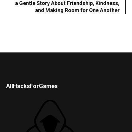
a Gentle Story About Friendship, Kindness,
and Making Room for One Another
AllHacksForGames