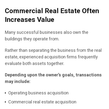
Commercial Real Estate Often
Increases Value
Many successful businesses also own the
buildings they operate from.
Rather than separating the business from the real
estate, experienced acquisition firms frequently
evaluate both assets together.
Depending upon the owner’s goals, transactions
may include:
Operating business acquisition
Commercial real estate acquisition