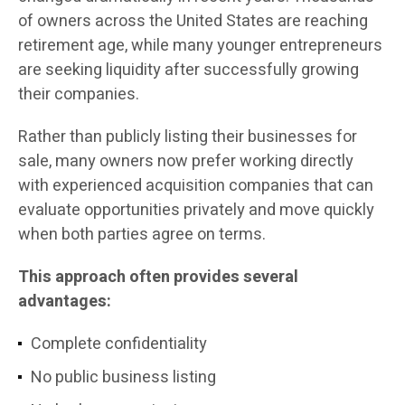
of owners across the United States are reaching
retirement age, while many younger entrepreneurs
are seeking liquidity after successfully growing
their companies.
Rather than publicly listing their businesses for
sale, many owners now prefer working directly
with experienced acquisition companies that can
evaluate opportunities privately and move quickly
when both parties agree on terms.
This approach often provides several
advantages:
Complete confidentiality
No public business listing