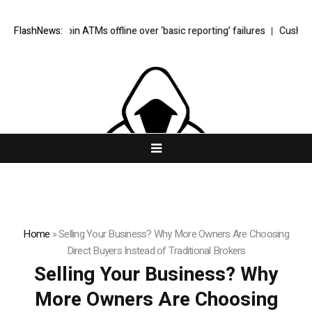
 Bitcoin ATMs offline over ‘basic reporting’ failures
FlashNews:
Cushion Foundatio
Home
»
Selling Your Business? Why More Owners Are Choosing
Direct Buyers Instead of Traditional Brokers
Selling Your Business? Why
More Owners Are Choosing