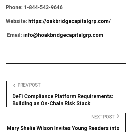
Phone:
1-844-543-9646
Website:
https://oakbridgecapitalgrp.com/
Email:
info@hoakbridgecapitalgrp.com
PREV POST
DeFi Compliance Platform Requirements:
Building an On-Chain Risk Stack
NEXT POST
Mary Shelie Wilson Invites Young Readers into