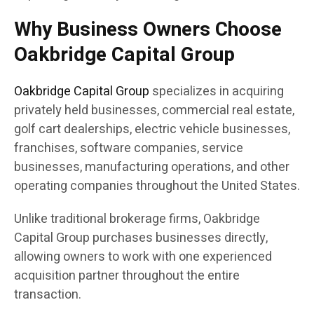
Why Business Owners Choose
Oakbridge Capital Group
Oakbridge Capital Group
specializes in acquiring
privately held businesses, commercial real estate,
golf cart dealerships, electric vehicle businesses,
franchises, software companies, service
businesses, manufacturing operations, and other
operating companies throughout the United States.
Unlike traditional brokerage firms, Oakbridge
Capital Group purchases businesses directly,
allowing owners to work with one experienced
acquisition partner throughout the entire
transaction.