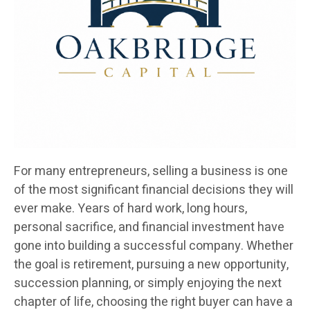
For many entrepreneurs, selling a business is one
of the most significant financial decisions they will
ever make. Years of hard work, long hours,
personal sacrifice, and financial investment have
gone into building a successful company. Whether
the goal is retirement, pursuing a new opportunity,
succession planning, or simply enjoying the next
chapter of life, choosing the right buyer can have a