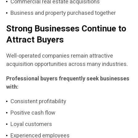
Commercial real estate acquisitions
Business and property purchased together
Strong Businesses Continue to
Attract Buyers
Well-operated companies remain attractive
acquisition opportunities across many industries.
Professional buyers frequently seek businesses
with:
Consistent profitability
Positive cash flow
Loyal customers
Experienced employees