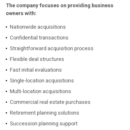
The company focuses on providing business
owners with:
Nationwide acquisitions
Confidential transactions
Straightforward acquisition process
Flexible deal structures
Fast initial evaluations
Single-location acquisitions
Multi-location acquisitions
Commercial real estate purchases
Retirement planning solutions
Succession planning support