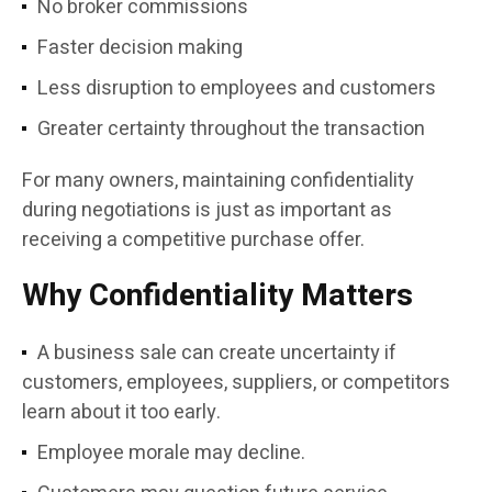
No broker commissions
Faster decision making
Less disruption to employees and customers
Greater certainty throughout the transaction
For many owners, maintaining confidentiality
during negotiations is just as important as
receiving a competitive purchase offer.
Why Confidentiality Matters
A business sale can create uncertainty if
customers, employees, suppliers, or competitors
learn about it too early.
Employee morale may decline.