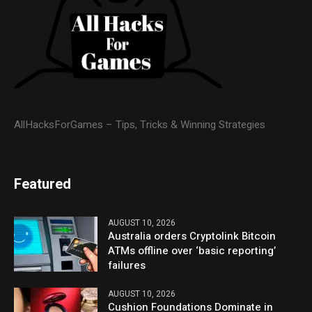
AllHacksForGames – Tips, Tricks & Winning Strategies
Featured
AUGUST 10, 2026
Australia orders Cryptolink Bitcoin
ATMs offline over ‘basic reporting’
failures
AUGUST 10, 2026
Cushion Foundations Dominate in