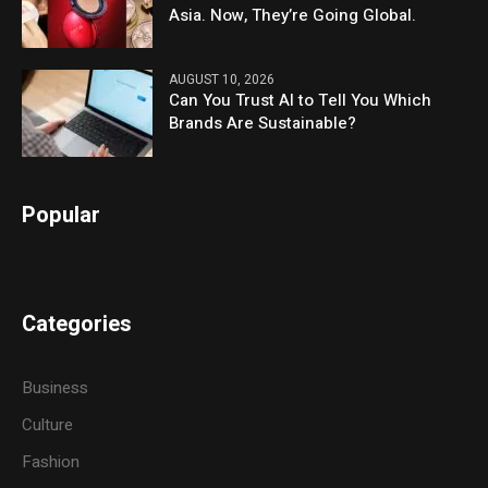
Asia. Now, They’re Going Global.
AUGUST 10, 2026
Can You Trust AI to Tell You Which
Brands Are Sustainable?
Popular
Categories
Business
Culture
Fashion