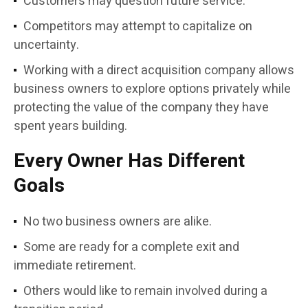
Customers may question future service.
Competitors may attempt to capitalize on
uncertainty.
Working with a direct acquisition company allows
business owners to explore options privately while
protecting the value of the company they have
spent years building.
Every Owner Has Different
Goals
No two business owners are alike.
Some are ready for a complete exit and
immediate retirement.
Others would like to remain involved during a