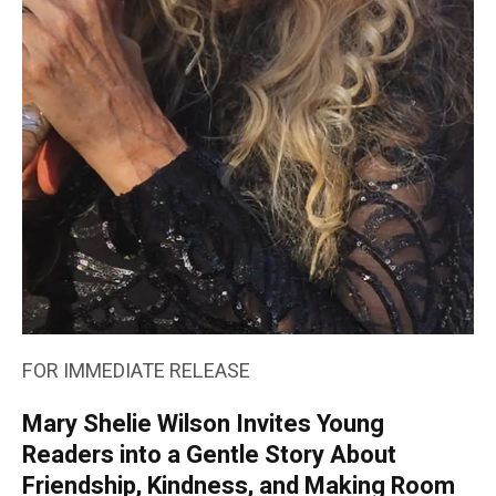
FOR IMMEDIATE RELEASE
Mary Shelie Wilson Invites Young
Readers into a Gentle Story About
Friendship, Kindness, and Making Room