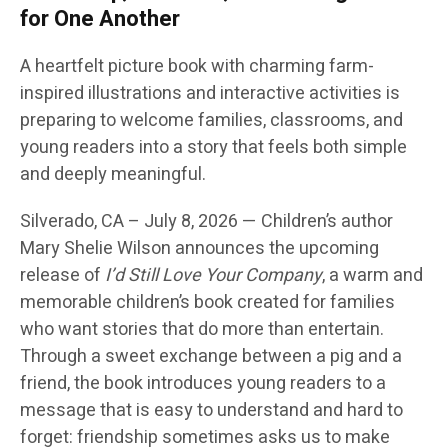
for One Another
A heartfelt picture book with charming farm-
inspired illustrations and interactive activities is
preparing to welcome families, classrooms, and
young readers into a story that feels both simple
and deeply meaningful.
Silverado, CA
– July 8, 2026
— Children’s author
Mary Shelie Wilson
announces the upcoming
release of
I’d Still Love Your Company
, a warm and
memorable children’s book created for families
who want stories that do more than entertain.
Through a sweet exchange between a pig and a
friend, the book introduces young readers to a
message that is easy to understand and hard to
forget: friendship sometimes asks us to make