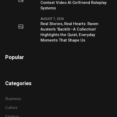
Context Video AI Girlfriend Roleplay
Systems
AUGUST 7, 2026
Real Stories, Real Hearts: Raven
Austen’s ‘Backlit—A Collection’
Highlights the Quiet, Everyday
Moments That Shape Us
Popular
Categories
Business
Culture
Fashion