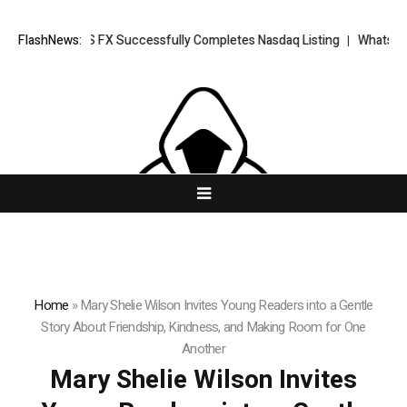
ORKETS FX Successfully Completes Nasdaq Listing
FlashNews:
WhatsLove AI: 202
Home
»
Mary Shelie Wilson Invites Young Readers into a Gentle
Story About Friendship, Kindness, and Making Room for One
Another
Mary Shelie Wilson Invites