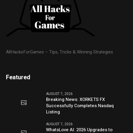
AllHacksForGames – Tips, Tricks & Winning Strategies
Featured
AUGUST 7, 2026
Breaking News: XORKETS FX
Successfully Completes Nasdaq
Listing
AUGUST 7, 2026
WhatsLove AI: 2026 Upgrades to