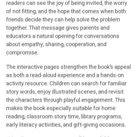
readers can see the joy of being invited, the worry
of not fitting, and the hope that comes when both
friends decide they can help solve the problem
together. That message gives parents and
educators a natural opening for conversations
about empathy, sharing, cooperation, and
compromise.
The interactive pages strengthen the book’s appeal
as both a read-aloud experience and a hands-on
activity resource. Children can search for familiar
story words, enjoy illustrated scenes, and revisit
the characters through playful engagement. This
makes the book especially suitable for home
reading, classroom story time, library programs,
early literacy activities, and gift-giving occasions.