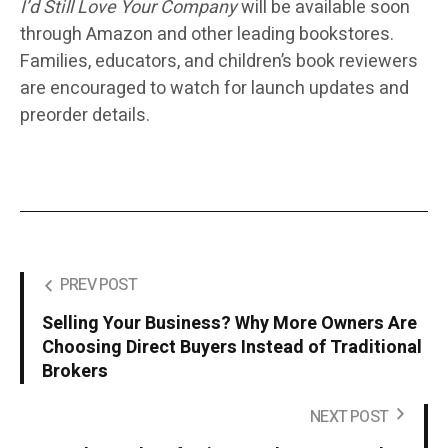
I’d Still Love Your Company
will be available soon
through
Amazon and other leading bookstores.
Families, educators, and children’s book reviewers
are encouraged to watch for launch updates and
preorder details.
PREV POST
Selling Your Business? Why More Owners Are
Choosing Direct Buyers Instead of Traditional
Brokers
NEXT POST