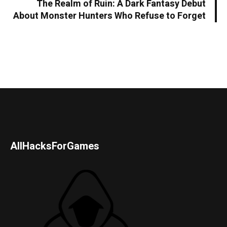
The Realm of Ruin: A Dark Fantasy Debut
About Monster Hunters Who Refuse to Forget
AllHacksForGames