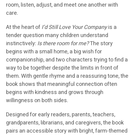
room, listen, adjust, and meet one another with
care.
At the heart of
I’d Still Love Your Company
is a
tender question many children understand
instinctively:
Is there room for me?
The story
begins with a small home, a big wish for
companionship, and two characters trying to find a
way to be together despite the limits in front of
them. With gentle rhyme and a reassuring tone, the
book shows that meaningful connection often
begins with kindness and grows through
willingness on both sides.
Designed for early readers, parents, teachers,
grandparents, librarians, and caregivers, the book
pairs an accessible story with bright, farm-themed