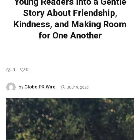
Young Readers into a Gentle
Story About Friendship,
Kindness, and Making Room
for One Another
1
0
Globe PR Wire
by
JULY 9, 2026