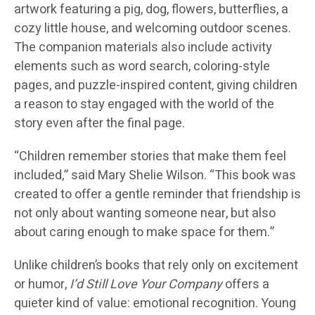
artwork featuring a pig, dog, flowers, butterflies, a
cozy little house, and welcoming outdoor scenes.
The companion materials also include activity
elements such as word search, coloring-style
pages, and puzzle-inspired content, giving children
a reason to stay engaged with the world of the
story even after the final page.
“Children remember stories that make them feel
included,” said
Mary Shelie Wilson
. “This book was
created to offer a gentle reminder that friendship is
not only about wanting someone near, but also
about caring enough to make space for them.”
Unlike children’s books that rely only on excitement
or humor,
I’d Still Love Your Company
offers a
quieter kind of value: emotional recognition. Young