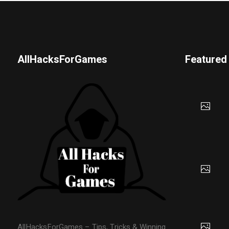
AllHacksForGames
Featured
AllHacksForGames – Tips, Tricks & Winning