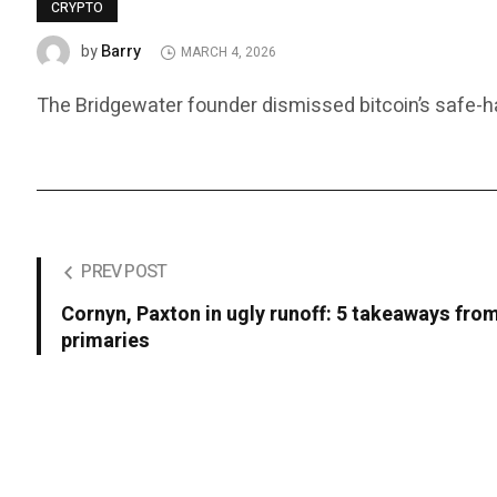
CRYPTO
Barry
by
MARCH 4, 2026
The Bridgewater founder dismissed bitcoin’s safe-ha
PREV POST
Cornyn, Paxton in ugly runoff: 5 takeaways fro
primaries