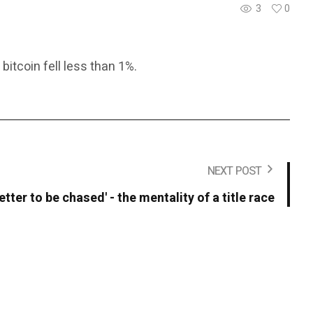
3
0
itcoin fell less than 1%.
NEXT POST
 better to be chased' - the mentality of a title race