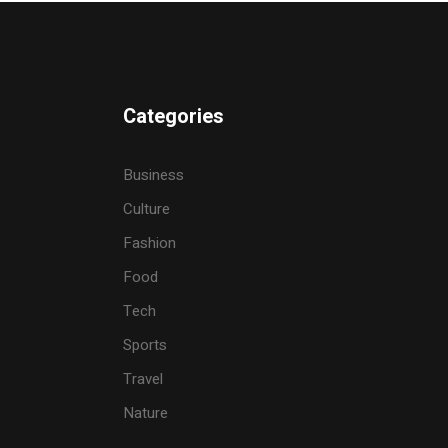
Categories
Business
Culture
Fashion
Food
Tech
Sports
Travel
Nature