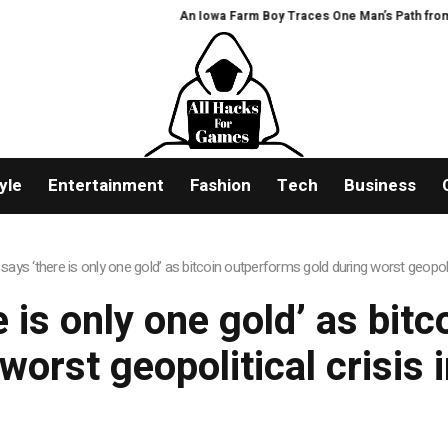
An Iowa Farm Boy Traces One Man’s Path from an 
yle
Entertainment
Fashion
Tech
Business
says ‘there is only one gold’ as bitcoin outperforms gold during worst geopolit
e is only one gold’ as bit
worst geopolitical crisis 