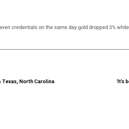
ven credentials on the same day gold dropped 3% while b
m Texas, North Carolina
'It's