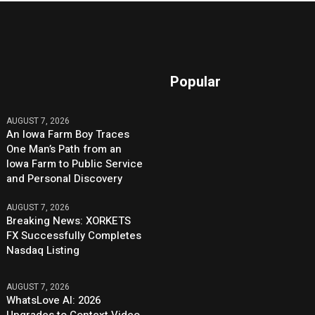
Popular
AUGUST 7, 2026
An Iowa Farm Boy Traces
One Man’s Path from an
Iowa Farm to Public Service
and Personal Discovery
AUGUST 7, 2026
Breaking News: XORKETS
FX Successfully Completes
Nasdaq Listing
AUGUST 7, 2026
WhatsLove AI: 2026
Upgrades to Context Video