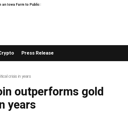
Iowa Farm to Public Service and Personal Discovery
Breaking News: XORK
Crypto
Press Release
ical crisis in years
coin outperforms gold
in years