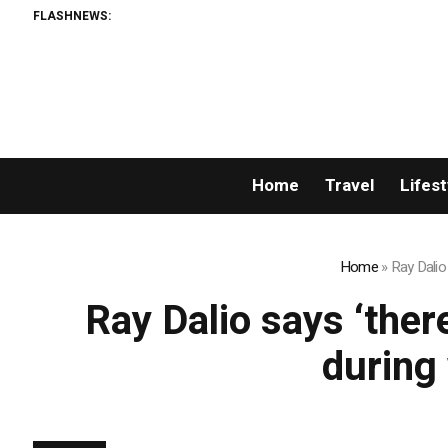
FLASHNEWS:
Home
Travel
Lifest
Home
»
Ray Dalio 
Ray Dalio says ‘ther
during 