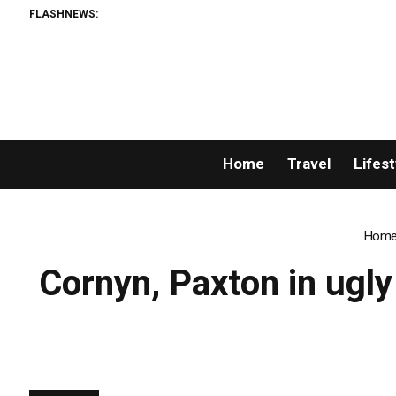
FLASHNEWS:
Home
Travel
Lifest
Hom
Cornyn, Paxton in ugly