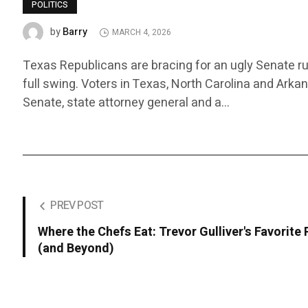
POLITICS
Barry
by
MARCH 4, 2026
Texas Republicans are bracing for an ugly Senate ru
full swing. Voters in Texas, North Carolina and Arka
Senate, state attorney general and a…
PREV POST
Where the Chefs Eat: Trevor Gulliver's Favorite
(and Beyond)