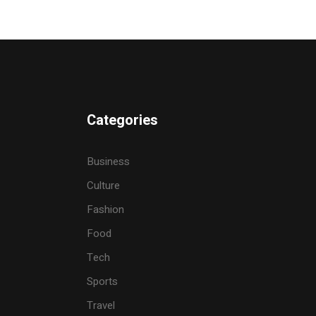
Categories
Business
Culture
Fashion
Food
Tech
Sports
Travel