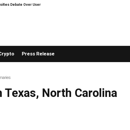
s Debate Over User Protection on Decentralized Exchanges.
An Iowa Farm 
Crypto
Press Release
imaries
m Texas, North Carolina