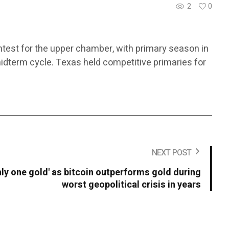
2
0
ntest for the upper chamber, with primary season in
midterm cycle. Texas held competitive primaries for
NEXT POST
only one gold' as bitcoin outperforms gold during
worst geopolitical crisis in years