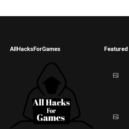
AllHacksForGames
Featured