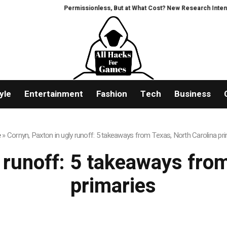
Permissionless, But at What Cost? New Research Intensifie
yle
Entertainment
Fashion
Tech
Business
e
»
Cornyn, Paxton in ugly runoff: 5 takeaways from Texas, North Carolina pr
 runoff: 5 takeaways fro
primaries