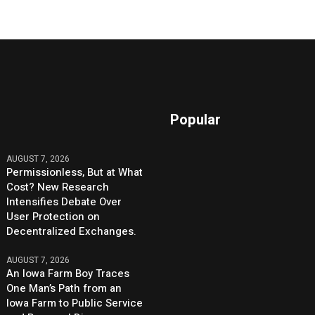
Popular
AUGUST 7, 2026
Permissionless, But at What
Cost? New Research
Intensifies Debate Over
User Protection on
Decentralized Exchanges.
AUGUST 7, 2026
An Iowa Farm Boy Traces
One Man’s Path from an
Iowa Farm to Public Service