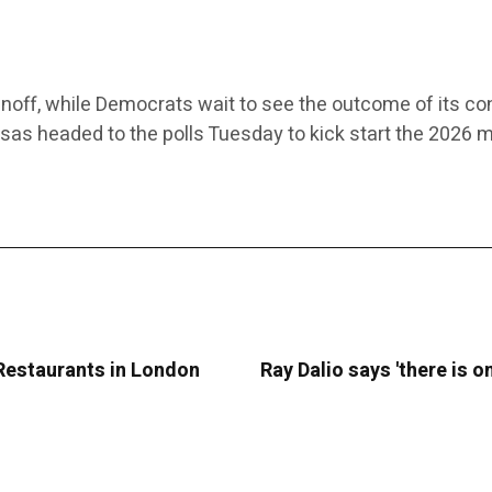
noff, while Democrats wait to see the outcome of its co
nsas headed to the polls Tuesday to kick start the 2026 
 Restaurants in London
Ray Dalio says 'there is 