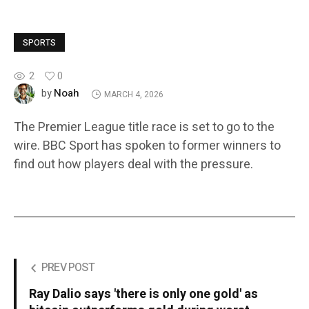
SPORTS
2
0
Noah
by
MARCH 4, 2026
The Premier League title race is set to go to the
wire. BBC Sport has spoken to former winners to
find out how players deal with the pressure.
PREV POST
Ray Dalio says 'there is only one gold' as