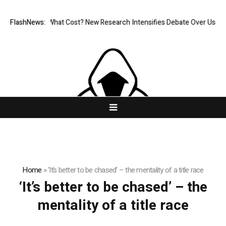
nless, But at What Cost? New Research Intensifies Debate Over User Pr
FlashNews:
Home
»
‘It’s better to be chased’ – the mentality of a title race
‘It’s better to be chased’ – the
mentality of a title race