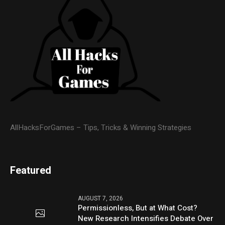
AllHacksForGames – Tips, Tricks & Winning Strategies
Featured
AUGUST 7, 2026
Permissionless, But at What Cost?
New Research Intensifies Debate Over