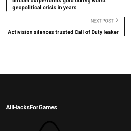
bitcoin outperforms gold during worst
geopolitical crisis in years
NEXT POST
Activision silences trusted Call of Duty leaker
AllHacksForGames