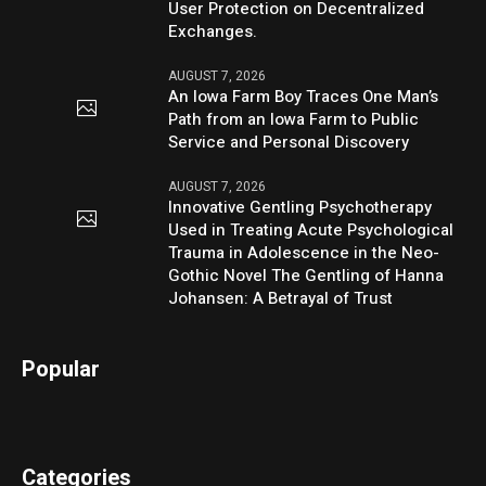
User Protection on Decentralized
Exchanges.
AUGUST 7, 2026
An Iowa Farm Boy Traces One Man’s
Path from an Iowa Farm to Public
Service and Personal Discovery
AUGUST 7, 2026
Innovative Gentling Psychotherapy
Used in Treating Acute Psychological
Trauma in Adolescence in the Neo-
Gothic Novel The Gentling of Hanna
Johansen: A Betrayal of Trust
Popular
Categories