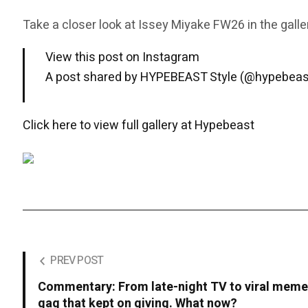
Take a closer look at Issey Miyake FW26 in the galle
View this post on Instagram
A post shared by HYPEBEAST Style (@hypebeas
Click here to view full gallery at Hypebeast
PREV POST
Commentary: From late-night TV to viral meme
gag that kept on giving. What now?