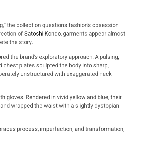
ing,” the collection questions fashion’s obsession
irection of
Satoshi Kondo
, garments appear almost
te the story.
red the brand’s exploratory approach. A pulsing,
id chest plates sculpted the body into sharp,
liberately unstructured with exaggerated neck
h gloves. Rendered in vivid yellow and blue, their
 and wrapped the waist with a slightly dystopian
mbraces process, imperfection, and transformation,