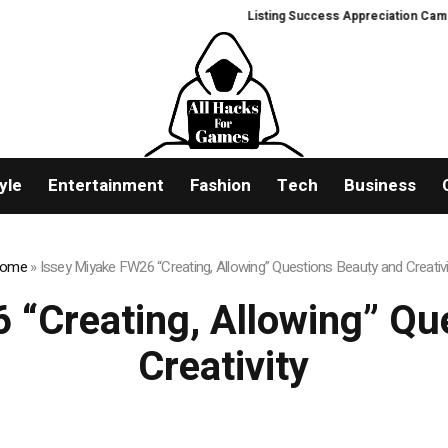
Listing Success Appreciation Campaign: 
yle
Entertainment
Fashion
Tech
Business
ome
»
Issey Miyake FW26 “Creating, Allowing” Questions Beauty and Creativi
 “Creating, Allowing” Qu
Creativity