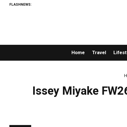
FLASHNEWS:
Home
Travel
Lifest
H
Issey Miyake FW26