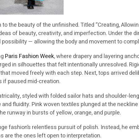
n to the beauty of the unfinished. Titled “Creating, Allow
ideas of beauty, creativity, and imperfection. Under the d
ossibility — allowing the body and movement to comple
ing
Paris Fashion Week
, where drapery and layering ancho
ged in silhouettes that felt intentionally unresolved. Rig
 that moved freely with each step. Next, tops arrived de
s if paused mid-creation.
cality, styled with folded sailor hats and shoulder-lengt
nd fluidity. Pink woven textiles plunged at the neckline
the runway in bursts of yellow, orange, and purple.
nge fashion’s relentless pursuit of polish. Instead, he e
are the ones left open to interpretation.