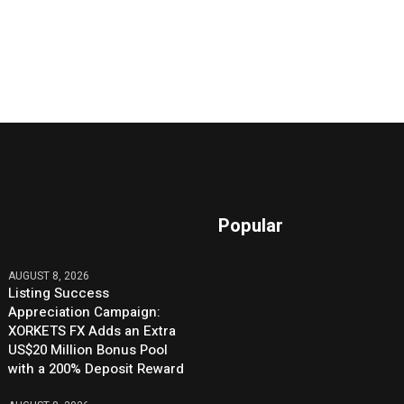
Popular
AUGUST 8, 2026
Listing Success
Appreciation Campaign:
XORKETS FX Adds an Extra
US$20 Million Bonus Pool
with a 200% Deposit Reward