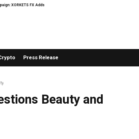
XORKETS FX Adds an Extra US$20 Million Bonus Pool with a 200% Deposit Rew
Crypto
Press Release
ty
estions Beauty and