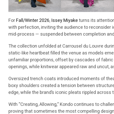
For
Fall/Winter 2026
,
Issey Miyake
turns its attentio
with perfection, inviting the audience to reconsider 
mid-process — suspended between completion and p
The collection unfolded at Carrousel du Louvre dur
static-like heartbeat filled the venue as models emer
unfamiliar proportions, offset by cascades of fabric
openings, while knitwear appeared raw and uncut, a
Oversized trench coats introduced moments of theatri
boxy shoulders created a tension between structure a
edge, while the brand’s iconic pleats rippled across 
With “Creating, Allowing,” Kondo continues to challe
proving that sometimes the most compelling designs 