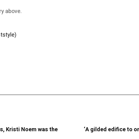
ry above.
tstyle)
s, Kristi Noem was the
‘A gilded edifice to o