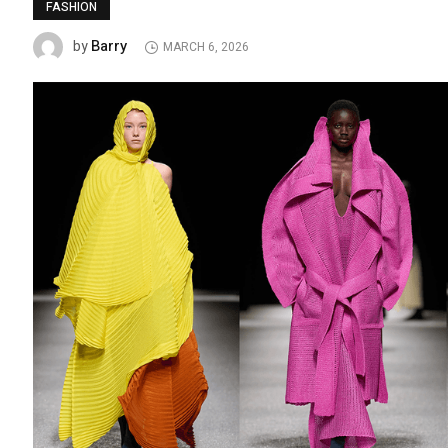
FASHION
Barry
by
MARCH 6, 2026