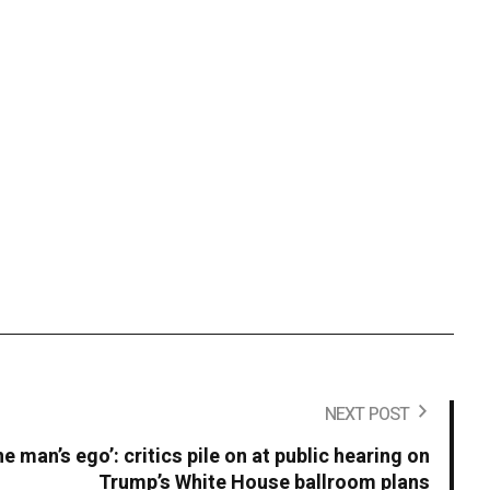
NEXT POST
ne man’s ego’: critics pile on at public hearing on
Trump’s White House ballroom plans