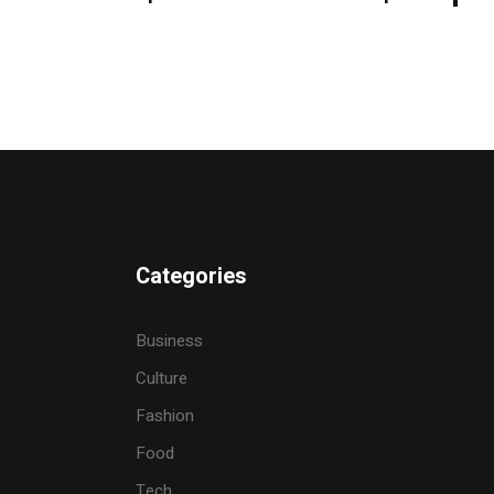
Categories
Business
Culture
Fashion
Food
Tech