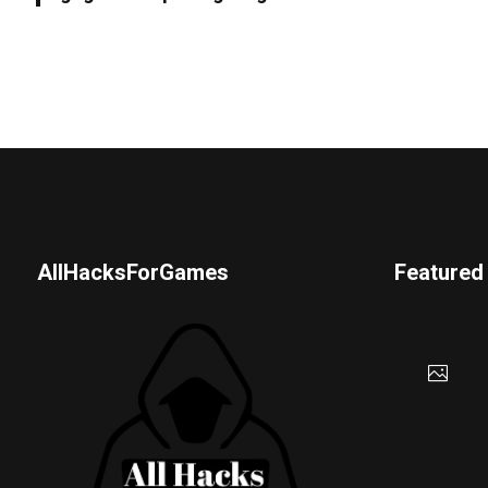
AllHacksForGames
Featured