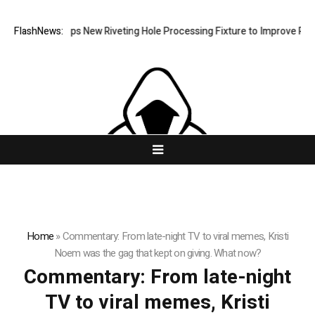
atech Develops New Riveting Hole Processing Fixture to Improve Precis
FlashNews:
Home
»
Commentary: From late-night TV to viral memes, Kristi
Noem was the gag that kept on giving. What now?
Commentary: From late-night
TV to viral memes, Kristi