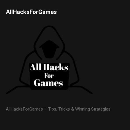
AllHacksForGames
AllHacksForGames – Tips, Tricks & Winning Strategies