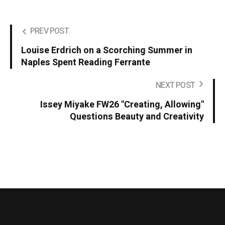
PREV POST
Louise Erdrich on a Scorching Summer in
Naples Spent Reading Ferrante
NEXT POST
Issey Miyake FW26 "Creating, Allowing"
Questions Beauty and Creativity