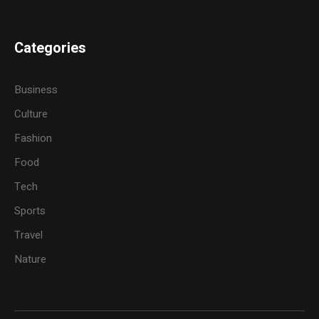
Categories
Business
Culture
Fashion
Food
Tech
Sports
Travel
Nature