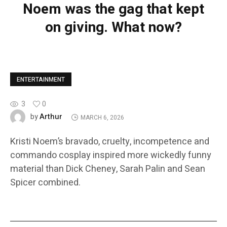
Noem was the gag that kept
on giving. What now?
ENTERTAINMENT
3
0
Arthur
by
MARCH 6, 2026
Kristi Noem’s bravado, cruelty, incompetence and
commando cosplay inspired more wickedly funny
material than Dick Cheney, Sarah Palin and Sean
Spicer combined.