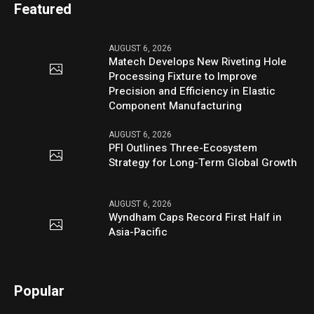
Featured
AUGUST 6, 2026
Matech Develops New Riveting Hole
Processing Fixture to Improve
Precision and Efficiency in Elastic
Component Manufacturing
AUGUST 6, 2026
PFI Outlines Three-Ecosystem
Strategy for Long-Term Global Growth
AUGUST 6, 2026
Wyndham Caps Record First Half in
Asia-Pacific
Popular