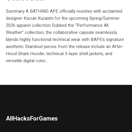
Summary A BATHING APE officially reunites with acclaimed
designer Kazuki Kuraishi for the upcoming Spring/Summer
2026 apparel collection Dubbed the “Performance All
Weather” collection, the collaborative capsule seamlessly
blends highly functional technical wear with BAPE’s signature
aesthetic Standout pieces from the release include an After-
Hood Shark Hoodie, technical 3-layer shell jackets, and
versatile digital color...
AllHacksForGames