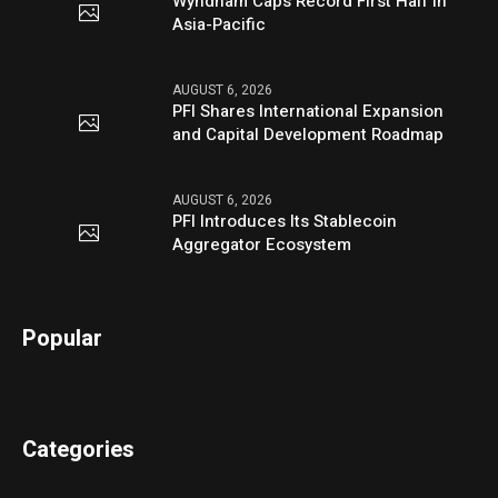
Wyndham Caps Record First Half in
Asia-Pacific
AUGUST 6, 2026
PFI Shares International Expansion
and Capital Development Roadmap
AUGUST 6, 2026
PFI Introduces Its Stablecoin
Aggregator Ecosystem
Popular
Categories