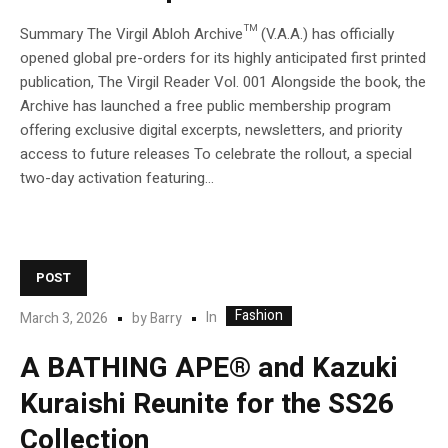
Summary The Virgil Abloh Archive™ (V.A.A.) has officially
opened global pre-orders for its highly anticipated first printed
publication, The Virgil Reader Vol. 001 Alongside the book, the
Archive has launched a free public membership program
offering exclusive digital excerpts, newsletters, and priority
access to future releases To celebrate the rollout, a special
two-day activation featuring...
POST
Fashion
In
March 3, 2026
by
Barry
A BATHING APE® and Kazuki
Kuraishi Reunite for the SS26
Collection