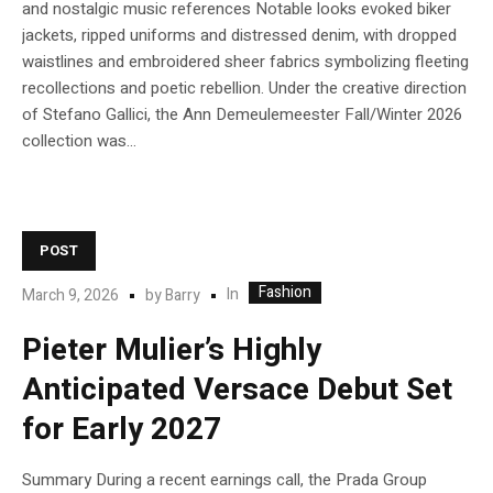
and nostalgic music references Notable looks evoked biker
jackets, ripped uniforms and distressed denim, with dropped
waistlines and embroidered sheer fabrics symbolizing fleeting
recollections and poetic rebellion. Under the creative direction
of Stefano Gallici, the Ann Demeulemeester Fall/Winter 2026
collection was...
POST
Fashion
In
March 9, 2026
by
Barry
Pieter Mulier’s Highly
Anticipated Versace Debut Set
for Early 2027
Summary During a recent earnings call, the Prada Group