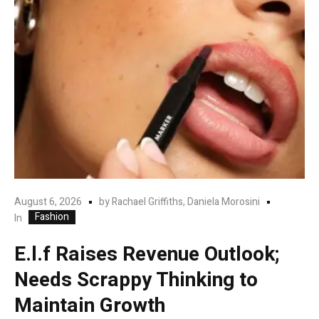
August 6, 2026
by
Rachael Griffiths, Daniela Morosini
Fashion
In
E.l.f Raises Revenue Outlook;
Needs Scrappy Thinking to
Maintain Growth