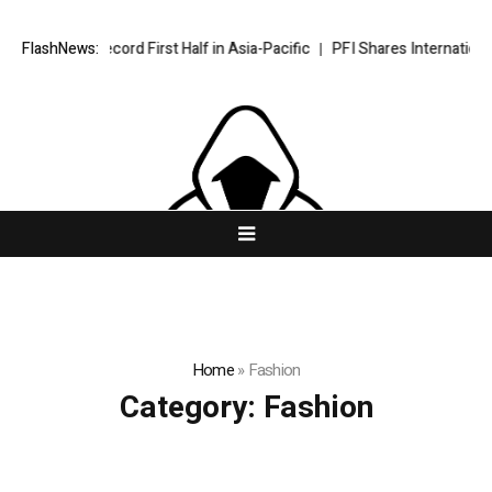
aps Record First Half in Asia-Pacific
FlashNews:
PFI Shares International Expa
Home
»
Fashion
Category:
Fashion