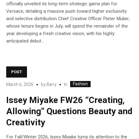
officially unveiled its long-term strategic game plan for
Versace, detailing a massive push toward higher exclusivity
and selective distribution Chief Creative Officer Pieter Mulier,
whose tenure begins in July, will spend the remainder of the
year developing a fresh creative vision, with his highly
anticipated debut...
POST
Fashion
In
March 6, 2026
by
Barry
Issey Miyake FW26 “Creating,
Allowing” Questions Beauty and
Creativity
For Fall/Winter 2026, Issey Miyake turns its attention to the