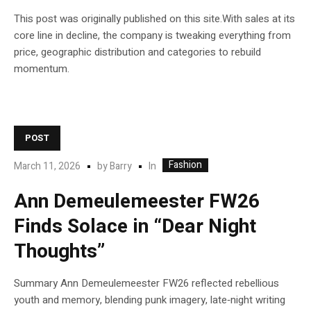
This post was originally published on this site.With sales at its
core line in decline, the company is tweaking everything from
price, geographic distribution and categories to rebuild
momentum.
POST
Fashion
In
March 11, 2026
by
Barry
Ann Demeulemeester FW26
Finds Solace in “Dear Night
Thoughts”
Summary Ann Demeulemeester FW26 reflected rebellious
youth and memory, blending punk imagery, late‑night writing