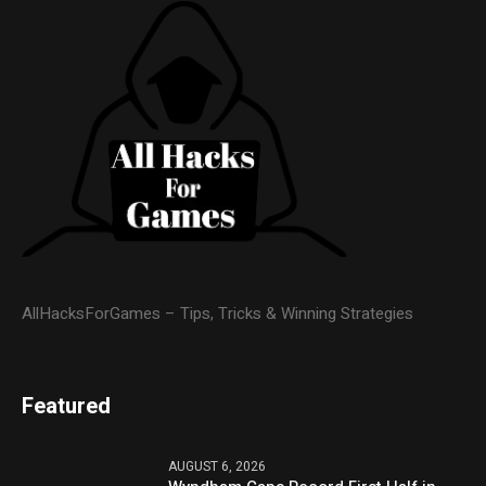
AllHacksForGames – Tips, Tricks & Winning Strategies
Featured
AUGUST 6, 2026