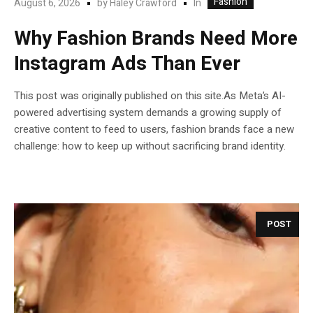
Fashion
In
August 6, 2026
by
Haley Crawford
Why Fashion Brands Need More
Instagram Ads Than Ever
This post was originally published on this site.As Meta’s AI-
powered advertising system demands a growing supply of
creative content to feed to users, fashion brands face a new
challenge: how to keep up without sacrificing brand identity.
POST