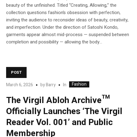
beauty of the unfinished. Titled “Creating, Allowing,” the
collection questions fashion’s obsession with perfection,
inviting the audience to reconsider ideas of beauty, creativity,
and imperfection. Under the direction of Satoshi Kondo,
garments appear almost mid-process — suspended between
completion and possibility — allowing the body...
POST
Fashion
In
March 6, 2026
by
Barry
The Virgil Abloh Archive™
Officially Launches ‘The Virgil
Reader Vol. 001’ and Public
Membership