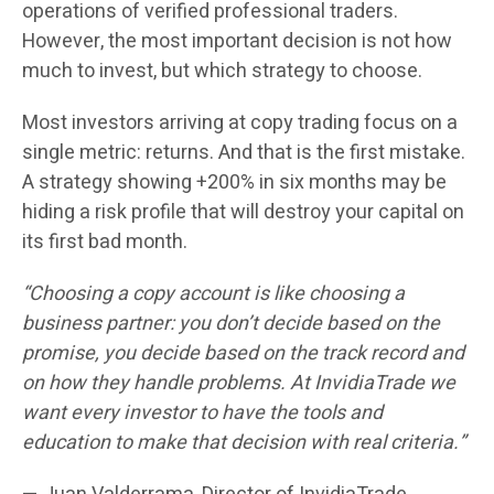
operations of verified professional traders.
However, the most important decision is not how
much to invest, but which strategy to choose.
Most investors arriving at copy trading focus on a
single metric: returns. And that is the first mistake.
A strategy showing +200% in six months may be
hiding a risk profile that will destroy your capital on
its first bad month.
“Choosing a copy account is like choosing a
business partner: you don’t decide based on the
promise, you decide based on the track record and
on how they handle problems. At InvidiaTrade we
want every investor to have the tools and
education to make that decision with real criteria.”