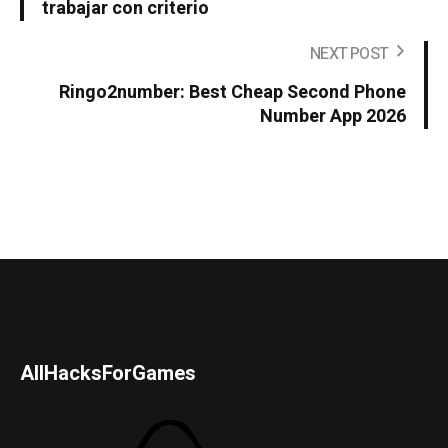
trabajar con criterio
NEXT POST
Ringo2number: Best Cheap Second Phone
Number App 2026
AllHacksForGames