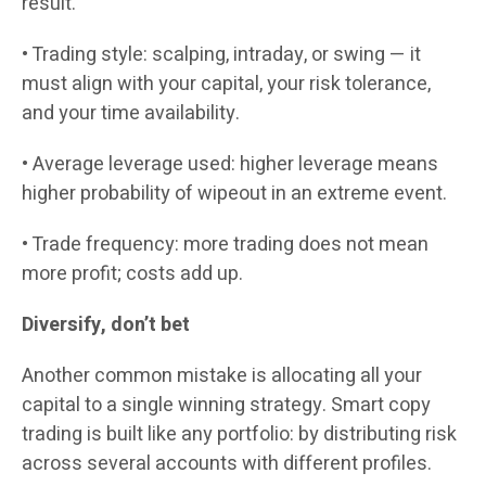
result.
• Trading style: scalping, intraday, or swing — it
must align with your capital, your risk tolerance,
and your time availability.
• Average leverage used: higher leverage means
higher probability of wipeout in an extreme event.
• Trade frequency: more trading does not mean
more profit; costs add up.
Diversify, don’t bet
Another common mistake is allocating all your
capital to a single winning strategy. Smart copy
trading is built like any portfolio: by distributing risk
across several accounts with different profiles.