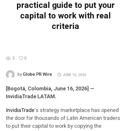
practical guide to put your
capital to work with real
criteria
3
0
Globe PR Wire
by
JUNE 16, 2026
[Bogotá, Colombia, June 16, 2026] —
InvidiaTrade LATAM.
InvidiaTrade
‘s strategy marketplace has opened
the door for thousands of Latin American traders
to put their capital to work by copying the