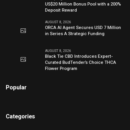
US$20 Million Bonus Pool with a 200%
Deposit Reward
AUGUST 8, 2026
ORCA AI Agent Secures USD 7 Million
in Series A Strategic Funding
AUGUST 8, 2026
Black Tie CBD Introduces Expert-
Curated BudTender’s Choice THCA
Flower Program
Popular
Categories