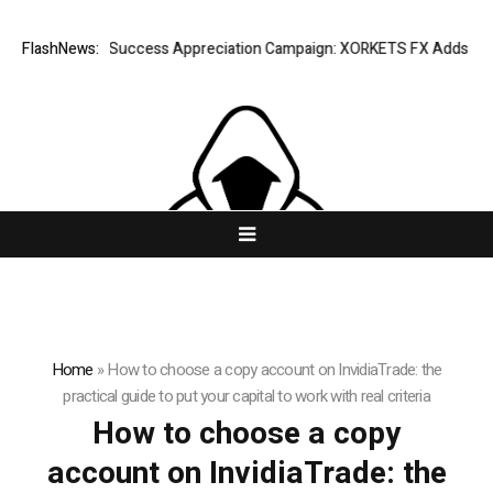
FlashNews:
Listing Success Appreciation Campaign: XORKETS FX Adds an Extra
Home
»
How to choose a copy account on InvidiaTrade: the
practical guide to put your capital to work with real criteria
How to choose a copy
account on InvidiaTrade: the