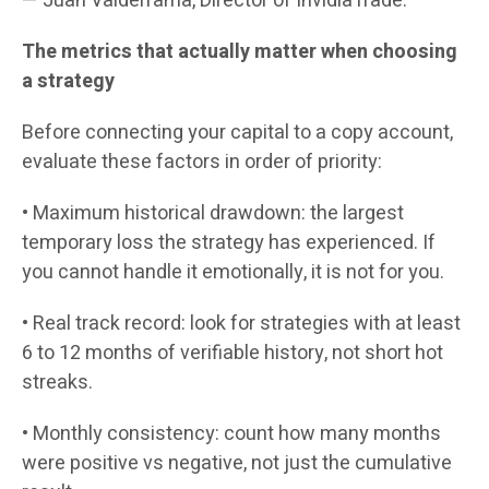
— Juan Valderrama, Director of InvidiaTrade.
The metrics that actually matter when choosing
a strategy
Before connecting your capital to a copy account,
evaluate these factors in order of priority:
• Maximum historical drawdown: the largest
temporary loss the strategy has experienced. If
you cannot handle it emotionally, it is not for you.
• Real track record: look for strategies with at least
6 to 12 months of verifiable history, not short hot
streaks.
• Monthly consistency: count how many months
were positive vs negative, not just the cumulative