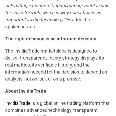
delegating execution. Capital management is still
the investor’s job, which is why education is as
important as the technology.”
— adds the
spokesperson.
The right decision is an informed decision
The InvidiaTrade marketplace is designed to
deliver transparency: every strategy displays its
real metrics, its verifiable history, and the
information needed for the decision to depend on
analysis, not on luck or on a promise.
About InvidiaTrade
InvidiaTrade
is a global online trading platform that
combines advanced technology, transparent