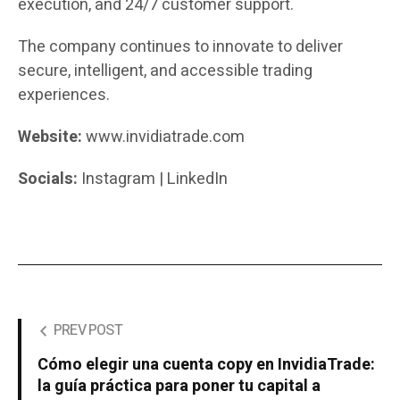
execution, and 24/7 customer support.
The company continues to innovate to deliver
secure, intelligent, and accessible trading
experiences.
Website:
www.invidiatrade.com
Socials:
Instagram | LinkedIn
PREV POST
Cómo elegir una cuenta copy en InvidiaTrade:
la guía práctica para poner tu capital a