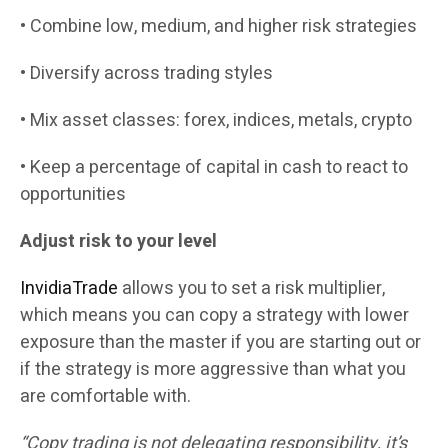
• Combine low, medium, and higher risk strategies
• Diversify across trading styles
• Mix asset classes: forex, indices, metals, crypto
• Keep a percentage of capital in cash to react to
opportunities
Adjust risk to your level
InvidiaTrade
allows you to set a risk multiplier,
which means you can copy a strategy with lower
exposure than the master if you are starting out or
if the strategy is more aggressive than what you
are comfortable with.
“Copy trading is not delegating responsibility, it’s