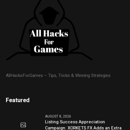
AllHacksForGames – Tips, Tricks & Winning Strategies
Featured
AUGUST 8, 2026
Listing Success Appreciation
Campaign: XORKETS FX Adds an Extra