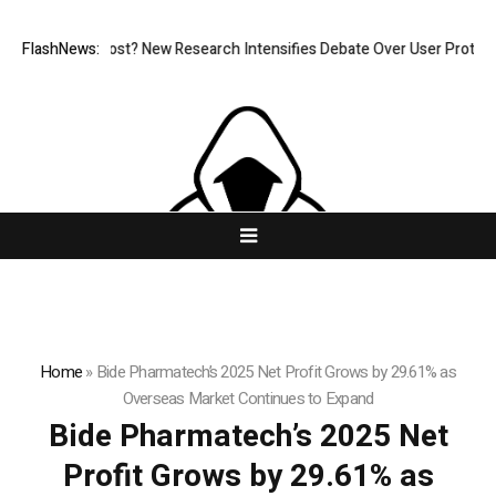
t at What Cost? New Research Intensifies Debate Over User Protection 
FlashNews:
Home
»
Bide Pharmatech’s 2025 Net Profit Grows by 29.61% as
Overseas Market Continues to Expand
Bide Pharmatech’s 2025 Net
Profit Grows by 29.61% as