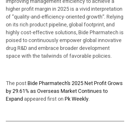
improving management efficiency to achieve a
higher profit margin in 2025 is a vivid interpretation
of “quality-and-efficiency-oriented growth”. Relying
on its rich product pipeline, global footprint, and
highly cost-effective solutions, Bide Pharmatech is
poised to continuously empower global innovative
drug R&D and embrace broader development
space with the tailwinds of favorable policies.
The post
Bide Pharmatech’s 2025 Net Profit Grows
by 29.61% as Overseas Market Continues to
Expand
appeared first on
Pk Weekly
.