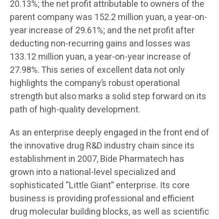
20.13%; the net profit attributable to owners of the
parent company was 152.2 million yuan, a year-on-
year increase of 29.61%; and the net profit after
deducting non-recurring gains and losses was
133.12 million yuan, a year-on-year increase of
27.98%. This series of excellent data not only
highlights the company’s robust operational
strength but also marks a solid step forward on its
path of high-quality development.
As an enterprise deeply engaged in the front end of
the innovative drug R&D industry chain since its
establishment in 2007, Bide Pharmatech has
grown into a national-level specialized and
sophisticated “Little Giant” enterprise. Its core
business is providing professional and efficient
drug molecular building blocks, as well as scientific