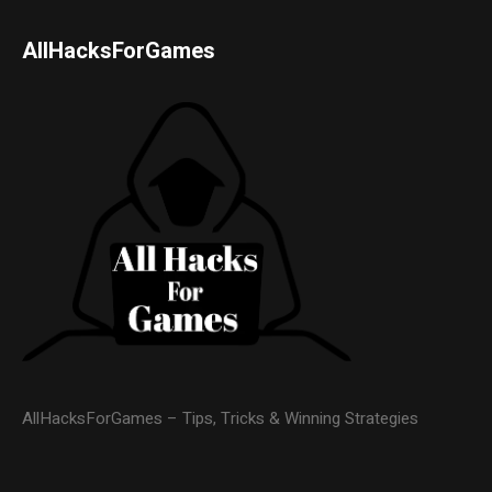
AllHacksForGames
AllHacksForGames – Tips, Tricks & Winning Strategies