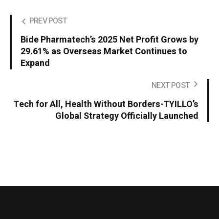
PREV POST
Bide Pharmatech’s 2025 Net Profit Grows by
29.61% as Overseas Market Continues to
Expand
NEXT POST
Tech for All, Health Without Borders-TYILLO’s
Global Strategy Officially Launched