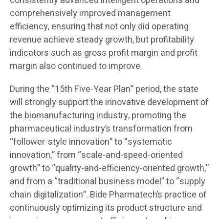
consistently advanced intelligent operations and
comprehensively improved management
efficiency, ensuring that not only did operating
revenue achieve steady growth, but profitability
indicators such as gross profit margin and profit
margin also continued to improve.
During the “15th Five-Year Plan” period, the state
will strongly support the innovative development of
the biomanufacturing industry, promoting the
pharmaceutical industry’s transformation from
“follower-style innovation” to “systematic
innovation,” from “scale-and-speed-oriented
growth” to “quality-and-efficiency-oriented growth,”
and from a “traditional business model” to “supply
chain digitalization”. Bide Pharmatech’s practice of
continuously optimizing its product structure and