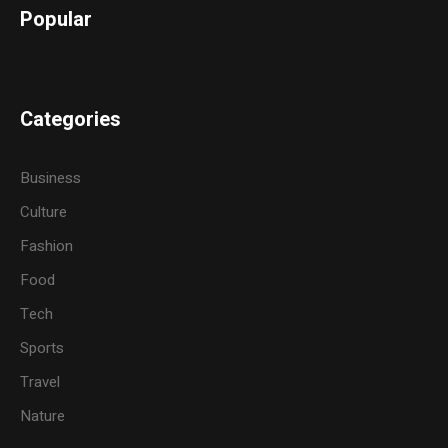
Popular
Categories
Business
Culture
Fashion
Food
Tech
Sports
Travel
Nature