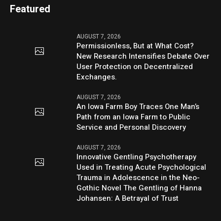
Featured
AUGUST 7, 2026
Permissionless, But at What Cost?
New Research Intensifies Debate Over
User Protection on Decentralized
Exchanges.
AUGUST 7, 2026
An Iowa Farm Boy Traces One Man’s
Path from an Iowa Farm to Public
Service and Personal Discovery
AUGUST 7, 2026
Innovative Gentling Psychotherapy
Used in Treating Acute Psychological
Trauma in Adolescence in the Neo-
Gothic Novel The Gentling of Hanna
Johansen: A Betrayal of Trust