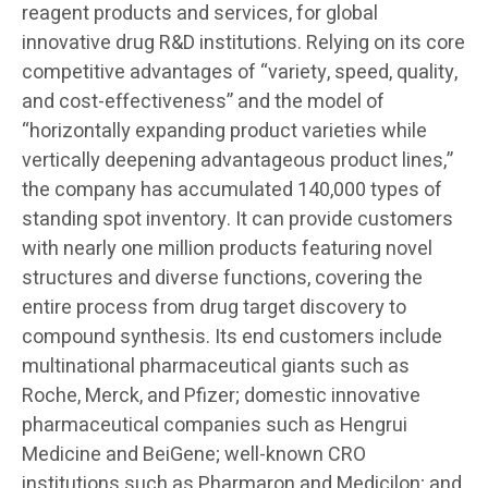
reagent products and services, for global
innovative drug R&D institutions. Relying on its core
competitive advantages of “variety, speed, quality,
and cost-effectiveness” and the model of
“horizontally expanding product varieties while
vertically deepening advantageous product lines,”
the company has accumulated 140,000 types of
standing spot inventory. It can provide customers
with nearly one million products featuring novel
structures and diverse functions, covering the
entire process from drug target discovery to
compound synthesis. Its end customers include
multinational pharmaceutical giants such as
Roche, Merck, and Pfizer; domestic innovative
pharmaceutical companies such as Hengrui
Medicine and BeiGene; well-known CRO
institutions such as Pharmaron and Medicilon; and