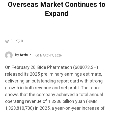
Overseas Market Continues to
Expand
3
0
Arthur
by
MARCH 7, 2026
On February 28, Bide Pharmatech (688073.SH)
released its 2025 preliminary earnings estimate,
delivering an outstanding report card with strong
growth in both revenue and net profit. The report
shows that the company achieved a total annual
operating revenue of 1.3238 billion yuan (RMB
1,323,810,700) in 2025, a year-on-year increase of