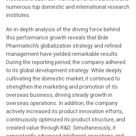
numerous top domestic and international research
institutes.
An in-depth analysis of the driving force behind
this performance growth reveals that Bide
Pharmatech’s globalization strategy and refined
management have yielded remarkable results.
During the reporting period, the company adhered
to its global development strategy. While deeply
cultivating the domestic market, it continued to
strengthen the marketing and promotion of its
overseas business, driving steady growth in
overseas operations. In addition, the company
actively increased its product innovation efforts,
continuously optimized its product structure, and
created value through R&D. Simultaneously, it