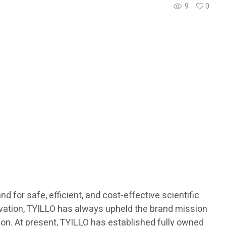
9
0
 for safe, efficient, and cost-effective scientific
novation, TYILLO has always upheld the brand mission
ision. At present, TYILLO has established fully owned