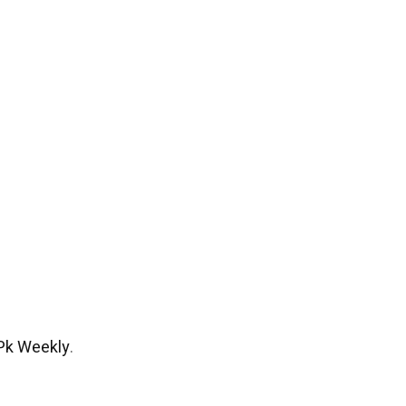
Pk Weekly
.