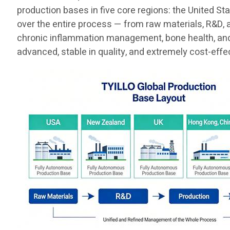
production bases in five core regions: the United St
over the entire process — from raw materials, R&D, 
chronic inflammation management, bone health, and t
advanced, stable in quality, and extremely cost-effe