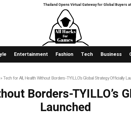
Thailand Opens Virtual Gateway for Global Buyers at Bangkok RH
yle
Entertainment
Fashion
Tech
Business
»
Tech for All, Health Without Borders-TYILLO’s Global Strategy Officially L
thout Borders-TYILLO’s Gl
Launched