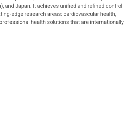
, and Japan. It achieves unified and refined control
tting-edge research areas: cardiovascular health,
ofessional health solutions that are internationally