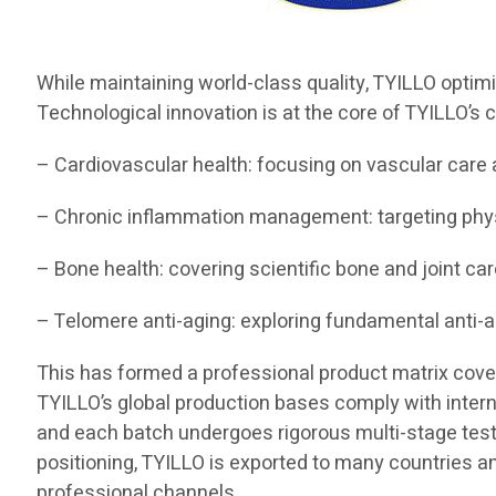
While maintaining world-class quality, TYILLO optim
Technological innovation is at the core of TYILLO’s c
– Cardiovascular health: focusing on vascular care 
– Chronic inflammation management: targeting ph
– Bone health: covering scientific bone and joint car
– Telomere anti-aging: exploring fundamental anti-
This has formed a professional product matrix coverin
TYILLO’s global production bases comply with interna
and each batch undergoes rigorous multi-stage testing
positioning, TYILLO is exported to many countries a
professional channels.