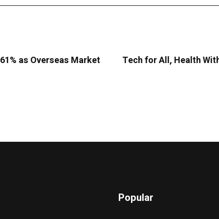
9.61% as Overseas Market
Tech for All, Health Wit
Popular