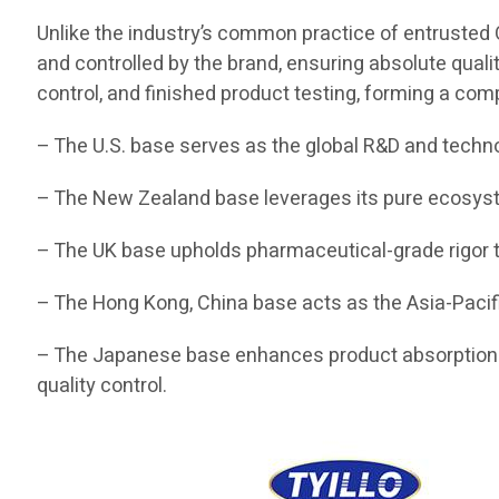
Unlike the industry’s common practice of entrusted O
and controlled by the brand, ensuring absolute quali
control, and finished product testing, forming a com
– The U.S. base serves as the global R&D and techn
– The New Zealand base leverages its pure ecosyste
– The UK base upholds pharmaceutical-grade rigor t
– The Hong Kong, China base acts as the Asia-Pacifi
– The Japanese base enhances product absorption a
quality control.