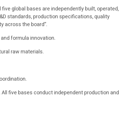
five global bases are independently built, operated,
&D standards, production specifications, quality
ity across the board”.
 and formula innovation.
ural raw materials.
oordination.
All five bases conduct independent production and