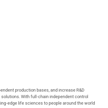
ndependent production bases, and increase R&D
h solutions. With full-chain independent control
ting-edge life sciences to people around the world