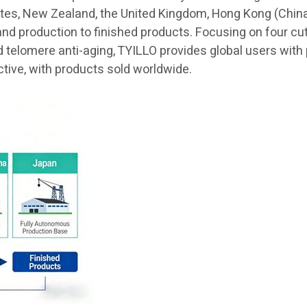
ates, New Zealand, the United Kingdom, Hong Kong (China)
and production to finished products. Focusing on four cu
elomere anti-aging, TYILLO provides global users with pr
ctive, with products sold worldwide.