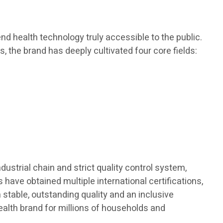
d health technology truly accessible to the public.
s, the brand has deeply cultivated four core fields:
dustrial chain and strict quality control system,
 have obtained multiple international certifications,
h stable, outstanding quality and an inclusive
ealth brand for millions of households and