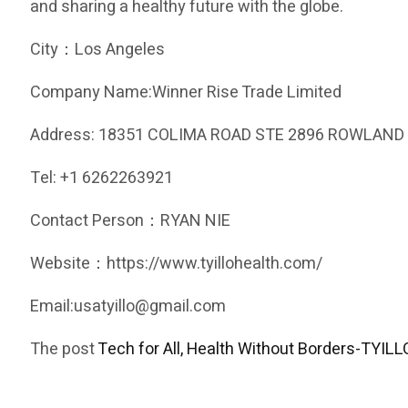
and sharing a healthy future with the globe.
City：Los Angeles
Company Name:Winner Rise Trade Limited
Address: 18351 COLIMA ROAD STE 2896 ROWLAND 
Tel: +1 6262263921
Contact Person：RYAN NIE
Website：https://www.tyillohealth.com/
Email:usatyillo@gmail.com
The post
Tech for All, Health Without Borders-TYILLO