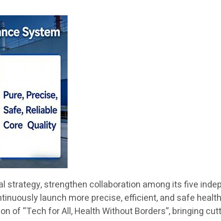
obal strategy, strengthen collaboration among its five i
ontinuously launch more precise, efficient, and safe healt
n of “Tech for All, Health Without Borders”, bringing cut