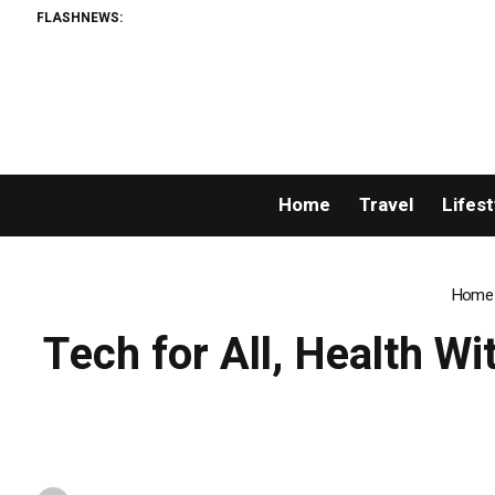
FLASHNEWS:
Home
Travel
Lifest
Home
Tech for All, Health Wi