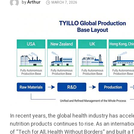
Arthur
by
MARCH 7, 2026
In recent years, the global health industry has acce
nutrition products continues to rise. As an internat
of “Tech for All, Health Without Borders” and built a