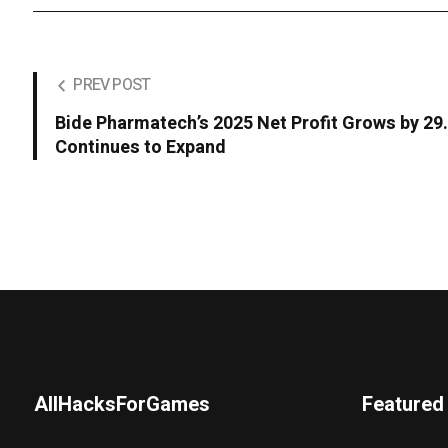
PREV POST
Bide Pharmatech’s 2025 Net Profit Grows by 2
Continues to Expand
AllHacksForGames
Featured