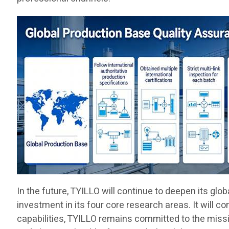
In the future, TYILLO will continue to deepen its gl
investment in its four core research areas. It will c
capabilities, TYILLO remains committed to the missio