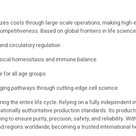
izes costs through large-scale operations, making high-en
ompetitiveness. Based on global frontiers in life science
and circulatory regulation
ysical homeostasis and immune balance
e for all age groups
aging pathways through cutting-edge cell science
g the entire life cycle. Relying on a fully independent in
tionally authoritative production standards. Its products
 to ensure purity, precision, safety, and reliability. Wit
nd regions worldwide, becoming a trusted international h