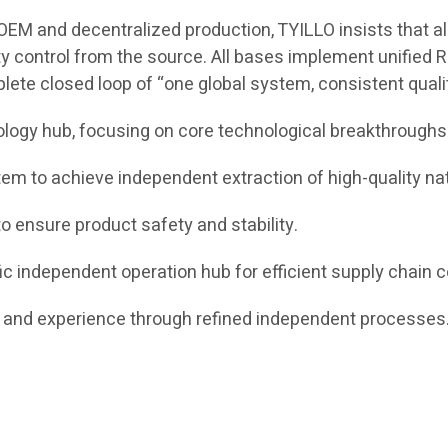
EM and decentralized production, TYILLO insists that all 
ty control from the source. All bases implement unified R
plete closed loop of “one global system, consistent qual
ology hub, focusing on core technological breakthroughs
m to achieve independent extraction of high-quality nat
o ensure product safety and stability.
c independent operation hub for efficient supply chain c
nd experience through refined independent processes. 