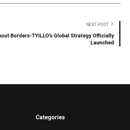
NEXT POST
hout Borders-TYILLO’s Global Strategy Officially
Launched
Categories