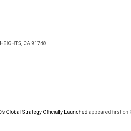
HEIGHTS, CA 91748
’s Global Strategy Officially Launched
appeared first on