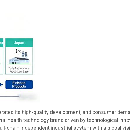
lerated its high-quality development, and consumer demand
ional health technology brand driven by technological in
 full-chain independent industrial system with a global v