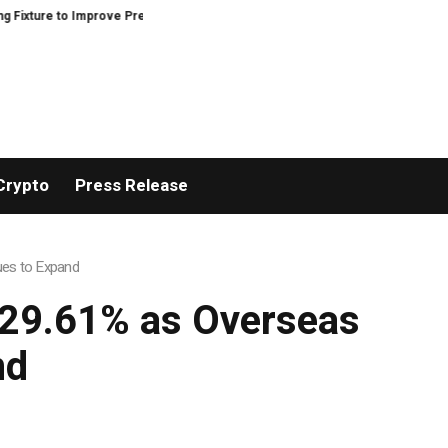
e to Improve Precision and Efficiency in Elastic Component Manufacturing
Crypto
Press Release
ues to Expand
 29.61% as Overseas
nd