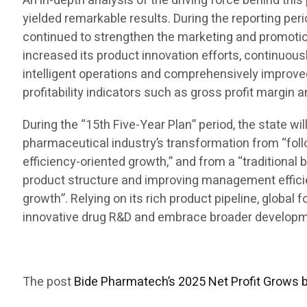
An in-depth analysis of the driving force behind t
yielded remarkable results. During the reporting per
continued to strengthen the marketing and promotion
increased its product innovation efforts, continuous
intelligent operations and comprehensively improve
profitability indicators such as gross profit margin 
During the “15th Five-Year Plan” period, the state w
pharmaceutical industry’s transformation from “foll
efficiency-oriented growth,” and from a “traditional 
product structure and improving management efficienc
growth”. Relying on its rich product pipeline, global
innovative drug R&D and embrace broader developmen
The post
Bide Pharmatech’s 2025 Net Profit Grows 