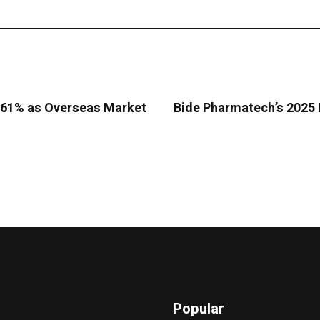
9.61% as Overseas Market
Bide Pharmatech’s 2025 
Popular