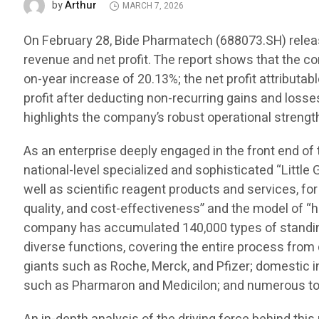
Arthur
by
MARCH 7, 2026
On February 28, Bide Pharmatech (688073.SH) release
revenue and net profit. The report shows that the c
on-year increase of 20.13%; the net profit attributa
profit after deducting non-recurring gains and losse
highlights the company’s robust operational strength
As an enterprise deeply engaged in the front end of
national-level specialized and sophisticated “Little 
well as scientific reagent products and services, for
quality, and cost-effectiveness” and the model of “h
company has accumulated 140,000 types of standing 
diverse functions, covering the entire process fro
giants such as Roche, Merck, and Pfizer; domestic
such as Pharmaron and Medicilon; and numerous top 