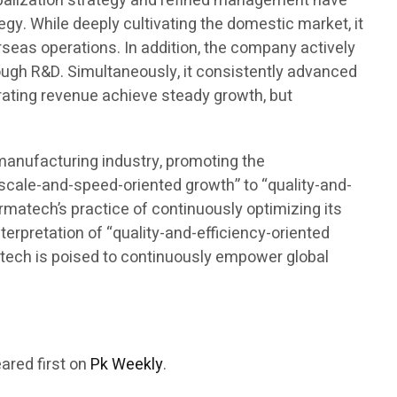
lobalization strategy and refined management have
gy. While deeply cultivating the domestic market, it
seas operations. In addition, the company actively
rough R&D. Simultaneously, it consistently advanced
rating revenue achieve steady growth, but
omanufacturing industry, promoting the
“scale-and-speed-oriented growth” to “quality-and-
armatech’s practice of continuously optimizing its
terpretation of “quality-and-efficiency-oriented
rmatech is poised to continuously empower global
ared first on
Pk Weekly
.