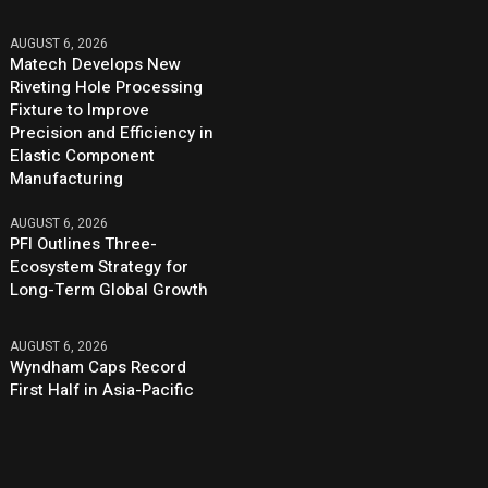
AUGUST 6, 2026
Matech Develops New
Riveting Hole Processing
Fixture to Improve
Precision and Efficiency in
Elastic Component
Manufacturing
AUGUST 6, 2026
PFI Outlines Three-
Ecosystem Strategy for
Long-Term Global Growth
AUGUST 6, 2026
Wyndham Caps Record
First Half in Asia-Pacific