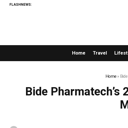
FLASHNEWS:
Home
Travel
Lifest
Home
»
Bide
Bide Pharmatech’s 
M