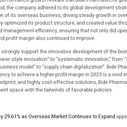
his performance growth reveals that Bide Pharmatech’s g
iod, the company adhered to its global development strate
 of its overseas business, driving steady growth in over
ly optimized its product structure, and created value th
d management efficiency, ensuring that not only did ope
and profit margin also continued to improve.
ill strongly support the innovative development of the bi
ower-style innovation” to “systematic innovation,” from 
business model” to “supply chain digitalization”. Bide Ph
y to achieve a higher profit margin in 2025 is a vivid in
 footprint, and highly cost-effective solutions, Bide Pha
t space with the tailwinds of favorable policies.
by 29.61% as Overseas Market Continues to Expand
appe