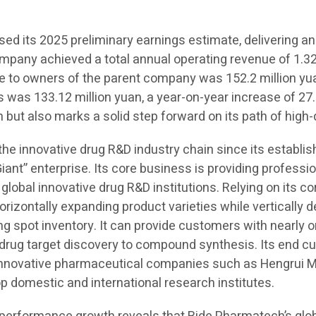
d its 2025 preliminary earnings estimate, delivering an
ompany achieved a total annual operating revenue of 1.323
ble to owners of the parent company was 152.2 million yu
s was 133.12 million yuan, a year-on-year increase of 27.
 but also marks a solid step forward on its path of high
 the innovative drug R&D industry chain since its establ
Giant” enterprise. Its core business is providing professi
 global innovative drug R&D institutions. Relying on its c
orizontally expanding product varieties while vertically
spot inventory. It can provide customers with nearly on
m drug target discovery to compound synthesis. Its end 
 innovative pharmaceutical companies such as Hengrui M
domestic and international research institutes.