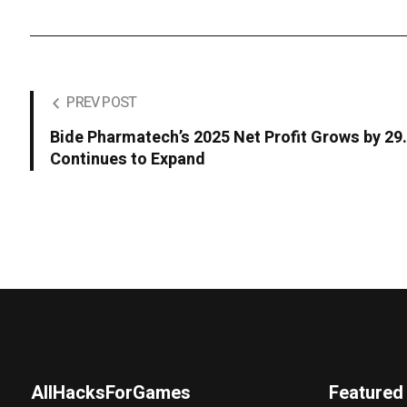
PREV POST
Bide Pharmatech’s 2025 Net Profit Grows by 2
Continues to Expand
AllHacksForGames
Featured