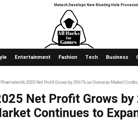
Matech Develops New Riveting Hole Processing Fixtur
yle
Entertainment
Fashion
Tech
Business
 Pharmatech’s 2025 Net Profit Grows by 29.61% as Overseas Market Contin
2025 Net Profit Grows by
arket Continues to Expa