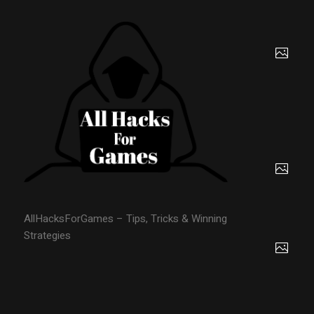
AllHacksForGames – Tips, Tricks & Winning
Strategies