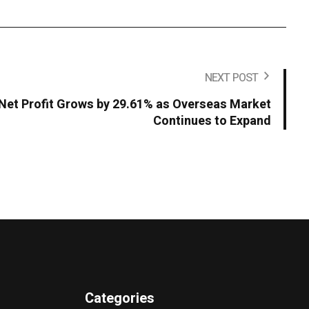
NEXT POST
Net Profit Grows by 29.61% as Overseas Market
Continues to Expand
Categories