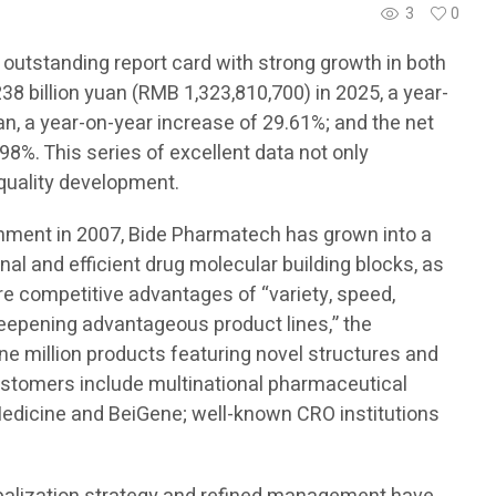
3
0
 outstanding report card with strong growth in both
8 billion yuan (RMB 1,323,810,700) in 2025, a year-
an, a year-on-year increase of 29.61%; and the net
98%. This series of excellent data not only
-quality development.
ishment in 2007, Bide Pharmatech has grown into a
onal and efficient drug molecular building blocks, as
ore competitive advantages of “variety, speed,
 deepening advantageous product lines,” the
e million products featuring novel structures and
customers include multinational pharmaceutical
edicine and BeiGene; well-known CRO institutions