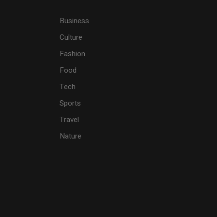
Business
Culture
Fashion
Food
Tech
Sports
Travel
Nature