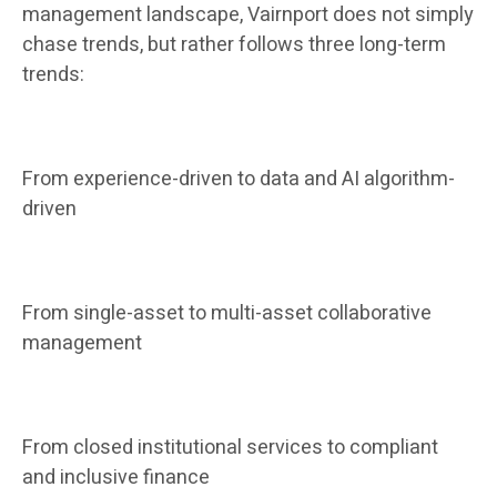
management landscape, Vairnport does not simply
chase trends, but rather follows three long-term
trends:
From experience-driven to data and AI algorithm-
driven
From single-asset to multi-asset collaborative
management
From closed institutional services to compliant
and inclusive finance