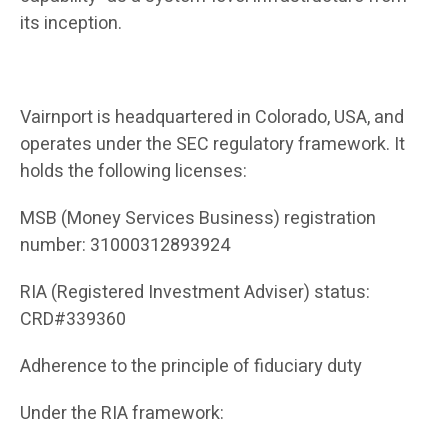
its inception.
Vairnport is headquartered in Colorado, USA, and
operates under the SEC regulatory framework. It
holds the following licenses:
MSB (Money Services Business) registration
number: 31000312893924
RIA (Registered Investment Adviser) status:
CRD#339360
Adherence to the principle of fiduciary duty
Under the RIA framework: