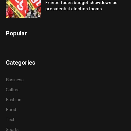
France faces budget showdown as
presidential election looms
Popular
Categories
Business
Culture
Fashion
Food
Tech
Sports