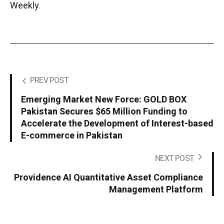
Weekly
.
PREV POST
Emerging Market New Force: GOLD BOX
Pakistan Secures $65 Million Funding to
Accelerate the Development of Interest-based
E-commerce in Pakistan
NEXT POST
Providence AI Quantitative Asset Compliance
Management Platform