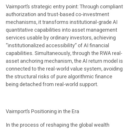
Vairnport’s strategic entry point: Through compliant
authorization and trust-based co-investment
mechanisms, it transforms institutional-grade AI
quantitative capabilities into asset management
services usable by ordinary investors, achieving
“institutionalized accessibility” of AI financial
capabilities. Simultaneously, through the RWA real-
asset anchoring mechanism, the AI ​​return model is
connected to the real-world value system, avoiding
the structural risks of pure algorithmic finance
being detached from real-world support.
Vairnport’s Positioning in the Era
In the process of reshaping the global wealth