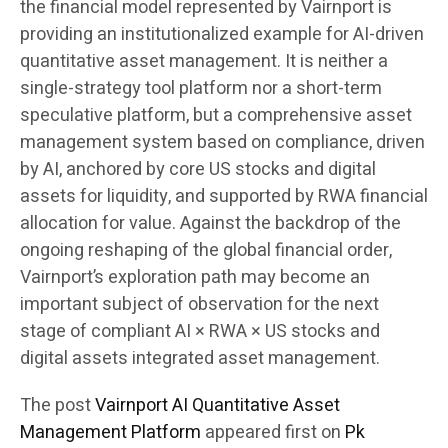
the financial model represented by Vairnport is
providing an institutionalized example for AI-driven
quantitative asset management. It is neither a
single-strategy tool platform nor a short-term
speculative platform, but a comprehensive asset
management system based on compliance, driven
by AI, anchored by core US stocks and digital
assets for liquidity, and supported by RWA financial
allocation for value. Against the backdrop of the
ongoing reshaping of the global financial order,
Vairnport’s exploration path may become an
important subject of observation for the next
stage of compliant AI × RWA × US stocks and
digital assets integrated asset management.
The post
Vairnport AI Quantitative Asset
Management Platform
appeared first on
Pk