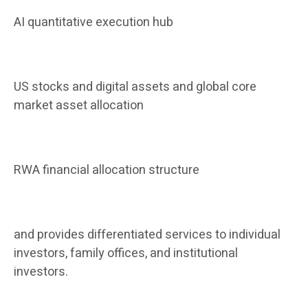
AI quantitative execution hub
US stocks and digital assets and global core
market asset allocation
RWA financial allocation structure
and provides differentiated services to individual
investors, family offices, and institutional
investors.