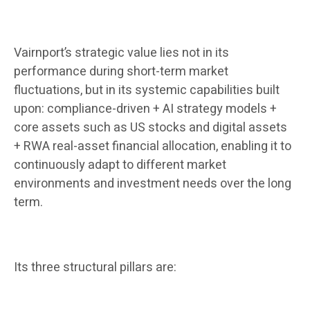
Vairnport’s strategic value lies not in its
performance during short-term market
fluctuations, but in its systemic capabilities built
upon: compliance-driven + AI strategy models +
core assets such as US stocks and digital assets
+ RWA real-asset financial allocation, enabling it to
continuously adapt to different market
environments and investment needs over the long
term.
Its three structural pillars are: