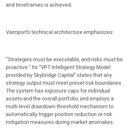
and timeframes is achieved.
Vairnport’s technical architecture emphasizes:
“Strategies must be executable, and risks must be
proactive.” Its “VPT Intelligent Strategy Model
provided by Skybridge Capital” states that any
strategy output must meet preset risk boundaries.
The system has exposure caps for individual
assets and the overall portfolio, and employs a
multi-level drawdown threshold mechanism to
automatically trigger position reduction or risk
mitigation measures during market anomalies.