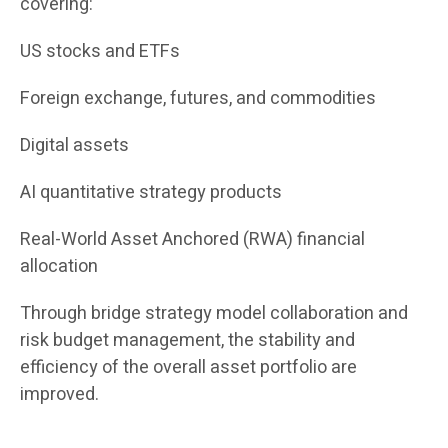
covering:
US stocks and ETFs
Foreign exchange, futures, and commodities
Digital assets
AI quantitative strategy products
Real-World Asset Anchored (RWA) financial
allocation
Through bridge strategy model collaboration and
risk budget management, the stability and
efficiency of the overall asset portfolio are
improved.