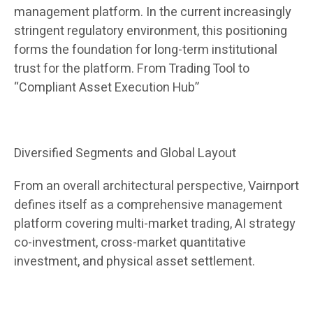
management platform. In the current increasingly
stringent regulatory environment, this positioning
forms the foundation for long-term institutional
trust for the platform. From Trading Tool to
“Compliant Asset Execution Hub”
Diversified Segments and Global Layout
From an overall architectural perspective, Vairnport
defines itself as a comprehensive management
platform covering multi-market trading, AI strategy
co-investment, cross-market quantitative
investment, and physical asset settlement.