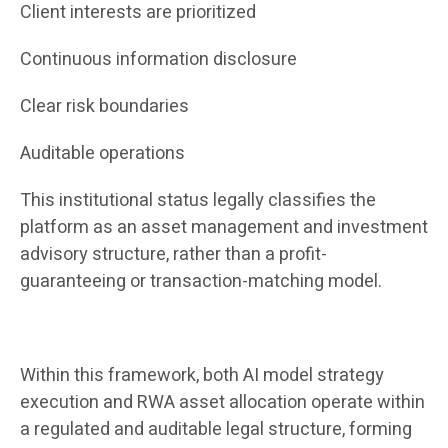
Client interests are prioritized
Continuous information disclosure
Clear risk boundaries
Auditable operations
This institutional status legally classifies the
platform as an asset management and investment
advisory structure, rather than a profit-
guaranteeing or transaction-matching model.
Within this framework, both AI model strategy
execution and RWA asset allocation operate within
a regulated and auditable legal structure, forming