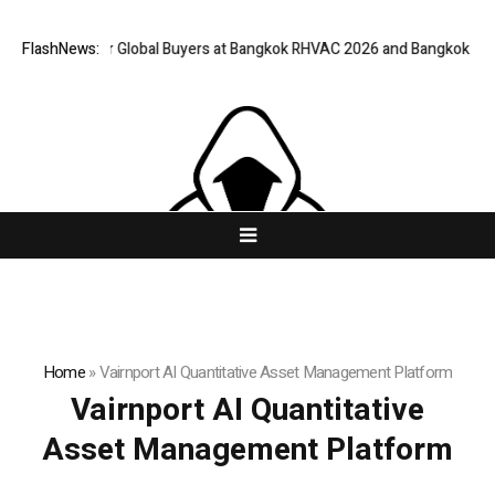
way for Global Buyers at Bangkok RHVAC 2026 and Bangkok E and E 2026 
FlashNews:
Home
»
Vairnport AI Quantitative Asset Management Platform
Vairnport AI Quantitative
Asset Management Platform