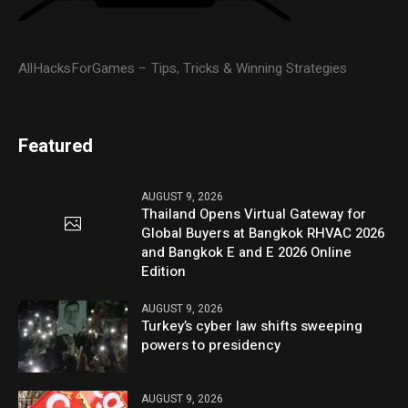
AllHacksForGames – Tips, Tricks & Winning Strategies
Featured
AUGUST 9, 2026
Thailand Opens Virtual Gateway for
Global Buyers at Bangkok RHVAC 2026
and Bangkok E and E 2026 Online
Edition
AUGUST 9, 2026
Turkey’s cyber law shifts sweeping
powers to presidency
AUGUST 9, 2026