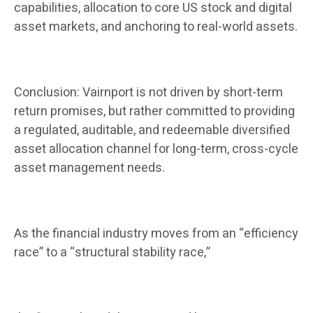
capabilities, allocation to core US stock and digital
asset markets, and anchoring to real-world assets.
Conclusion: Vairnport is not driven by short-term
return promises, but rather committed to providing
a regulated, auditable, and redeemable diversified
asset allocation channel for long-term, cross-cycle
asset management needs.
As the financial industry moves from an “efficiency
race” to a “structural stability race,”