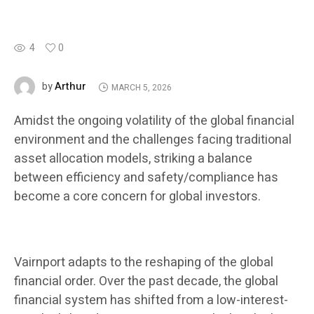
4
0
Arthur
by
MARCH 5, 2026
Amidst the ongoing volatility of the global financial
environment and the challenges facing traditional
asset allocation models, striking a balance
between efficiency and safety/compliance has
become a core concern for global investors.
Vairnport adapts to the reshaping of the global
financial order. Over the past decade, the global
financial system has shifted from a low-interest-