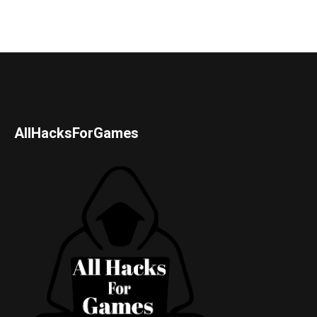
AllHacksForGames