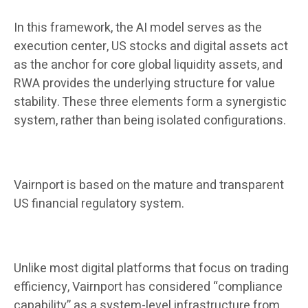
In this framework, the AI ​​model serves as the
execution center, US stocks and digital assets act
as the anchor for core global liquidity assets, and
RWA provides the underlying structure for value
stability. These three elements form a synergistic
system, rather than being isolated configurations.
Vairnport is based on the mature and transparent
US financial regulatory system.
Unlike most digital platforms that focus on trading
efficiency, Vairnport has considered “compliance
capability” as a system-level infrastructure from