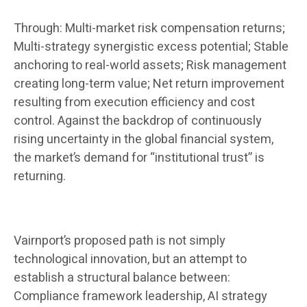
Through: Multi-market risk compensation returns;
Multi-strategy synergistic excess potential; Stable
anchoring to real-world assets; Risk management
creating long-term value; Net return improvement
resulting from execution efficiency and cost
control. Against the backdrop of continuously
rising uncertainty in the global financial system,
the market’s demand for “institutional trust” is
returning.
Vairnport’s proposed path is not simply
technological innovation, but an attempt to
establish a structural balance between:
Compliance framework leadership, AI strategy