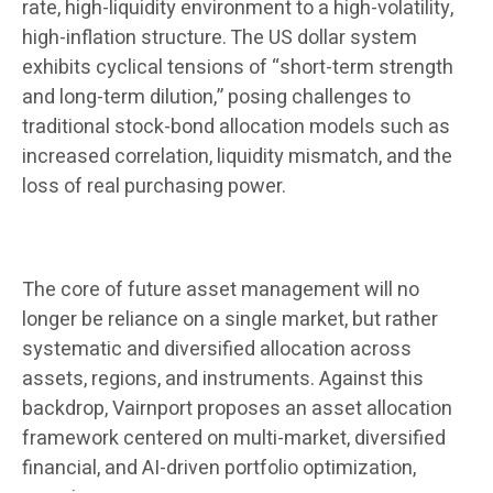
rate, high-liquidity environment to a high-volatility,
high-inflation structure. The US dollar system
exhibits cyclical tensions of “short-term strength
and long-term dilution,” posing challenges to
traditional stock-bond allocation models such as
increased correlation, liquidity mismatch, and the
loss of real purchasing power.
The core of future asset management will no
longer be reliance on a single market, but rather
systematic and diversified allocation across
assets, regions, and instruments. Against this
backdrop, Vairnport proposes an asset allocation
framework centered on multi-market, diversified
financial, and AI-driven portfolio optimization,