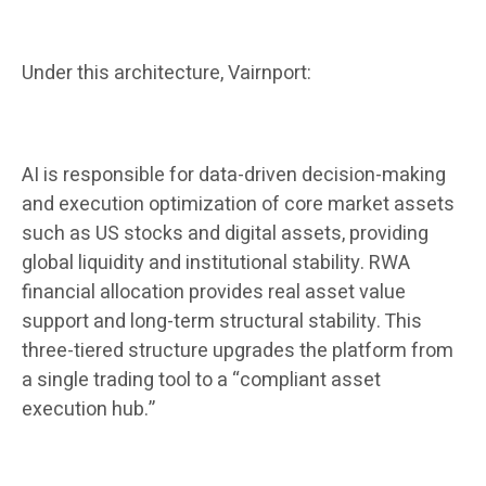
Under this architecture, Vairnport:
AI is responsible for data-driven decision-making
and execution optimization of core market assets
such as US stocks and digital assets, providing
global liquidity and institutional stability. RWA
financial allocation provides real asset value
support and long-term structural stability. This
three-tiered structure upgrades the platform from
a single trading tool to a “compliant asset
execution hub.”