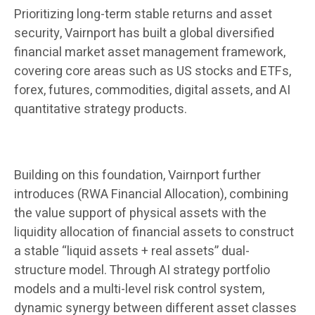
Prioritizing long-term stable returns and asset
security, Vairnport has built a global diversified
financial market asset management framework,
covering core areas such as US stocks and ETFs,
forex, futures, commodities, digital assets, and AI
quantitative strategy products.
Building on this foundation, Vairnport further
introduces (RWA Financial Allocation), combining
the value support of physical assets with the
liquidity allocation of financial assets to construct
a stable “liquid assets + real assets” dual-
structure model. Through AI strategy portfolio
models and a multi-level risk control system,
dynamic synergy between different asset classes