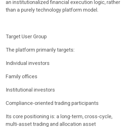
an institutionalized financial execution logic, rather
than a purely technology platform model.
Target User Group
The platform primarily targets:
Individual investors
Family offices
Institutional investors
Compliance-oriented trading participants
Its core positioning is: a long-term, cross-cycle,
multi-asset trading and allocation asset