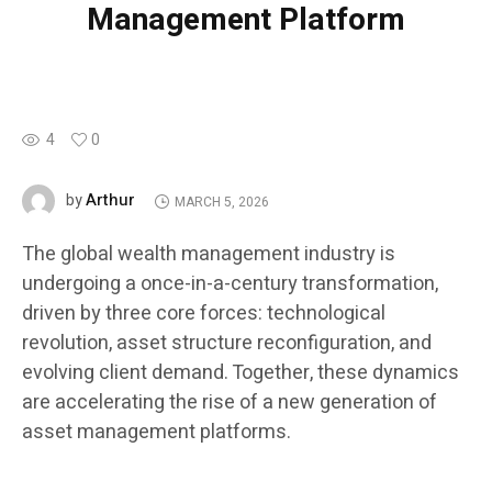
Management Platform
4
0
Arthur
by
MARCH 5, 2026
The global wealth management industry is
undergoing a once-in-a-century transformation,
driven by three core forces: technological
revolution, asset structure reconfiguration, and
evolving client demand. Together, these dynamics
are accelerating the rise of a new generation of
asset management platforms.