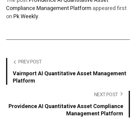
The post
Providence AI Quantitative Asset
Compliance Management Platform
appeared first
on
Pk Weekly
.
PREV POST
Vairnport AI Quantitative Asset Management
Platform
NEXT POST
Providence AI Quantitative Asset Compliance
Management Platform