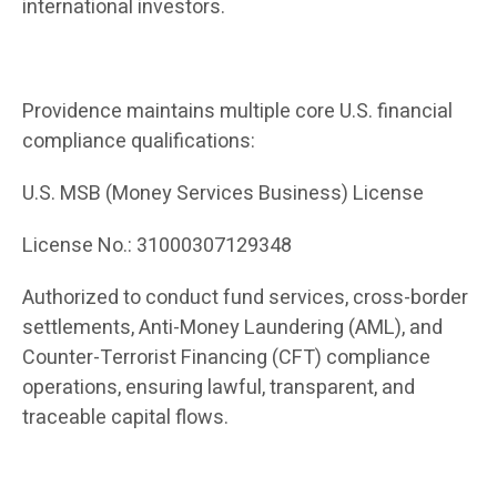
international investors.
Providence maintains multiple core U.S. financial
compliance qualifications:
U.S. MSB (Money Services Business) License
License No.: 31000307129348
Authorized to conduct fund services, cross-border
settlements, Anti-Money Laundering (AML), and
Counter-Terrorist Financing (CFT) compliance
operations, ensuring lawful, transparent, and
traceable capital flows.