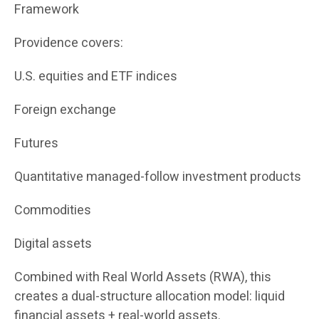
Framework
Providence covers:
U.S. equities and ETF indices
Foreign exchange
Futures
Quantitative managed-follow investment products
Commodities
Digital assets
Combined with Real World Assets (RWA), this
creates a dual-structure allocation model: liquid
financial assets + real-world assets.