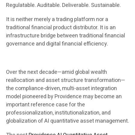
Regulatable. Auditable. Deliverable. Sustainable.
It is neither merely a trading platform nor a
traditional financial product distributor. It is an
infrastructure bridge between traditional financial
governance and digital financial efficiency.
Over the next decade—amid global wealth
reallocation and asset structure transformation—
the compliance-driven, multi-asset integration
model pioneered by Providence may become an
important reference case for the
professionalization, institutionalization, and
globalization of AI quantitative asset management.