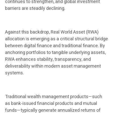
continues to strengthen, and global investment
barriers are steadily declining.
Against this backdrop, Real World Asset (RWA)
allocation is emerging as a critical structural bridge
between digital finance and traditional finance. By
anchoring portfolios to tangible underlying assets,
RWA enhances stability, transparency, and
deliverability within modern asset management
systems.
Traditional wealth management products—such
as bank-issued financial products and mutual
funds—typically generate annualized returns of