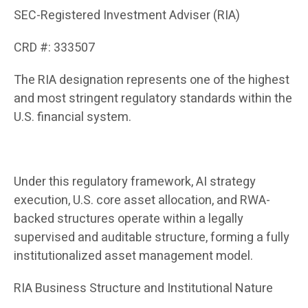
SEC-Registered Investment Adviser (RIA)
CRD #: 333507
The RIA designation represents one of the highest
and most stringent regulatory standards within the
U.S. financial system.
Under this regulatory framework, AI strategy
execution, U.S. core asset allocation, and RWA-
backed structures operate within a legally
supervised and auditable structure, forming a fully
institutionalized asset management model.
RIA Business Structure and Institutional Nature