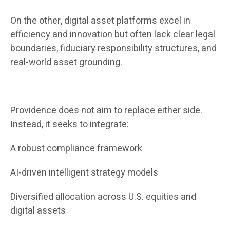
On the other, digital asset platforms excel in
efficiency and innovation but often lack clear legal
boundaries, fiduciary responsibility structures, and
real-world asset grounding.
Providence does not aim to replace either side.
Instead, it seeks to integrate:
A robust compliance framework
AI-driven intelligent strategy models
Diversified allocation across U.S. equities and
digital assets