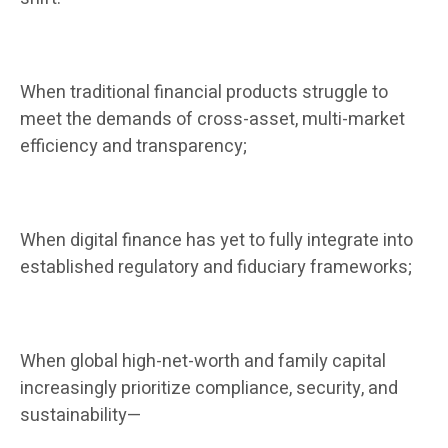
When traditional financial products struggle to
meet the demands of cross-asset, multi-market
efficiency and transparency;
When digital finance has yet to fully integrate into
established regulatory and fiduciary frameworks;
When global high-net-worth and family capital
increasingly prioritize compliance, security, and
sustainability—