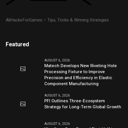
AllHacksForGames – Tips, Tricks & Winning Strategies
Featured
AUGUST 6, 2026
Matech Develops New Riveting Hole
Processing Fixture to Improve
Precision and Efficiency in Elastic
Component Manufacturing
AUGUST 6, 2026
PFI Outlines Three-Ecosystem
Strategy for Long-Term Global Growth
AUGUST 6, 2026