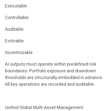
Executable
Controllable
Auditable
Evolvable
Incentivizable
AI outputs must operate within predefined risk
boundaries. Portfolio exposure and drawdown
thresholds are structurally embedded in advance.
All key operations are recorded and auditable.
Unified Global Multi-Asset Management