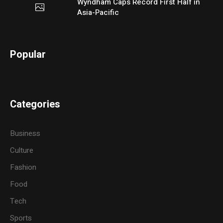
Wyndham Caps Record First Half in
Asia-Pacific
Popular
Categories
Business
Culture
Fashion
Food
Tech
Sports