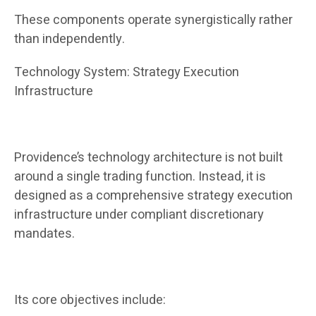
These components operate synergistically rather
than independently.
Technology System: Strategy Execution
Infrastructure
Providence’s technology architecture is not built
around a single trading function. Instead, it is
designed as a comprehensive strategy execution
infrastructure under compliant discretionary
mandates.
Its core objectives include: