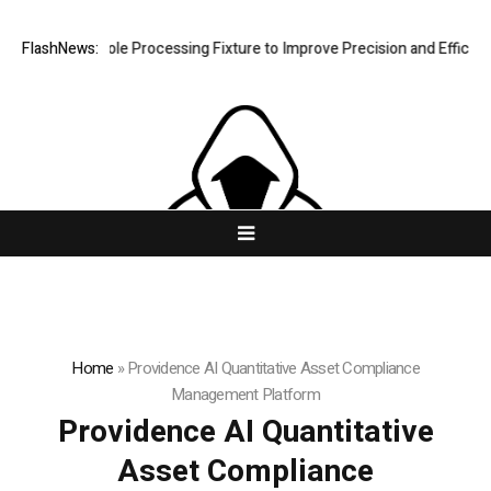
ng Hole Processing Fixture to Improve Precision and Efficiency in Ela
FlashNews:
Home
»
Providence AI Quantitative Asset Compliance
Management Platform
Providence AI Quantitative
Asset Compliance