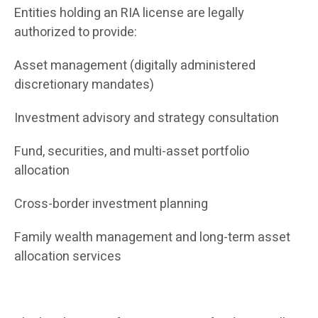
Entities holding an RIA license are legally
authorized to provide:
Asset management (digitally administered
discretionary mandates)
Investment advisory and strategy consultation
Fund, securities, and multi-asset portfolio
allocation
Cross-border investment planning
Family wealth management and long-term asset
allocation services