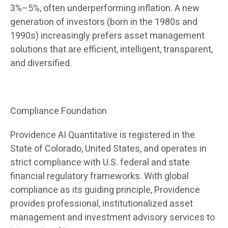
3%–5%, often underperforming inflation. A new
generation of investors (born in the 1980s and
1990s) increasingly prefers asset management
solutions that are efficient, intelligent, transparent,
and diversified.
Compliance Foundation
Providence AI Quantitative is registered in the
State of Colorado, United States, and operates in
strict compliance with U.S. federal and state
financial regulatory frameworks. With global
compliance as its guiding principle, Providence
provides professional, institutionalized asset
management and investment advisory services to