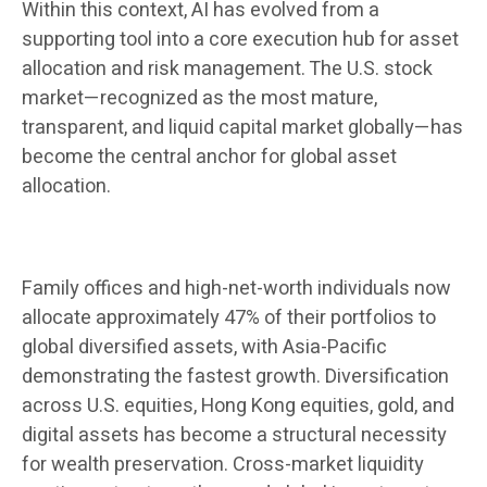
Within this context, AI has evolved from a
supporting tool into a core execution hub for asset
allocation and risk management. The U.S. stock
market—recognized as the most mature,
transparent, and liquid capital market globally—has
become the central anchor for global asset
allocation.
Family offices and high-net-worth individuals now
allocate approximately 47% of their portfolios to
global diversified assets, with Asia-Pacific
demonstrating the fastest growth. Diversification
across U.S. equities, Hong Kong equities, gold, and
digital assets has become a structural necessity
for wealth preservation. Cross-market liquidity