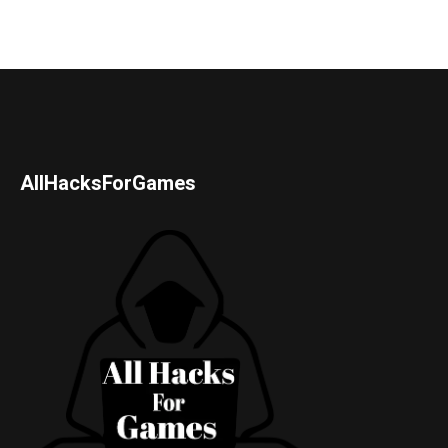
AllHacksForGames