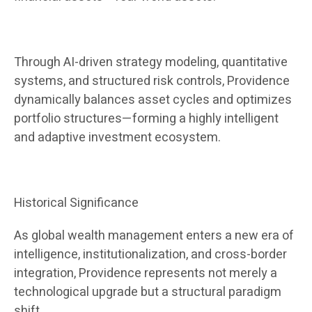
Through AI-driven strategy modeling, quantitative
systems, and structured risk controls, Providence
dynamically balances asset cycles and optimizes
portfolio structures—forming a highly intelligent
and adaptive investment ecosystem.
Historical Significance
As global wealth management enters a new era of
intelligence, institutionalization, and cross-border
integration, Providence represents not merely a
technological upgrade but a structural paradigm
shift.