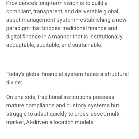
Providence’s long-term vision is to build a
compliant, transparent, and deliverable global
asset management system—establishing a new
paradigm that bridges traditional finance and
digital finance in a manner that is institutionally
acceptable, auditable, and sustainable.
Today’s global financial system faces a structural
divide:
On one side, traditional institutions possess
mature compliance and custody systems but
struggle to adapt quickly to cross-asset, multi-
market, AI-driven allocation models.