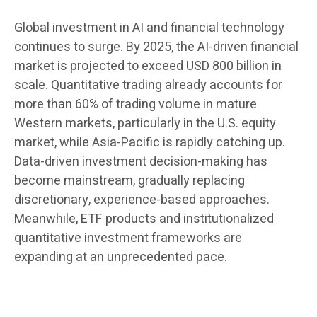
Global investment in AI and financial technology
continues to surge. By 2025, the AI-driven financial
market is projected to exceed USD 800 billion in
scale. Quantitative trading already accounts for
more than 60% of trading volume in mature
Western markets, particularly in the U.S. equity
market, while Asia-Pacific is rapidly catching up.
Data-driven investment decision-making has
become mainstream, gradually replacing
discretionary, experience-based approaches.
Meanwhile, ETF products and institutionalized
quantitative investment frameworks are
expanding at an unprecedented pace.