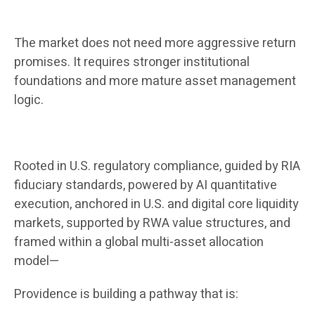
The market does not need more aggressive return
promises. It requires stronger institutional
foundations and more mature asset management
logic.
Rooted in U.S. regulatory compliance, guided by RIA
fiduciary standards, powered by AI quantitative
execution, anchored in U.S. and digital core liquidity
markets, supported by RWA value structures, and
framed within a global multi-asset allocation
model—
Providence is building a pathway that is: