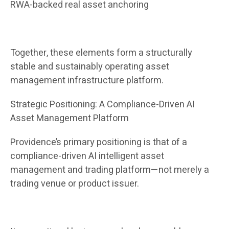
RWA-backed real asset anchoring
Together, these elements form a structurally
stable and sustainably operating asset
management infrastructure platform.
Strategic Positioning: A Compliance-Driven AI
Asset Management Platform
Providence’s primary positioning is that of a
compliance-driven AI intelligent asset
management and trading platform—not merely a
trading venue or product issuer.