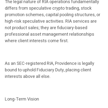
The legal nature of RIA operations fundamentally
differs from speculative crypto trading, stock
promotion schemes, capital pooling structures, or
high-risk speculative activities. RIA services are
not product sales; they are fiduciary-based
professional asset management relationships
where client interests come first.
As an SEC-registered RIA, Providence is legally
bound to uphold Fiduciary Duty, placing client
interests above all else.
Long-Term Vision