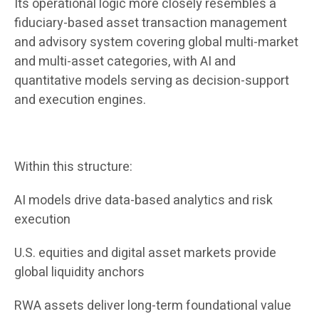
Its operational logic more closely resembles a
fiduciary-based asset transaction management
and advisory system covering global multi-market
and multi-asset categories, with AI and
quantitative models serving as decision-support
and execution engines.
Within this structure:
AI models drive data-based analytics and risk
execution
U.S. equities and digital asset markets provide
global liquidity anchors
RWA assets deliver long-term foundational value