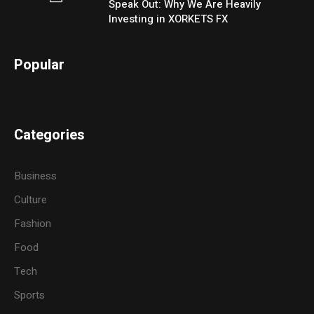
Speak Out: Why We Are Heavily
Investing in XORKETS FX
Popular
Categories
Business
Culture
Fashion
Food
Tech
Sports