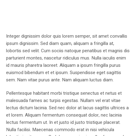
Integer dignissim dolor quis lorem semper, sit amet convallis
ipsum dignissim. Sed diam quam, aliquam a fringilla at,
lobortis sed velit. Cum sociis natoque penatibus et magnis dis
parturient montes, nascetur ridiculus mus. Nulla iaculis enim
id mauris pharetra laoreet. Aliquam a ipsum fringilla purus
euismod bibendum et et ipsum. Suspendisse eget sagittis
sem. Nam vitae purus ante. Nam aliquam luctus diam.
Pellentesque habitant morbi tristique senectus et netus et
malesuada fames ac turpis egestas. Nullam vel erat vitae
lectus dictum lacinia. Sed nec dolor at lacus sagittis ultrices a
et lorem. Aliquam fermentum consequat dolor, nec lacinia
lectus fermentum ut. In et justo id justo tristique placerat.
Nulla facilisi. Maecenas commodo erat in nisi vehicula