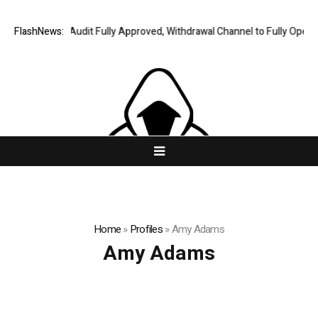
ing Financial Audit Fully Approved, Withdrawal Channel to Fully Open on
FlashNews:
Home
»
Profiles
»
Amy Adams
Amy Adams