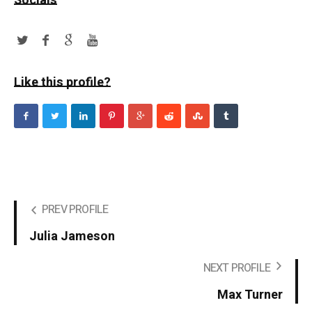
Socials
Like this profile?
PREV PROFILE
Julia Jameson
NEXT PROFILE
Max Turner