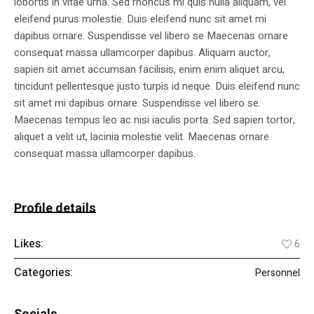
lobortis in vitae urna. Sed rhoncus mi quis nulla aliquam, vel
eleifend purus molestie. Duis eleifend nunc sit amet mi
dapibus ornare. Suspendisse vel libero se Maecenas ornare
consequat massa ullamcorper dapibus. Aliquam auctor,
sapien sit amet accumsan facilisis, enim enim aliquet arcu,
tincidunt pellentesque justo turpis id neque. Duis eleifend nunc
sit amet mi dapibus ornare. Suspendisse vel libero se.
Maecenas tempus leo ac nisi iaculis porta. Sed sapien tortor,
aliquet a velit ut, lacinia molestie velit. Maecenas ornare
consequat massa ullamcorper dapibus.
Profile details
Likes:
6
Categories:
Personnel