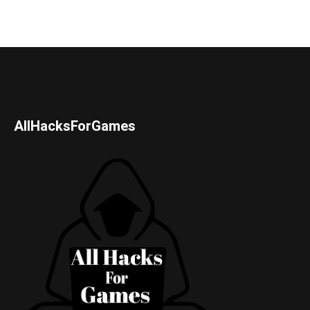
AllHacksForGames