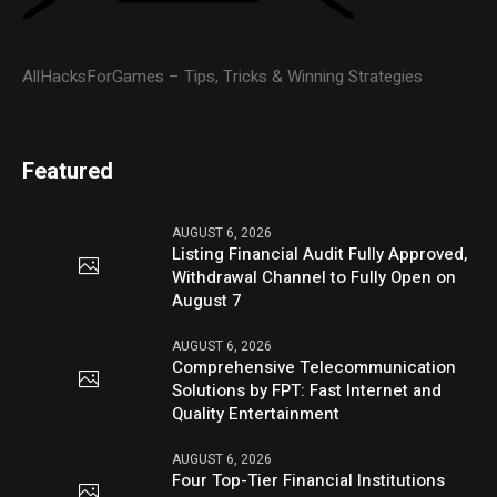
AllHacksForGames – Tips, Tricks & Winning Strategies
Featured
AUGUST 6, 2026
Listing Financial Audit Fully Approved,
Withdrawal Channel to Fully Open on
August 7
AUGUST 6, 2026
Comprehensive Telecommunication
Solutions by FPT: Fast Internet and
Quality Entertainment
AUGUST 6, 2026
Four Top-Tier Financial Institutions