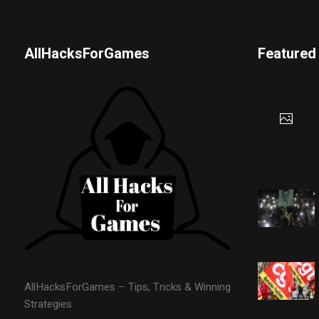
AllHacksForGames
Featured
AllHacksForGames – Tips, Tricks & Winning
Strategies