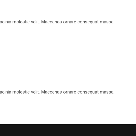
, lacinia molestie velit. Maecenas ornare consequat massa
, lacinia molestie velit. Maecenas ornare consequat massa