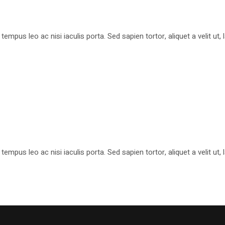
pus leo ac nisi iaculis porta. Sed sapien tortor, aliquet a velit ut
pus leo ac nisi iaculis porta. Sed sapien tortor, aliquet a velit ut