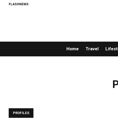
FLASHNEWS:
Home
Travel
Lifest
P
PROFILES