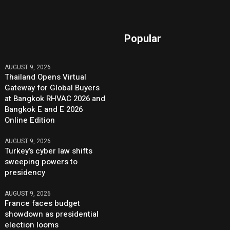
Popular
AUGUST 9, 2026
Thailand Opens Virtual
Gateway for Global Buyers
at Bangkok RHVAC 2026 and
Bangkok E and E 2026
Online Edition
AUGUST 9, 2026
Turkey’s cyber law shifts
sweeping powers to
presidency
AUGUST 9, 2026
France faces budget
showdown as presidential
election looms