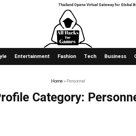
Thailand Opens Virtual Gateway for Global Buye
yle
Entertainment
Fashion
Tech
Business
Home
»
Personnel
rofile Category:
Personn