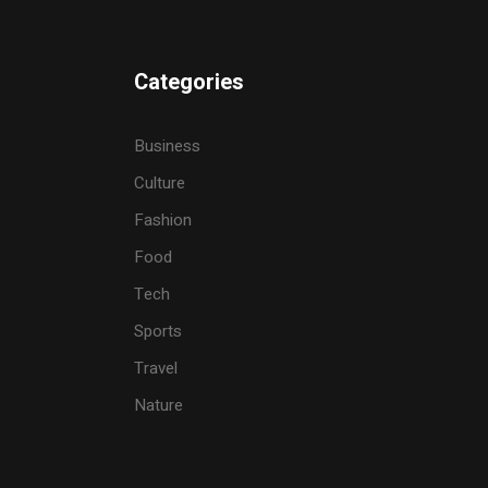
Categories
Business
Culture
Fashion
Food
Tech
Sports
Travel
Nature