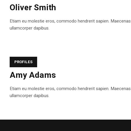
Oliver Smith
Etiam eu molestie eros, commodo hendrerit sapien. Maecenas tem
ullamcorper dapibus.
PROFILES
Amy Adams
Etiam eu molestie eros, commodo hendrerit sapien. Maecenas tem
ullamcorper dapibus.