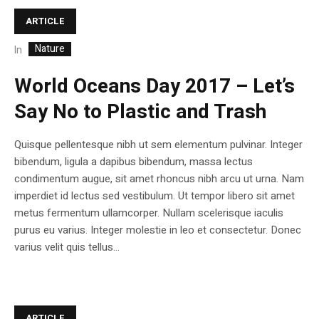
ARTICLE
Nature
In
World Oceans Day 2017 – Let’s
Say No to Plastic and Trash
Quisque pellentesque nibh ut sem elementum pulvinar. Integer
bibendum, ligula a dapibus bibendum, massa lectus
condimentum augue, sit amet rhoncus nibh arcu ut urna. Nam
imperdiet id lectus sed vestibulum. Ut tempor libero sit amet
metus fermentum ullamcorper. Nullam scelerisque iaculis
purus eu varius. Integer molestie in leo et consectetur. Donec
varius velit quis tellus...
ARTICLE