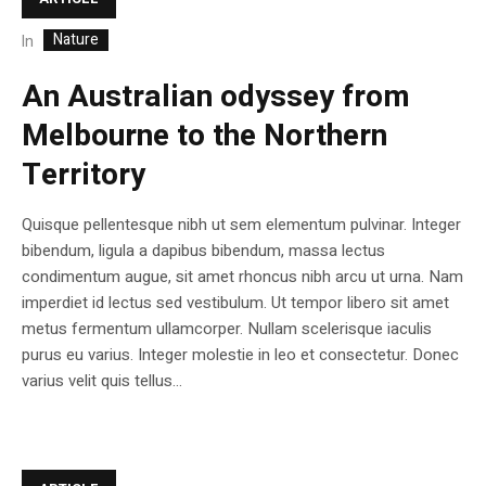
Nature
In
An Australian odyssey from
Melbourne to the Northern
Territory
Quisque pellentesque nibh ut sem elementum pulvinar. Integer
bibendum, ligula a dapibus bibendum, massa lectus
condimentum augue, sit amet rhoncus nibh arcu ut urna. Nam
imperdiet id lectus sed vestibulum. Ut tempor libero sit amet
metus fermentum ullamcorper. Nullam scelerisque iaculis
purus eu varius. Integer molestie in leo et consectetur. Donec
varius velit quis tellus...