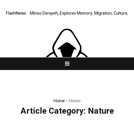
y Story by Minoo Derayeh, Explores Memory, Migration, Culture, Prejudi
FlashNews:
Home
»
Nature
Article Category:
Nature