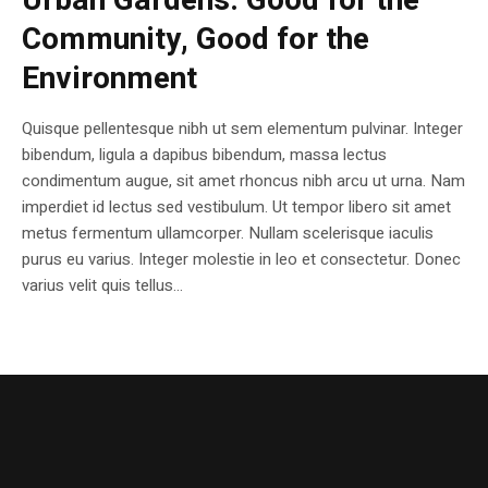
Urban Gardens: Good for the
Community, Good for the
Environment
Quisque pellentesque nibh ut sem elementum pulvinar. Integer
bibendum, ligula a dapibus bibendum, massa lectus
condimentum augue, sit amet rhoncus nibh arcu ut urna. Nam
imperdiet id lectus sed vestibulum. Ut tempor libero sit amet
metus fermentum ullamcorper. Nullam scelerisque iaculis
purus eu varius. Integer molestie in leo et consectetur. Donec
varius velit quis tellus...