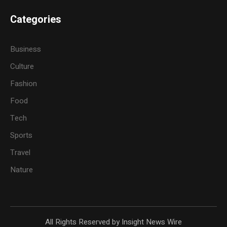
Categories
Business
Culture
Fashion
Food
Tech
Sports
Travel
Nature
All Rights Reserved by Insight News Wire