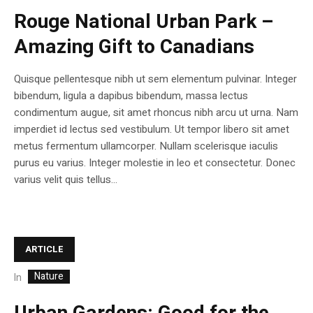
Rouge National Urban Park –
Amazing Gift to Canadians
Quisque pellentesque nibh ut sem elementum pulvinar. Integer
bibendum, ligula a dapibus bibendum, massa lectus
condimentum augue, sit amet rhoncus nibh arcu ut urna. Nam
imperdiet id lectus sed vestibulum. Ut tempor libero sit amet
metus fermentum ullamcorper. Nullam scelerisque iaculis
purus eu varius. Integer molestie in leo et consectetur. Donec
varius velit quis tellus...
ARTICLE
Nature
In