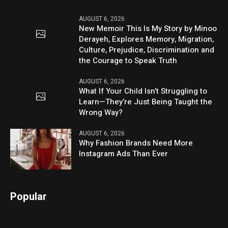
AUGUST 6, 2026
New Memoir This Is My Story by Minoo
Derayeh, Explores Memory, Migration,
Culture, Prejudice, Discrimination and
the Courage to Speak Truth
AUGUST 6, 2026
What If Your Child Isn’t Struggling to
Learn—They’re Just Being Taught the
Wrong Way?
AUGUST 6, 2026
Why Fashion Brands Need More
Instagram Ads Than Ever
Popular