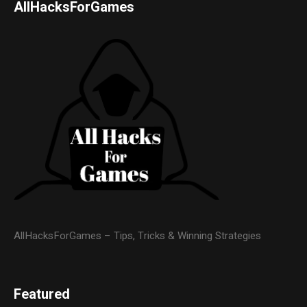
AllHacksForGames
AllHacksForGames – Tips, Tricks & Winning Strategies
Featured