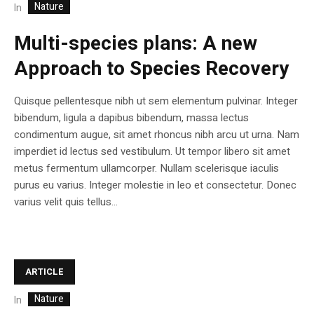
Nature
In
Multi-species plans: A new
Approach to Species Recovery
Quisque pellentesque nibh ut sem elementum pulvinar. Integer
bibendum, ligula a dapibus bibendum, massa lectus
condimentum augue, sit amet rhoncus nibh arcu ut urna. Nam
imperdiet id lectus sed vestibulum. Ut tempor libero sit amet
metus fermentum ullamcorper. Nullam scelerisque iaculis
purus eu varius. Integer molestie in leo et consectetur. Donec
varius velit quis tellus...
ARTICLE
Nature
In