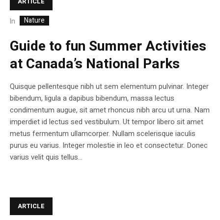
ARTICLE
Nature
In
Guide to fun Summer Activities
at Canada’s National Parks
Quisque pellentesque nibh ut sem elementum pulvinar. Integer
bibendum, ligula a dapibus bibendum, massa lectus
condimentum augue, sit amet rhoncus nibh arcu ut urna. Nam
imperdiet id lectus sed vestibulum. Ut tempor libero sit amet
metus fermentum ullamcorper. Nullam scelerisque iaculis
purus eu varius. Integer molestie in leo et consectetur. Donec
varius velit quis tellus...
ARTICLE