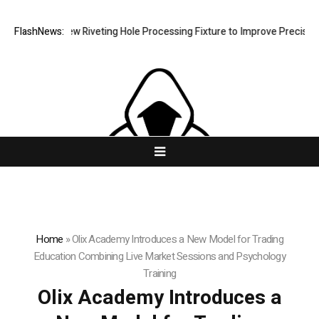
evelops New Riveting Hole Processing Fixture to Improve Precision and
FlashNews:
Home
»
Olix Academy Introduces a New Model for Trading
Education Combining Live Market Sessions and Psychology
Training
Olix Academy Introduces a