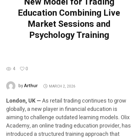
New Model for Trading
Education Combining Live
Market Sessions and
Psychology Training
4
0
Arthur
by
MARCH 2, 2026
London, UK —
As retail trading continues to grow
globally, a new player in financial education is
aiming to challenge outdated learning models. Olix
Academy, an online trading education provider, has
introduced a structured training approach that