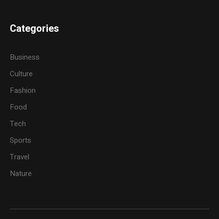
Categories
Business
Culture
Fashion
Food
Tech
Sports
Travel
Nature