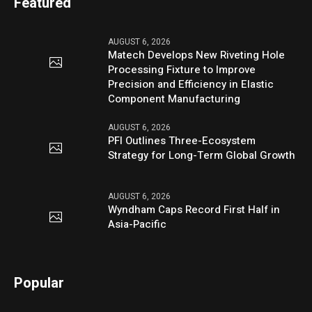
Featured
AUGUST 6, 2026
Matech Develops New Riveting Hole
Processing Fixture to Improve
Precision and Efficiency in Elastic
Component Manufacturing
AUGUST 6, 2026
PFI Outlines Three-Ecosystem
Strategy for Long-Term Global Growth
AUGUST 6, 2026
Wyndham Caps Record First Half in
Asia-Pacific
Popular