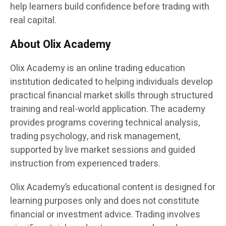
help learners build confidence before trading with
real capital.
About Olix Academy
Olix Academy is an online trading education
institution dedicated to helping individuals develop
practical financial market skills through structured
training and real-world application. The academy
provides programs covering technical analysis,
trading psychology, and risk management,
supported by live market sessions and guided
instruction from experienced traders.
Olix Academy’s educational content is designed for
learning purposes only and does not constitute
financial or investment advice. Trading involves