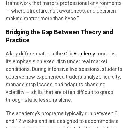
framework that mirrors professional environments
— where structure, risk awareness, and decision-
making matter more than hype.”
Bridging the Gap Between Theory and
Practice
A key differentiator in the
Olix Academy
model is
its emphasis on execution under real market
conditions. During intensive live sessions, students
observe how experienced traders analyze liquidity,
manage stop losses, and adapt to changing
volatility — skills that are often difficult to grasp
through static lessons alone.
The academy’s programs typically run between 8
and 12 weeks and are designed to accommodate