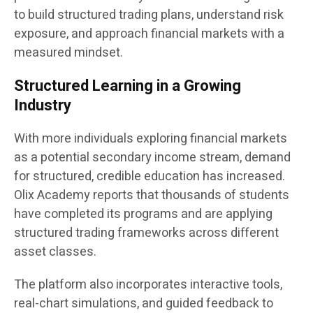
to build structured trading plans, understand risk
exposure, and approach financial markets with a
measured mindset.
Structured Learning in a Growing
Industry
With more individuals exploring financial markets
as a potential secondary income stream, demand
for structured, credible education has increased.
Olix Academy reports that thousands of students
have completed its programs and are applying
structured trading frameworks across different
asset classes.
The platform also incorporates interactive tools,
real-chart simulations, and guided feedback to