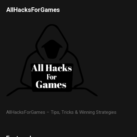
AllHacksForGames
AllHacksForGames – Tips, Tricks & Winning Strategies