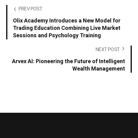
PREV POST
Olix Academy Introduces a New Model for
Trading Education Combining Live Market
Sessions and Psychology Training
NEXT POST
Arvex AI: Pioneering the Future of Intelligent
Wealth Management