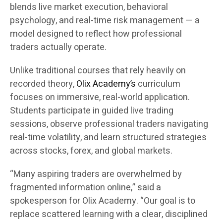
blends live market execution, behavioral
psychology, and real-time risk management — a
model designed to reflect how professional
traders actually operate.
Unlike traditional courses that rely heavily on
recorded theory,
Olix Academy’s
curriculum
focuses on immersive, real-world application.
Students participate in guided live trading
sessions, observe professional traders navigating
real-time volatility, and learn structured strategies
across stocks, forex, and global markets.
“Many aspiring traders are overwhelmed by
fragmented information online,” said a
spokesperson for Olix Academy. “Our goal is to
replace scattered learning with a clear, disciplined