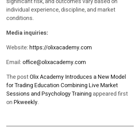
significant risk, and outcomes vary based on
individual experience, discipline, and market
conditions.
Media inquiries:
Website:
https://olixacademy.com
Email:
office@olixacademy.com
The post
Olix Academy Introduces a New Model
for Trading Education Combining Live Market
Sessions and Psychology Training
appeared first
on
Pkweekly
.