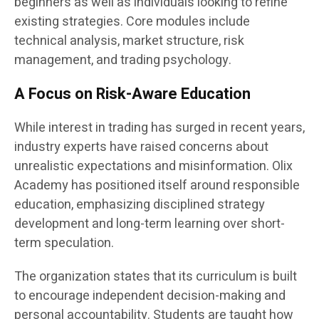
beginners as well as individuals looking to refine
existing strategies. Core modules include
technical analysis, market structure, risk
management, and trading psychology.
A Focus on Risk-Aware Education
While interest in trading has surged in recent years,
industry experts have raised concerns about
unrealistic expectations and misinformation. Olix
Academy has positioned itself around responsible
education, emphasizing disciplined strategy
development and long-term learning over short-
term speculation.
The organization states that its curriculum is built
to encourage independent decision-making and
personal accountability. Students are taught how