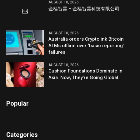
AUGUST 10, 2026
金樞智雲 – 金樞智雲科技有限公司
AUGUST 10, 2026
Australia orders Cryptolink Bitcoin
ATMs offline over ‘basic reporting’
failures
AUGUST 10, 2026
Cushion Foundations Dominate in
Asia. Now, They’re Going Global.
Popular
Categories