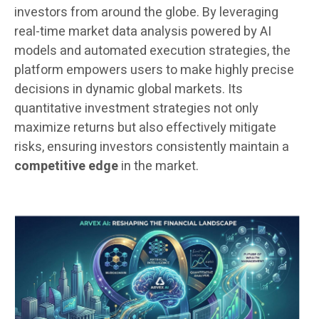
investors from around the globe. By leveraging
real-time market data analysis powered by AI
models and automated execution strategies, the
platform empowers users to make highly precise
decisions in dynamic global markets. Its
quantitative investment strategies not only
maximize returns but also effectively mitigate
risks, ensuring investors consistently maintain a
competitive edge
in the market.