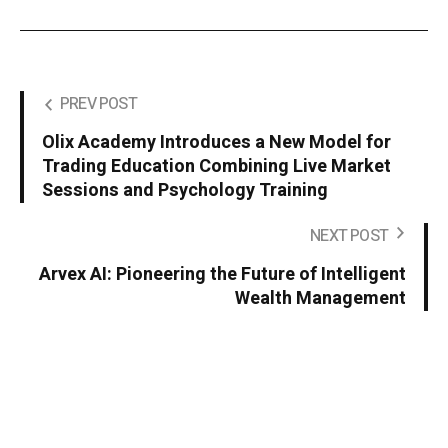
PREV POST
Olix Academy Introduces a New Model for
Trading Education Combining Live Market
Sessions and Psychology Training
NEXT POST
Arvex AI: Pioneering the Future of Intelligent
Wealth Management