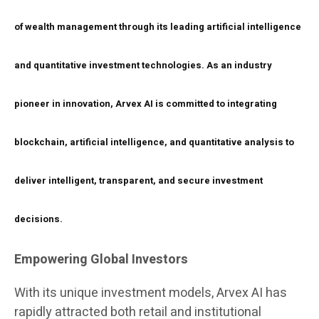
of wealth management through its leading artificial intelligence
and quantitative investment technologies. As an industry
pioneer in innovation, Arvex AI is committed to integrating
blockchain, artificial intelligence, and quantitative analysis to
deliver intelligent, transparent, and secure investment
decisions.
Empowering Global Investors
With its unique investment models, Arvex AI has
rapidly attracted both retail and institutional