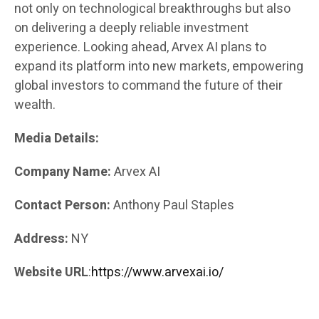
not only on technological breakthroughs but also
on delivering a deeply reliable investment
experience. Looking ahead, Arvex AI plans to
expand its platform into new markets, empowering
global investors to command the future of their
wealth.
Media Details:
Company Name:
Arvex AI
Contact Person:
Anthony Paul Staples
Address:
NY
Website URL
:
https://www.arvexai.io/