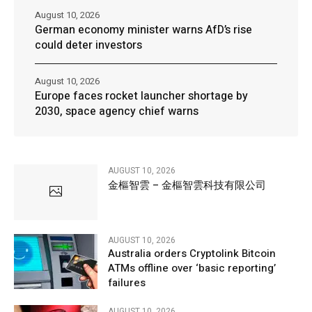
August 10, 2026
German economy minister warns AfD’s rise
could deter investors
August 10, 2026
Europe faces rocket launcher shortage by
2030, space agency chief warns
AUGUST 10, 2026
金樞智雲 – 金樞智雲科技有限公司
AUGUST 10, 2026
Australia orders Cryptolink Bitcoin
ATMs offline over ‘basic reporting’
failures
AUGUST 10, 2026