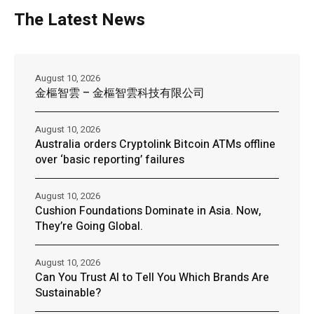
The Latest News
August 10, 2026
金樞智雲 – 金樞智雲科技有限公司
August 10, 2026
Australia orders Cryptolink Bitcoin ATMs offline
over ‘basic reporting’ failures
August 10, 2026
Cushion Foundations Dominate in Asia. Now,
They’re Going Global.
August 10, 2026
Can You Trust AI to Tell You Which Brands Are
Sustainable?