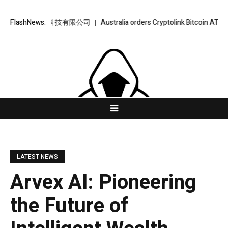
– 金樞智雲科技有限公司
FlashNews:
Australia orders Cryptolink Bitcoin ATMs offline
LATEST NEWS
Arvex AI: Pioneering
the Future of