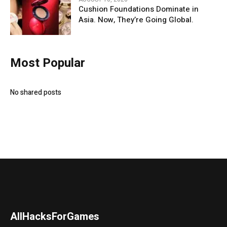
Cushion Foundations Dominate in
Asia. Now, They’re Going Global.
Most Popular
No shared posts
AllHacksForGames