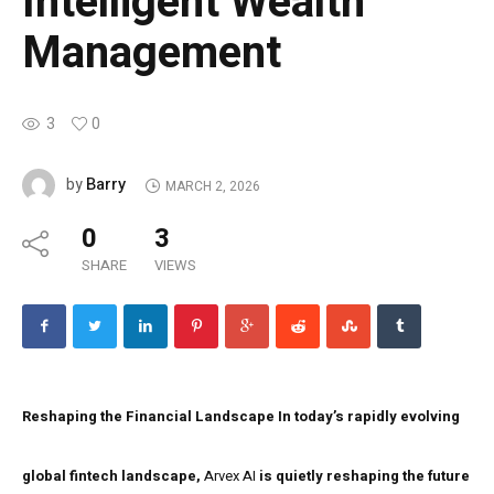
Intelligent Wealth
Management
3
0
Barry
by
MARCH 2, 2026
0
3
SHARE
VIEWS
Reshaping the Financial Landscape
In today’s rapidly evolving
global fintech landscape,
Arvex AI
is quietly reshaping the future