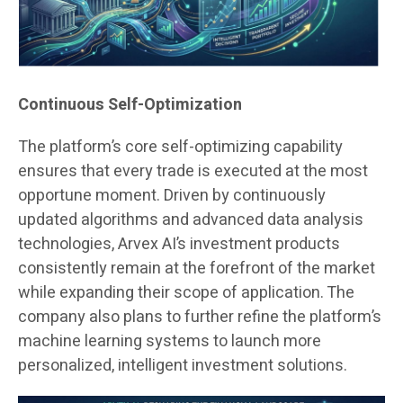
Continuous Self-Optimization
The platform’s core self-optimizing capability
ensures that every trade is executed at the most
opportune moment. Driven by continuously
updated algorithms and advanced data analysis
technologies, Arvex AI’s investment products
consistently remain at the forefront of the market
while expanding their scope of application. The
company also plans to further refine the platform’s
machine learning systems to launch more
personalized, intelligent investment solutions.