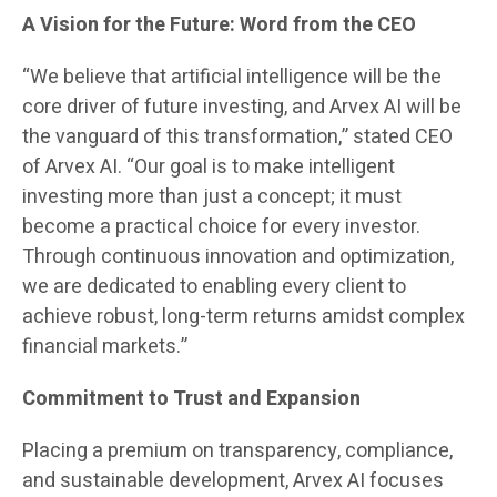
A Vision for the Future: Word from the CEO
“We believe that artificial intelligence will be the
core driver of future investing, and Arvex AI will be
the vanguard of this transformation,” stated CEO
of Arvex AI. “Our goal is to make intelligent
investing more than just a concept; it must
become a practical choice for every investor.
Through continuous innovation and optimization,
we are dedicated to enabling every client to
achieve robust, long-term returns amidst complex
financial markets.”
Commitment to Trust and Expansion
Placing a premium on transparency, compliance,
and sustainable development, Arvex AI focuses