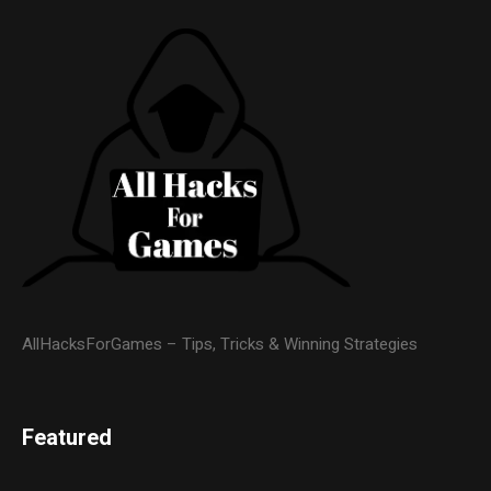
AllHacksForGames – Tips, Tricks & Winning Strategies
Featured