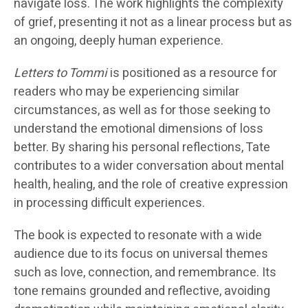
navigate loss. The work highlights the complexity
of grief, presenting it not as a linear process but as
an ongoing, deeply human experience.
Letters to Tommi
is positioned as a resource for
readers who may be experiencing similar
circumstances, as well as for those seeking to
understand the emotional dimensions of loss
better. By sharing his personal reflections, Tate
contributes to a wider conversation about mental
health, healing, and the role of creative expression
in processing difficult experiences.
The book is expected to resonate with a wide
audience due to its focus on universal themes
such as love, connection, and remembrance. Its
tone remains grounded and reflective, avoiding