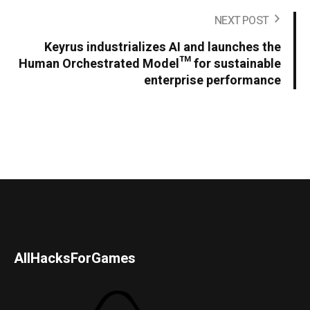
NEXT POST
Keyrus industrializes AI and launches the
Human Orchestrated Model™ for sustainable
enterprise performance
AllHacksForGames