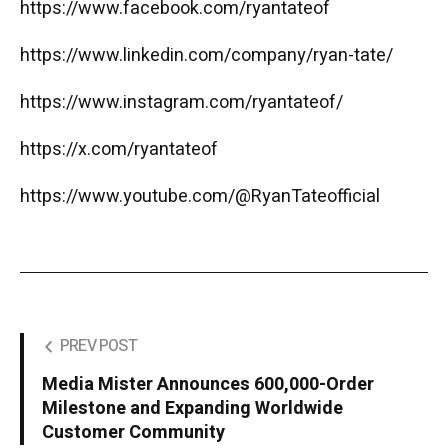
https://www.facebook.com/ryantateof
https://www.linkedin.com/company/ryan-tate/
https://www.instagram.com/ryantateof/
https://x.com/ryantateof
https://www.youtube.com/@RyanTateofficial
PREV POST
Media Mister Announces 600,000-Order
Milestone and Expanding Worldwide
Customer Community