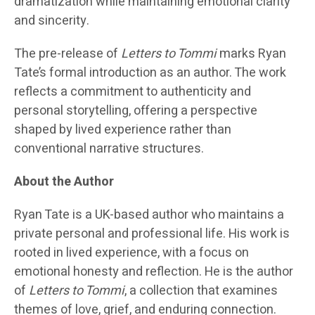
dramatization while maintaining emotional clarity
and sincerity.
The pre-release of
Letters to Tommi
marks Ryan
Tate’s formal introduction as an author. The work
reflects a commitment to authenticity and
personal storytelling, offering a perspective
shaped by lived experience rather than
conventional narrative structures.
About the Author
Ryan Tate is a UK-based author who maintains a
private personal and professional life. His work is
rooted in lived experience, with a focus on
emotional honesty and reflection. He is the author
of
Letters to Tommi
, a collection that examines
themes of love, grief, and enduring connection.