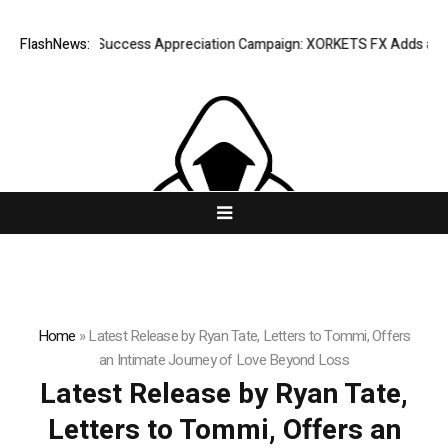
FlashNews:
Listing Success Appreciation Campaign: XORKETS FX Adds an Extra
Home
»
Latest Release by Ryan Tate, Letters to Tommi, Offers
an Intimate Journey of Love Beyond Loss
Latest Release by Ryan Tate,
Letters to Tommi, Offers an