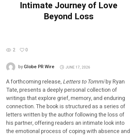
Intimate Journey of Love
Beyond Loss
2
0
Globe PR Wire
by
JUNE 17, 2026
A forthcoming release,
Letters to Tommi
by Ryan
Tate, presents a deeply personal collection of
writings that explore grief, memory, and enduring
connection. The book is structured as a series of
letters written by the author following the loss of
his partner, offering readers an intimate look into
the emotional process of coping with absence and