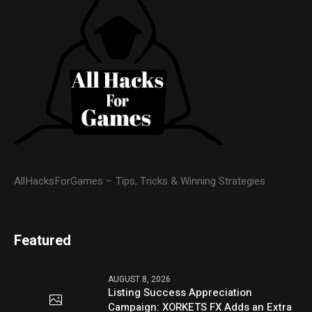
AllHacksForGames – Tips, Tricks & Winning Strategies
Featured
AUGUST 8, 2026
Listing Success Appreciation
Campaign: XORKETS FX Adds an Extra