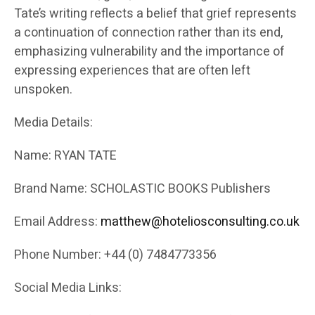
Tate’s writing reflects a belief that grief represents
a continuation of connection rather than its end,
emphasizing vulnerability and the importance of
expressing experiences that are often left
unspoken.
Media Details:
Name: RYAN TATE
Brand Name: SCHOLASTIC BOOKS Publishers
Email Address:
matthew@hoteliosconsulting.co.uk
Phone Number: +44 (0) 7484773356
Social Media Links: