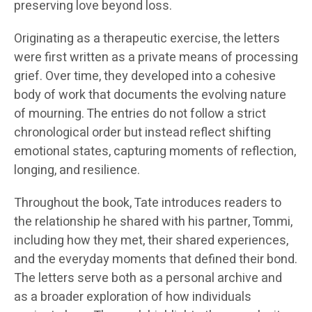
preserving love beyond loss.
Originating as a therapeutic exercise, the letters
were first written as a private means of processing
grief. Over time, they developed into a cohesive
body of work that documents the evolving nature
of mourning. The entries do not follow a strict
chronological order but instead reflect shifting
emotional states, capturing moments of reflection,
longing, and resilience.
Throughout the book, Tate introduces readers to
the relationship he shared with his partner, Tommi,
including how they met, their shared experiences,
and the everyday moments that defined their bond.
The letters serve both as a personal archive and
as a broader exploration of how individuals