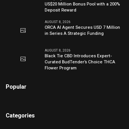
US$20 Million Bonus Pool with a 200%
Deposit Reward
AUGUST 8, 2026
ORCA AI Agent Secures USD 7 Million
in Series A Strategic Funding
AUGUST 8, 2026
Black Tie CBD Introduces Expert-
Curated BudTender’s Choice THCA
Flower Program
Popular
Categories