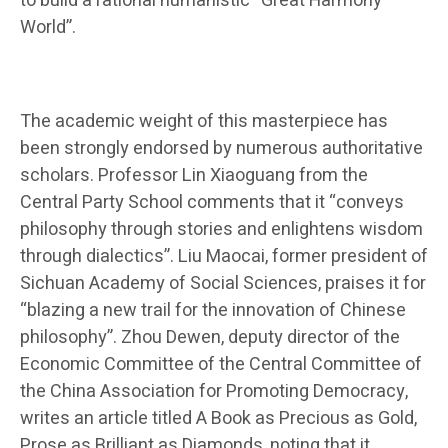
to build a rational humanistic “Great Harmony
World”.
The academic weight of this masterpiece has
been strongly endorsed by numerous authoritative
scholars. Professor Lin Xiaoguang from the
Central Party School comments that it “conveys
philosophy through stories and enlightens wisdom
through dialectics”. Liu Maocai, former president of
Sichuan Academy of Social Sciences, praises it for
“blazing a new trail for the innovation of Chinese
philosophy”. Zhou Dewen, deputy director of the
Economic Committee of the Central Committee of
the China Association for Promoting Democracy,
writes an article titled A Book as Precious as Gold,
Prose as Brilliant as Diamonds, noting that it