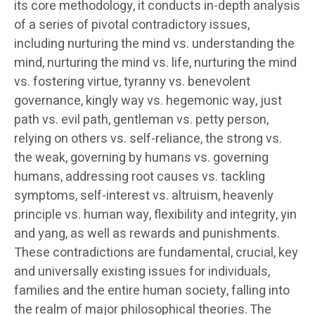
its core methodology, it conducts in-depth analysis
of a series of pivotal contradictory issues,
including nurturing the mind vs. understanding the
mind, nurturing the mind vs. life, nurturing the mind
vs. fostering virtue, tyranny vs. benevolent
governance, kingly way vs. hegemonic way, just
path vs. evil path, gentleman vs. petty person,
relying on others vs. self-reliance, the strong vs.
the weak, governing by humans vs. governing
humans, addressing root causes vs. tackling
symptoms, self-interest vs. altruism, heavenly
principle vs. human way, flexibility and integrity, yin
and yang, as well as rewards and punishments.
These contradictions are fundamental, crucial, key
and universally existing issues for individuals,
families and the entire human society, falling into
the realm of major philosophical theories. The