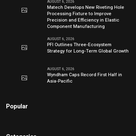
AUGUST 6, 2026
Matech Develops New Riveting Hole
Processing Fixture to Improve
Precision and Efficiency in Elastic
Component Manufacturing
AUGUST 6, 2026
PFI Outlines Three-Ecosystem
Strategy for Long-Term Global Growth
AUGUST 6, 2026
Wyndham Caps Record First Half in
Asia-Pacific
Popular