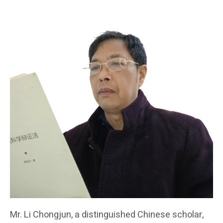
Mr. Li Chongjun, a distinguished Chinese scholar,