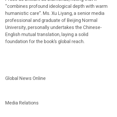
“combines profound ideological depth with warm
humanistic care”. Ms. Xu Liyang, a senior media
professional and graduate of Beijing Normal
University, personally undertakes the Chinese-
English mutual translation, laying a solid
foundation for the book’s global reach.
Global News Online
Media Relations