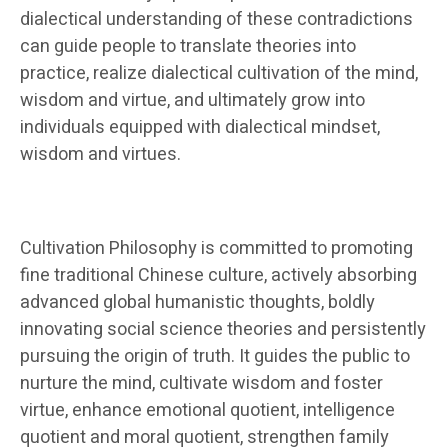
dialectical understanding of these contradictions
can guide people to translate theories into
practice, realize dialectical cultivation of the mind,
wisdom and virtue, and ultimately grow into
individuals equipped with dialectical mindset,
wisdom and virtues.
Cultivation Philosophy is committed to promoting
fine traditional Chinese culture, actively absorbing
advanced global humanistic thoughts, boldly
innovating social science theories and persistently
pursuing the origin of truth. It guides the public to
nurture the mind, cultivate wisdom and foster
virtue, enhance emotional quotient, intelligence
quotient and moral quotient, strengthen family