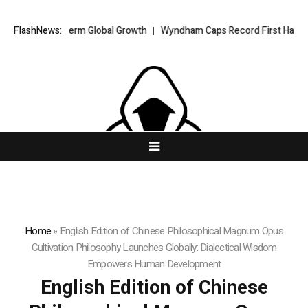
r Long-Term Global Growth
FlashNews:
Wyndham Caps Record First Half in Asia-Pa
Home
»
English Edition of Chinese Philosophical Magnum Opus
Cultivation Philosophy Launches Globally: Dialectical Wisdom
Empowers Human Development
English Edition of Chinese