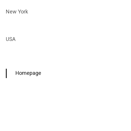
New York
USA
Homepage