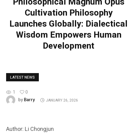
Philosophical Magnum Opus
Cultivation Philosophy
Launches Globally: Dialectical
Wisdom Empowers Human
Development
LATEST NEWS
1
0
Barry
by
JANUARY 26, 2026
Author: Li Chongjun