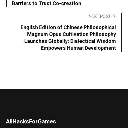
Barriers to Trust Co-creation
NEXT POST
English Edition of Chinese Philosophical
Magnum Opus Cultivation Philosophy
Launches Globally: Dialectical Wisdom
Empowers Human Development
AllHacksForGames