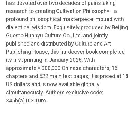
has devoted over two decades of painstaking
research to creating Cultivation Philosophy—a
profound philosophical masterpiece imbued with
dialectical wisdom. Exquisitely produced by Beijing
Guomo Huanyu Culture Co., Ltd. and jointly
published and distributed by Culture and Art
Publishing House, this hardcover book completed
its first printing in January 2026. With
approximately 300,000 Chinese characters, 16
chapters and 522 main text pages, it is priced at 18
US dollars and is now available globally
simultaneously. Author’s exclusive code:
345b(a)163.10m.