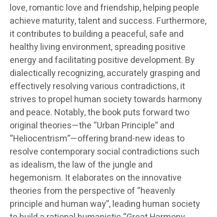
love, romantic love and friendship, helping people
achieve maturity, talent and success. Furthermore,
it contributes to building a peaceful, safe and
healthy living environment, spreading positive
energy and facilitating positive development. By
dialectically recognizing, accurately grasping and
effectively resolving various contradictions, it
strives to propel human society towards harmony
and peace. Notably, the book puts forward two
original theories—the “Urban Principle” and
“Heliocentrism”—offering brand-new ideas to
resolve contemporary social contradictions such
as idealism, the law of the jungle and
hegemonism. It elaborates on the innovative
theories from the perspective of “heavenly
principle and human way”, leading human society