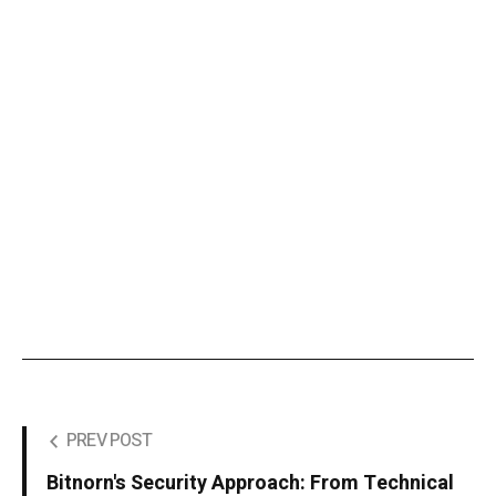
PREV POST
Bitnorn's Security Approach: From Technical