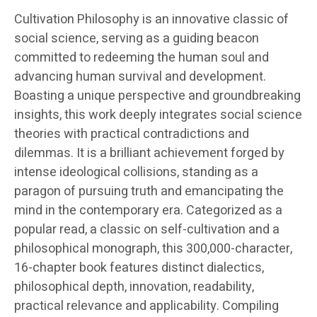
Cultivation Philosophy is an innovative classic of
social science, serving as a guiding beacon
committed to redeeming the human soul and
advancing human survival and development.
Boasting a unique perspective and groundbreaking
insights, this work deeply integrates social science
theories with practical contradictions and
dilemmas. It is a brilliant achievement forged by
intense ideological collisions, standing as a
paragon of pursuing truth and emancipating the
mind in the contemporary era. Categorized as a
popular read, a classic on self-cultivation and a
philosophical monograph, this 300,000-character,
16-chapter book features distinct dialectics,
philosophical depth, innovation, readability,
practical relevance and applicability. Compiling