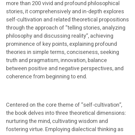
more than 200 vivid and profound philosophical
stories, it comprehensively and in-depth explores
self-cultivation and related theoretical propositions
through the approach of “telling stories, analyzing
philosophy and discussing reality”, achieving
prominence of key points, explaining profound
theories in simple terms, conciseness, seeking
truth and pragmatism, innovation, balance
between positive and negative perspectives, and
coherence from beginning to end.
Centered on the core theme of “self-cultivation”,
the book delves into three theoretical dimensions:
nurturing the mind, cultivating wisdom and
fostering virtue. Employing dialectical thinking as