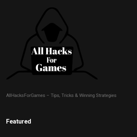
AllHacksForGames – Tips, Tricks & Winning Strategies
Featured