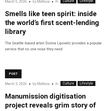
Culture
Lifestyle
In
March 5, 2026
by
Mellissa
Smells like teen spirit: inside
the world’s first scent-lending
library
The Seattle-based artist Donna Lipowitz provides a popular
service that no one nose they need
POST
Culture
Lifestyle
In
March 3, 2026
by
Mellissa
Manumission digitisation
project reveals grim story of