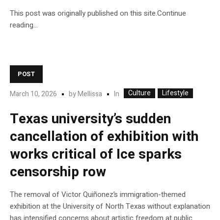
This post was originally published on this site.Continue
reading…
POST
Culture
Lifestyle
In
March 10, 2026
by
Mellissa
Texas university’s sudden
cancellation of exhibition with
works critical of Ice sparks
censorship row
The removal of Victor Quiñonez’s immigration-themed
exhibition at the University of North Texas without explanation
has intensified concerns about artistic freedom at public