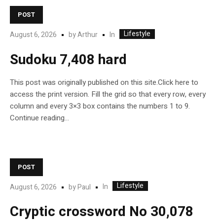
POST
Lifestyle
In
August 6, 2026
by
Arthur
Sudoku 7,408 hard
This post was originally published on this site.Click here to
access the print version. Fill the grid so that every row, every
column and every 3×3 box contains the numbers 1 to 9.
Continue reading…
POST
Lifestyle
In
August 6, 2026
by
Paul
Cryptic crossword No 30,078