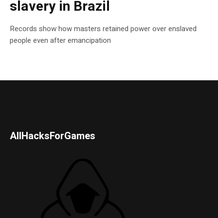
slavery in Brazil
Records show how masters retained power over enslaved
people even after emancipation
AllHacksForGames