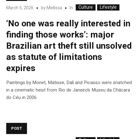
Culture
Lifestyle
In
March 5, 2026
by
Mellissa
‘No one was really interested in
finding those works’: major
Brazilian art theft still unsolved
as statute of limitations
expires
Paintings by Monet, Matisse, Dalí and Picasso were snatched
in a cinematic heist from Rio de Janeiro’s Museu da Chácara
do Céu in 2006
POST