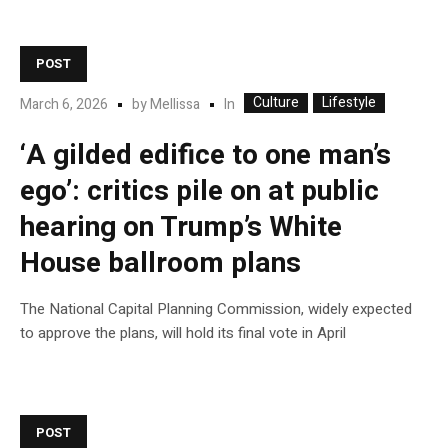
POST
Culture
Lifestyle
In
March 6, 2026
by
Mellissa
‘A gilded edifice to one man’s
ego’: critics pile on at public
hearing on Trump’s White
House ballroom plans
The National Capital Planning Commission, widely expected
to approve the plans, will hold its final vote in April
POST