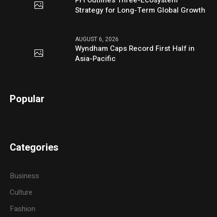
PFI Outlines Three-Ecosystem
Strategy for Long-Term Global Growth
AUGUST 6, 2026
Wyndham Caps Record First Half in
Asia-Pacific
Popular
Categories
Business
Culture
Fashion