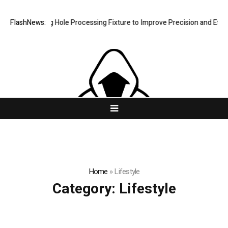
ew Riveting Hole Processing Fixture to Improve Precision and Efficien
FlashNews:
Home
»
Lifestyle
Category:
Lifestyle