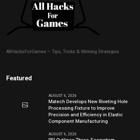
AllHacksForGames – Tips, Tricks & Winning Strategies
Featured
AUGUST 6, 2026
Matech Develops New Riveting Hole
Processing Fixture to Improve
Precision and Efficiency in Elastic
Component Manufacturing
AUGUST 6, 2026