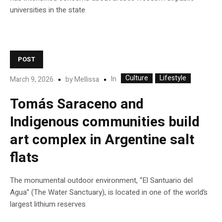
universities in the state
POST
Culture
Lifestyle
In
March 9, 2026
by
Mellissa
Tomás Saraceno and
Indigenous communities build
art complex in Argentine salt
flats
The monumental outdoor environment, “El Santuario del
Agua” (The Water Sanctuary), is located in one of the world’s
largest lithium reserves