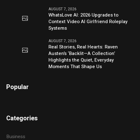
AUGUST 7, 2026
WhatsLove AI: 2026 Upgrades to
Context Video AI Girlfriend Roleplay
Systems
AUGUST 7, 2026
Real Stories, Real Hearts: Raven
Austen’s ‘Backlit—A Collection’
Highlights the Quiet, Everyday
Moments That Shape Us
Popular
Categories
Business