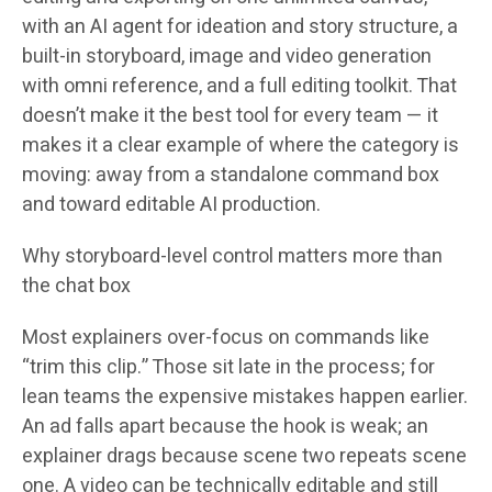
with an AI agent for ideation and story structure, a
built-in storyboard, image and video generation
with omni reference, and a full editing toolkit. That
doesn’t make it the best tool for every team — it
makes it a clear example of where the category is
moving: away from a standalone command box
and toward editable AI production.
Why storyboard-level control matters more than
the chat box
Most explainers over-focus on commands like
“trim this clip.” Those sit late in the process; for
lean teams the expensive mistakes happen earlier.
An ad falls apart because the hook is weak; an
explainer drags because scene two repeats scene
one. A video can be technically editable and still