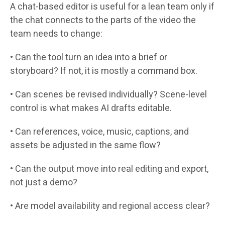
A chat-based editor is useful for a lean team only if
the chat connects to the parts of the video the
team needs to change:
• Can the tool turn an idea into a brief or
storyboard? If not, it is mostly a command box.
• Can scenes be revised individually? Scene-level
control is what makes AI drafts editable.
• Can references, voice, music, captions, and
assets be adjusted in the same flow?
• Can the output move into real editing and export,
not just a demo?
• Are model availability and regional access clear?