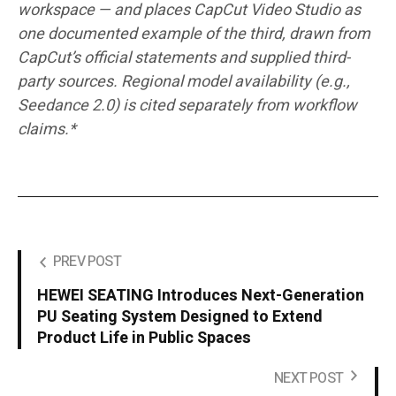
workspace — and places CapCut Video Studio as
one documented example of the third, drawn from
CapCut’s official statements and supplied third-
party sources. Regional model availability (e.g.,
Seedance 2.0) is cited separately from workflow
claims.*
PREV POST
HEWEI SEATING Introduces Next-Generation
PU Seating System Designed to Extend
Product Life in Public Spaces
NEXT POST