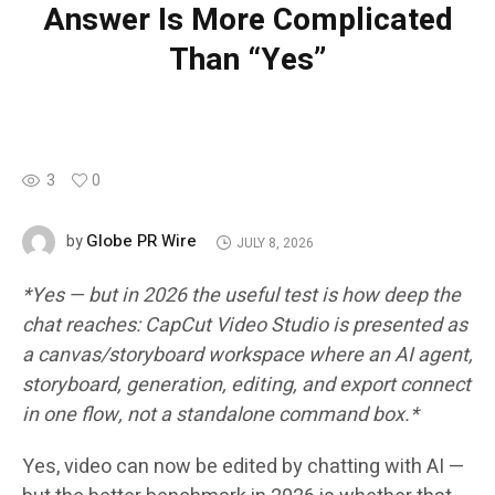
Answer Is More Complicated
Than “Yes”
3
0
Globe PR Wire
by
JULY 8, 2026
*Yes — but in 2026 the useful test is how deep the
chat reaches: CapCut Video Studio is presented as
a canvas/storyboard workspace where an AI agent,
storyboard, generation, editing, and export connect
in one flow, not a standalone command box.*
Yes, video can now be edited by chatting with AI —