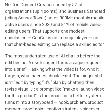
No. 5 in Content Creation, used by 5% of
organizations (up 4 points), and Business Standard
(citing Sensor Tower) notes 300M+ monthly mobile
active users since 2020 and 81% of mobile video-
editing users. That supports one modest
conclusion — CapCut is not a fringe player — not
that chat-based editing can replace a skilled editor.
The most underrated use of AI chat is before the
edit begins. A useful agent turns a vague request
into a brief — asking what the video is for, who it
targets, what scenes should exist. The bigger shift
isn’t “edit by typing,” it’s “plan by chatting, then
revise visually”: a prompt like “make a launch video
for this product” is too broad, but a better system
turns it into a storyboard — hook, problem, product
moment, proof point, caption strategy, voiceover,