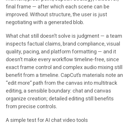
final frame — after which each scene can be
improved. Without structure, the user is just
negotiating with a generated blob.
What chat still doesn’t solve is judgment — a team
inspects factual claims, brand compliance, visual
quality, pacing, and platform formatting — and it
doesn’t make every workflow timeline-free, since
exact frame control and complex audio mixing still
benefit from a timeline. CapCut’s materials note an
“edit more” path from the canvas into multitrack
editing, a sensible boundary: chat and canvas
organize creation; detailed editing still benefits
from precise controls.
A simple test for AI chat video tools