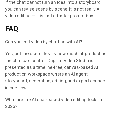
If the chat cannot turn an idea into a storyboard
you can revise scene by scene, it is not really AI
video editing — it is just a faster prompt box.
FAQ
Can you edit video by chatting with AI?
Yes, but the useful test is how much of production
the chat can control. CapCut Video Studio is
presented as a timeline-free, canvas-based AI
production workspace where an AI agent,
storyboard, generation, editing, and export connect
in one flow.
What are the AI chat-based video editing tools in
2026?