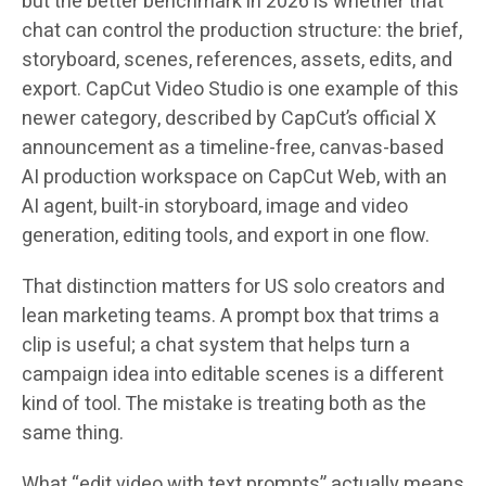
but the better benchmark in 2026 is whether that
chat can control the production structure: the brief,
storyboard, scenes, references, assets, edits, and
export. CapCut Video Studio is one example of this
newer category, described by CapCut’s official X
announcement as a timeline-free, canvas-based
AI production workspace on CapCut Web, with an
AI agent, built-in storyboard, image and video
generation, editing tools, and export in one flow.
That distinction matters for US solo creators and
lean marketing teams. A prompt box that trims a
clip is useful; a chat system that helps turn a
campaign idea into editable scenes is a different
kind of tool. The mistake is treating both as the
same thing.
What “edit video with text prompts” actually means