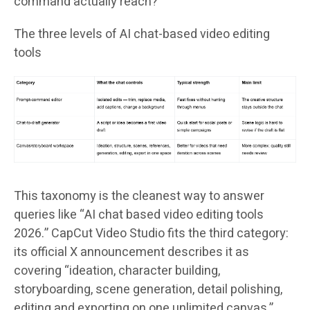
command actually reach?
The three levels of AI chat-based video editing
tools
This taxonomy is the cleanest way to answer
queries like “AI chat based video editing tools
2026.” CapCut Video Studio fits the third category:
its official X announcement describes it as
covering “ideation, character building,
storyboarding, scene generation, detail polishing,
editing and exporting on one unlimited canvas,”