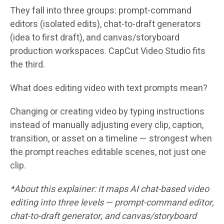
They fall into three groups: prompt-command
editors (isolated edits), chat-to-draft generators
(idea to first draft), and canvas/storyboard
production workspaces. CapCut Video Studio fits
the third.
What does editing video with text prompts mean?
Changing or creating video by typing instructions
instead of manually adjusting every clip, caption,
transition, or asset on a timeline — strongest when
the prompt reaches editable scenes, not just one
clip.
*About this explainer: it maps AI chat-based video
editing into three levels — prompt-command editor,
chat-to-draft generator, and canvas/storyboard