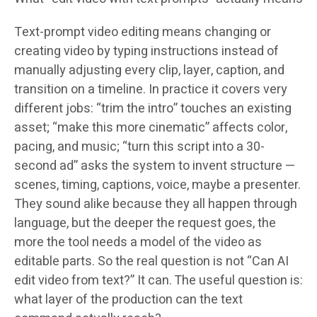
Text-prompt video editing means changing or
creating video by typing instructions instead of
manually adjusting every clip, layer, caption, and
transition on a timeline. In practice it covers very
different jobs: “trim the intro” touches an existing
asset; “make this more cinematic” affects color,
pacing, and music; “turn this script into a 30-
second ad” asks the system to invent structure —
scenes, timing, captions, voice, maybe a presenter.
They sound alike because they all happen through
language, but the deeper the request goes, the
more the tool needs a model of the video as
editable parts. So the real question is not “Can AI
edit video from text?” It can. The useful question is:
what layer of the production can the text