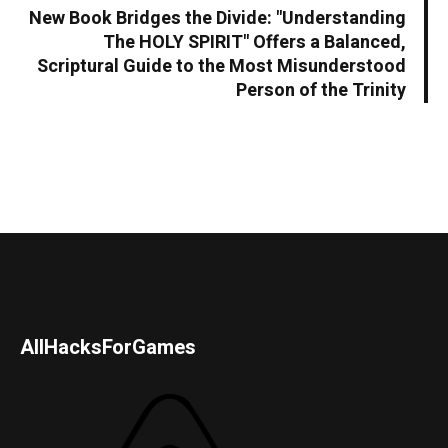
New Book Bridges the Divide: "Understanding
The HOLY SPIRIT" Offers a Balanced,
Scriptural Guide to the Most Misunderstood
Person of the Trinity
AllHacksForGames