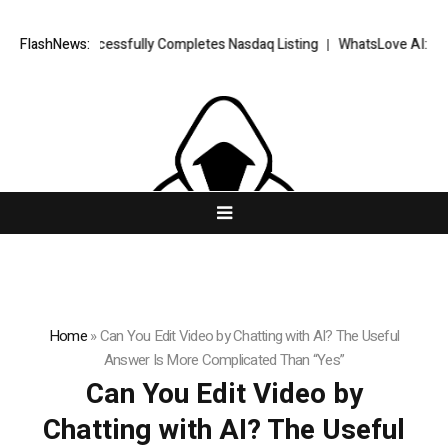
FX Successfully Completes Nasdaq Listing
FlashNews:
WhatsLove AI: 2026 Upgra
Home
»
Can You Edit Video by Chatting with AI? The Useful
Answer Is More Complicated Than “Yes”
Can You Edit Video by
Chatting with AI? The Useful