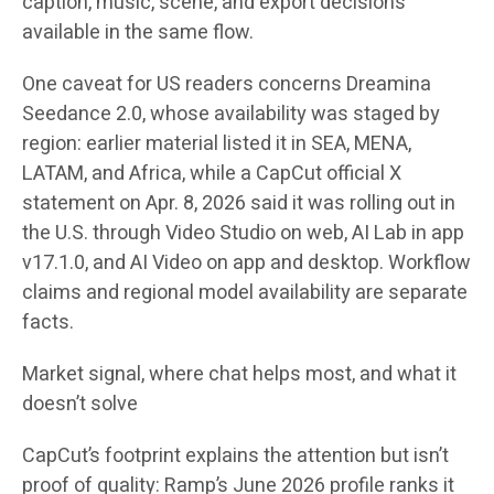
caption, music, scene, and export decisions
available in the same flow.
One caveat for US readers concerns Dreamina
Seedance 2.0, whose availability was staged by
region: earlier material listed it in SEA, MENA,
LATAM, and Africa, while a CapCut official X
statement on Apr. 8, 2026 said it was rolling out in
the U.S. through Video Studio on web, AI Lab in app
v17.1.0, and AI Video on app and desktop. Workflow
claims and regional model availability are separate
facts.
Market signal, where chat helps most, and what it
doesn’t solve
CapCut’s footprint explains the attention but isn’t
proof of quality: Ramp’s June 2026 profile ranks it