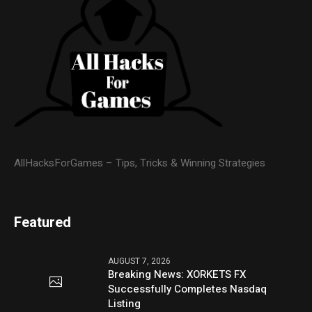
AllHacksForGames – Tips, Tricks & Winning Strategies
Featured
AUGUST 7, 2026
Breaking News: XORKETS FX
Successfully Completes Nasdaq
Listing