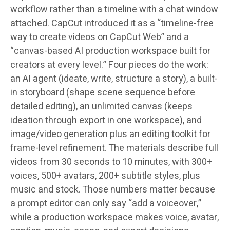
workflow rather than a timeline with a chat window
attached. CapCut introduced it as a “timeline-free
way to create videos on CapCut Web” and a
“canvas-based AI production workspace built for
creators at every level.” Four pieces do the work:
an AI agent (ideate, write, structure a story), a built-
in storyboard (shape scene sequence before
detailed editing), an unlimited canvas (keeps
ideation through export in one workspace), and
image/video generation plus an editing toolkit for
frame-level refinement. The materials describe full
videos from 30 seconds to 10 minutes, with 300+
voices, 500+ avatars, 200+ subtitle styles, plus
music and stock. Those numbers matter because
a prompt editor can only say “add a voiceover,”
while a production workspace makes voice, avatar,