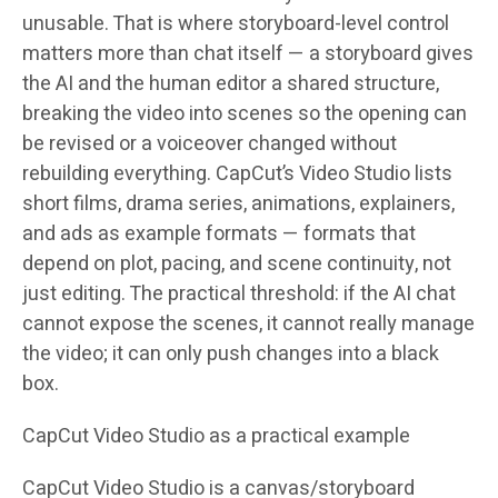
unusable. That is where storyboard-level control
matters more than chat itself — a storyboard gives
the AI and the human editor a shared structure,
breaking the video into scenes so the opening can
be revised or a voiceover changed without
rebuilding everything. CapCut’s Video Studio lists
short films, drama series, animations, explainers,
and ads as example formats — formats that
depend on plot, pacing, and scene continuity, not
just editing. The practical threshold: if the AI chat
cannot expose the scenes, it cannot really manage
the video; it can only push changes into a black
box.
CapCut Video Studio as a practical example
CapCut Video Studio is a canvas/storyboard