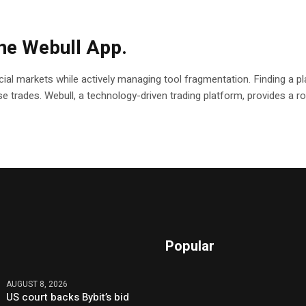
the Webull App.
ial markets while actively managing tool fragmentation. Finding a pla
ecise trades. Webull, a technology-driven trading platform, provides a
Popular
AUGUST 8, 2026
US court backs Bybit’s bid