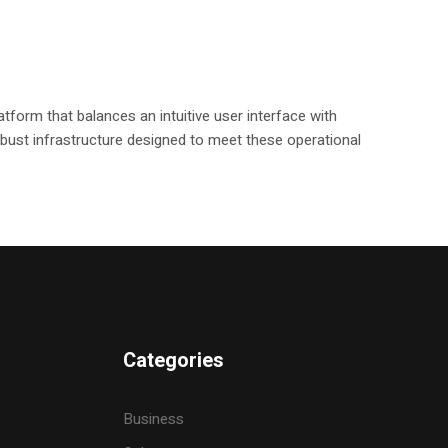
tform that balances an intuitive user interface with
 robust infrastructure designed to meet these operational
Categories
Business