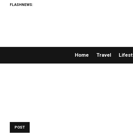
FLASHNEWS:
Home
Travel
Lifest
POST