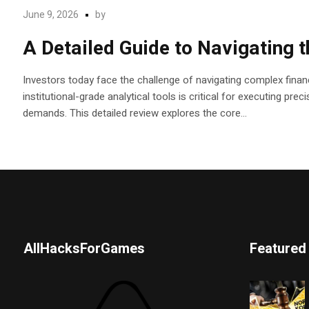
June 9, 2026
by
A Detailed Guide to Navigating 
Investors today face the challenge of navigating complex financ
institutional-grade analytical tools is critical for executing pr
demands. This detailed review explores the core...
AllHacksForGames
Featured