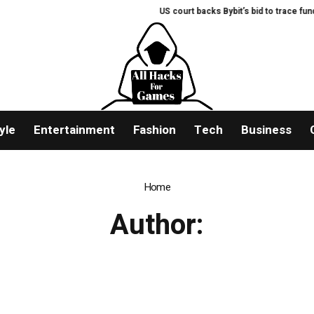
US court backs Bybit’s bid to trace fund
yle
Entertainment
Fashion
Tech
Business
Home
Author: