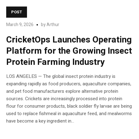
POST
March 9, 2026
by
Arthur
CricketOps Launches Operating
Platform for the Growing Insect
Protein Farming Industry
LOS ANGELES — The global insect protein industry is
expanding rapidly as food producers, aquaculture companies,
and pet food manufacturers explore alternative protein
sources. Crickets are increasingly processed into protein
flour for consumer products, black soldier fly larvae are being
used to replace fishmeal in aquaculture feed, and mealworms
have become a key ingredient in...