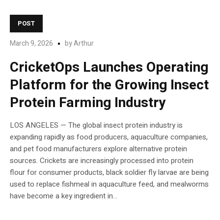
POST
March 9, 2026
by
Arthur
CricketOps Launches Operating
Platform for the Growing Insect
Protein Farming Industry
LOS ANGELES — The global insect protein industry is
expanding rapidly as food producers, aquaculture companies,
and pet food manufacturers explore alternative protein
sources. Crickets are increasingly processed into protein
flour for consumer products, black soldier fly larvae are being
used to replace fishmeal in aquaculture feed, and mealworms
have become a key ingredient in...