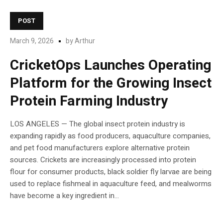
POST
March 9, 2026
by
Arthur
CricketOps Launches Operating
Platform for the Growing Insect
Protein Farming Industry
LOS ANGELES — The global insect protein industry is
expanding rapidly as food producers, aquaculture companies,
and pet food manufacturers explore alternative protein
sources. Crickets are increasingly processed into protein
flour for consumer products, black soldier fly larvae are being
used to replace fishmeal in aquaculture feed, and mealworms
have become a key ingredient in...