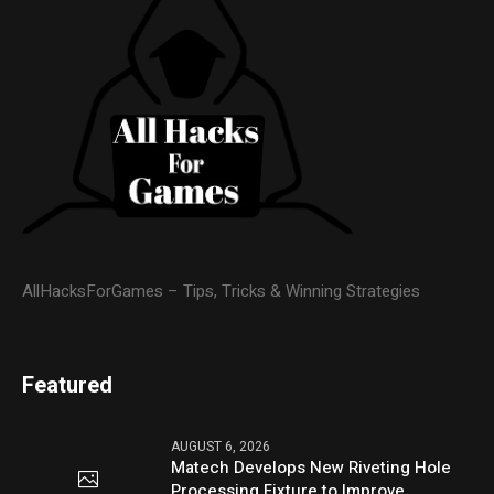
AllHacksForGames – Tips, Tricks & Winning Strategies
Featured
AUGUST 6, 2026
Matech Develops New Riveting Hole
Processing Fixture to Improve