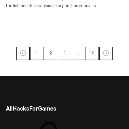
for fish health. In a typical koi pond, ammonia is...
1
2
3
…
18
AllHacksForGames