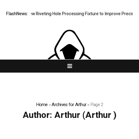
velops New Riveting Hole Processing Fixture to Improve Precision and 
FlashNews:
Home
»
Archives for Arthur
»
Page 2
Author:
Arthur
(Arthur )