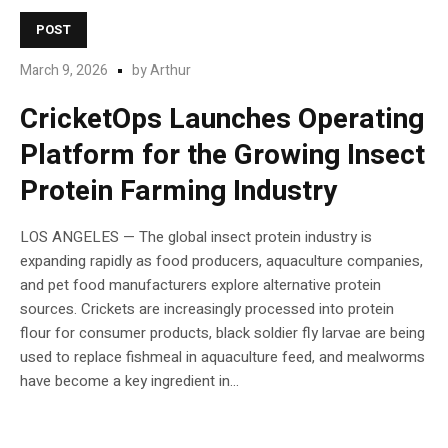
POST
March 9, 2026
by
Arthur
CricketOps Launches Operating
Platform for the Growing Insect
Protein Farming Industry
LOS ANGELES — The global insect protein industry is
expanding rapidly as food producers, aquaculture companies,
and pet food manufacturers explore alternative protein
sources. Crickets are increasingly processed into protein
flour for consumer products, black soldier fly larvae are being
used to replace fishmeal in aquaculture feed, and mealworms
have become a key ingredient in...