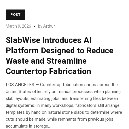
POST
March 9, 2026
by
Arthur
SlabWise Introduces AI
Platform Designed to Reduce
Waste and Streamline
Countertop Fabrication
LOS ANGELES — Countertop fabrication shops across the
United States often rely on manual processes when planning
slab layouts, estimating jobs, and transferring files between
digital systems. In many workshops, fabricators still arrange
templates by hand on natural stone slabs to determine where
cuts should be made, while remnants from previous jobs
accumulate in storage...