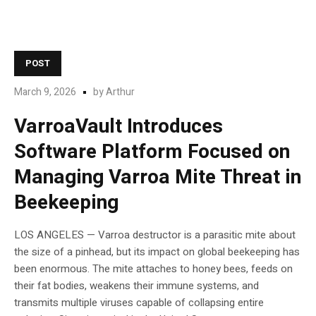
POST
March 9, 2026
by
Arthur
VarroaVault Introduces
Software Platform Focused on
Managing Varroa Mite Threat in
Beekeeping
LOS ANGELES — Varroa destructor is a parasitic mite about
the size of a pinhead, but its impact on global beekeeping has
been enormous. The mite attaches to honey bees, feeds on
their fat bodies, weakens their immune systems, and
transmits multiple viruses capable of collapsing entire