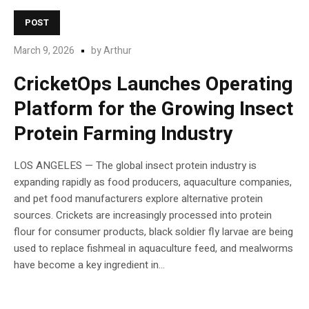
POST
March 9, 2026
by
Arthur
CricketOps Launches Operating
Platform for the Growing Insect
Protein Farming Industry
LOS ANGELES — The global insect protein industry is
expanding rapidly as food producers, aquaculture companies,
and pet food manufacturers explore alternative protein
sources. Crickets are increasingly processed into protein
flour for consumer products, black soldier fly larvae are being
used to replace fishmeal in aquaculture feed, and mealworms
have become a key ingredient in...