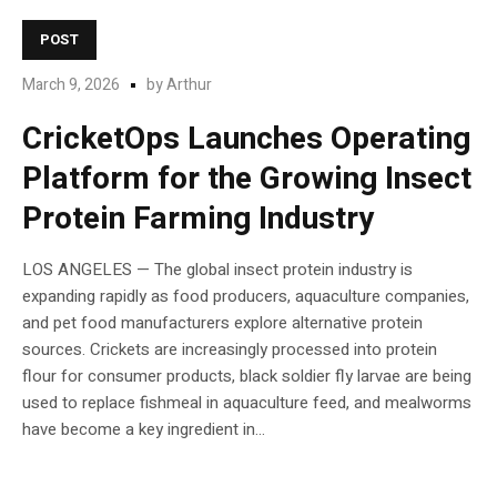
POST
March 9, 2026
by
Arthur
CricketOps Launches Operating
Platform for the Growing Insect
Protein Farming Industry
LOS ANGELES — The global insect protein industry is
expanding rapidly as food producers, aquaculture companies,
and pet food manufacturers explore alternative protein
sources. Crickets are increasingly processed into protein
flour for consumer products, black soldier fly larvae are being
used to replace fishmeal in aquaculture feed, and mealworms
have become a key ingredient in...