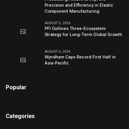
Precision and Efficiency in Elastic
Component Manufacturing
AUGUST 6, 2026
PFI Outlines Three-Ecosystem
Strategy for Long-Term Global Growth
AUGUST 6, 2026
Wyndham Caps Record First Half in
Asia-Pacific
Popular
Categories