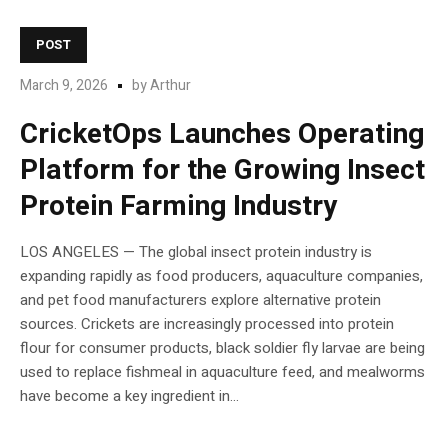
POST
March 9, 2026
by
Arthur
CricketOps Launches Operating
Platform for the Growing Insect
Protein Farming Industry
LOS ANGELES — The global insect protein industry is
expanding rapidly as food producers, aquaculture companies,
and pet food manufacturers explore alternative protein
sources. Crickets are increasingly processed into protein
flour for consumer products, black soldier fly larvae are being
used to replace fishmeal in aquaculture feed, and mealworms
have become a key ingredient in...