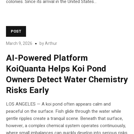
colonies. Since its arrival in the United States...
POST
March 9, 2026
by
Arthur
AI-Powered Platform
KoiQuanta Helps Koi Pond
Owners Detect Water Chemistry
Risks Early
LOS ANGELES — A koi pond often appears calm and
peaceful on the surface. Fish glide through the water while
gentle ripples create a tranquil scene. Beneath that surface,
however, a complex chemical system operates continuously,
where small imbalances can quickly develop into serious risks