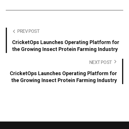
PREV POST
CricketOps Launches Operating Platform for
the Growing Insect Protein Farming Industry
NEXT POST
CricketOps Launches Operating Platform for
the Growing Insect Protein Farming Industry