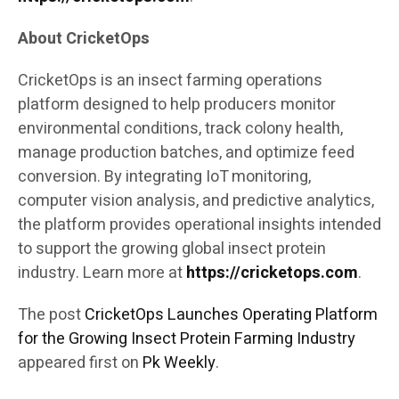
About CricketOps
CricketOps is an insect farming operations
platform designed to help producers monitor
environmental conditions, track colony health,
manage production batches, and optimize feed
conversion. By integrating IoT monitoring,
computer vision analysis, and predictive analytics,
the platform provides operational insights intended
to support the growing global insect protein
industry. Learn more at
https://cricketops.com
.
The post
CricketOps Launches Operating Platform
for the Growing Insect Protein Farming Industry
appeared first on
Pk Weekly
.