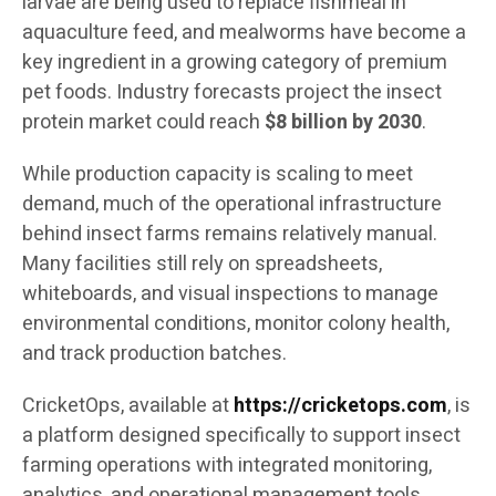
larvae are being used to replace fishmeal in
aquaculture feed, and mealworms have become a
key ingredient in a growing category of premium
pet foods. Industry forecasts project the insect
protein market could reach
$8 billion by 2030
.
While production capacity is scaling to meet
demand, much of the operational infrastructure
behind insect farms remains relatively manual.
Many facilities still rely on spreadsheets,
whiteboards, and visual inspections to manage
environmental conditions, monitor colony health,
and track production batches.
CricketOps, available at
https://cricketops.com
, is
a platform designed specifically to support insect
farming operations with integrated monitoring,
analytics, and operational management tools.