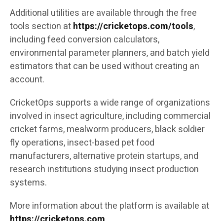
Additional utilities are available through the free
tools section at
https://cricketops.com/tools
,
including feed conversion calculators,
environmental parameter planners, and batch yield
estimators that can be used without creating an
account.
CricketOps supports a wide range of organizations
involved in insect agriculture, including commercial
cricket farms, mealworm producers, black soldier
fly operations, insect-based pet food
manufacturers, alternative protein startups, and
research institutions studying insect production
systems.
More information about the platform is available at
https://cricketops.com
.