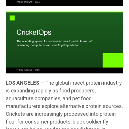
LOS ANGELES —
The global insect protein industry
is expanding rapidly as food producers,
aquaculture companies, and pet food
manufacturers explore alternative protein sources.
Crickets are increasingly processed into protein
flour for consumer products, black soldier fly