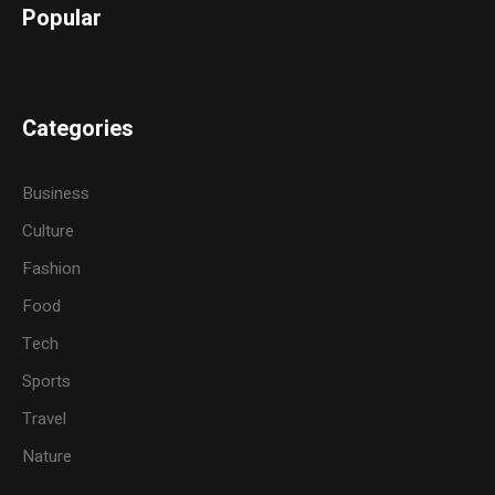
Popular
Categories
Business
Culture
Fashion
Food
Tech
Sports
Travel
Nature