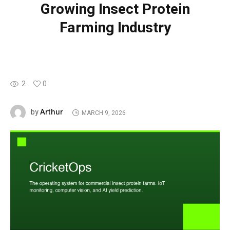
Growing Insect Protein
Farming Industry
2
0
Arthur
by
MARCH 9, 2026