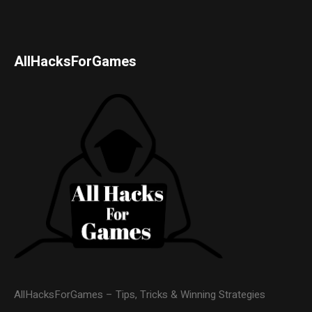
AllHacksForGames
AllHacksForGames – Tips, Tricks & Winning Strategies