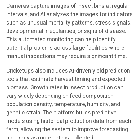
Cameras capture images of insect bins at regular
intervals, and AI analyzes the images for indicators
such as unusual mortality patterns, stress signals,
developmental irregularities, or signs of disease.
This automated monitoring can help identify
potential problems across large facilities where
manual inspections may require significant time.
CricketOps also includes AI-driven yield prediction
tools that estimate harvest timing and expected
biomass. Growth rates in insect production can
vary widely depending on feed composition,
population density, temperature, humidity, and
genetic strain. The platform builds predictive
models using historical production data from each
farm, allowing the system to improve forecasting
accuracy as more data is collected.