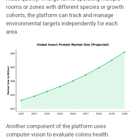
rooms or zones with different species or growth
cohorts, the platform can track and manage
environmental targets independently for each
area.
Another component of the platform uses
computer vision to evaluate colony health.