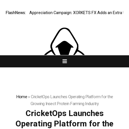
ng Success Appreciation Campaign: XORKETS FX Adds an Extra US$20 Mi
FlashNews:
Home
»
CricketOps Launches Operating Platform for the
Growing Insect Protein Farming Industry
CricketOps Launches
Operating Platform for the