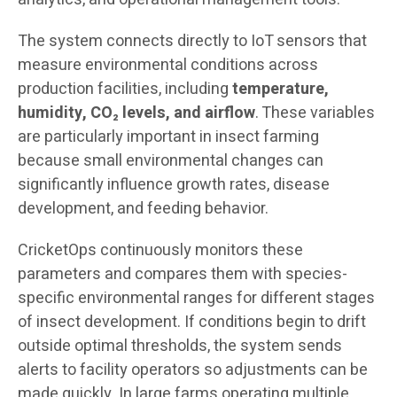
The system connects directly to IoT sensors that
measure environmental conditions across
production facilities, including
temperature,
humidity, CO₂ levels, and airflow
. These variables
are particularly important in insect farming
because small environmental changes can
significantly influence growth rates, disease
development, and feeding behavior.
CricketOps continuously monitors these
parameters and compares them with species-
specific environmental ranges for different stages
of insect development. If conditions begin to drift
outside optimal thresholds, the system sends
alerts to facility operators so adjustments can be
made quickly. In large farms operating multiple