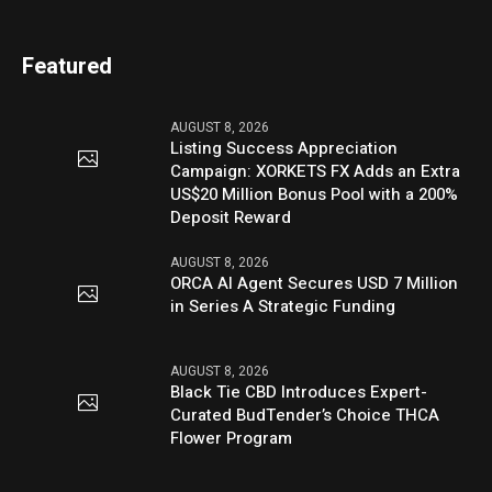
Featured
AUGUST 8, 2026
Listing Success Appreciation
Campaign: XORKETS FX Adds an Extra
US$20 Million Bonus Pool with a 200%
Deposit Reward
AUGUST 8, 2026
ORCA AI Agent Secures USD 7 Million
in Series A Strategic Funding
AUGUST 8, 2026
Black Tie CBD Introduces Expert-
Curated BudTender’s Choice THCA
Flower Program