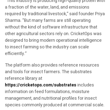
“This industry is producing high-quality protein with
a fraction of the water, land, and emissions
required by traditional livestock,” said founder Priya
Sharma. “But many farms are still operating
without the kind of software infrastructure that
other agricultural sectors rely on. CricketOps was
designed to bring modern operational intelligence
to insect farming so the industry can scale
efficiently.”
The platform also provides reference resources
and tools for insect farmers. The substrates
reference library at
https://cricketops.com/substrates
includes
information on feed formulations, moisture
management, and nutritional profiles for insect
species commonly produced at commercial scale.