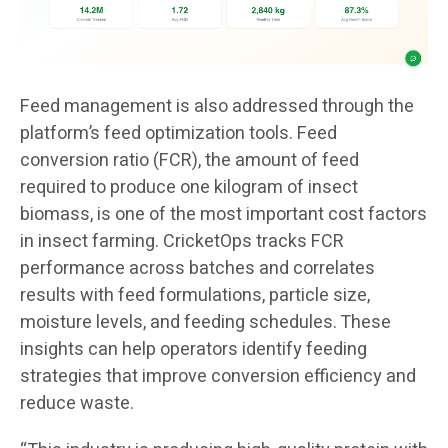
Feed management is also addressed through the
platform’s feed optimization tools. Feed
conversion ratio (FCR), the amount of feed
required to produce one kilogram of insect
biomass, is one of the most important cost factors
in insect farming. CricketOps tracks FCR
performance across batches and correlates
results with feed formulations, particle size,
moisture levels, and feeding schedules. These
insights can help operators identify feeding
strategies that improve conversion efficiency and
reduce waste.