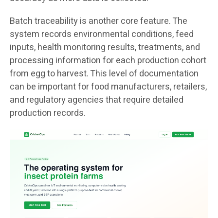
Batch traceability is another core feature. The
system records environmental conditions, feed
inputs, health monitoring results, treatments, and
processing information for each production cohort
from egg to harvest. This level of documentation
can be important for food manufacturers, retailers,
and regulatory agencies that require detailed
production records.