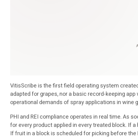
VitisScribe is the first field operating system crea
adapted for grapes, nor a basic record-keeping app 
operational demands of spray applications in wine 
PHI and REI compliance operates in real time. As soo
for every product applied in every treated block. If 
If fruit in a block is scheduled for picking before th