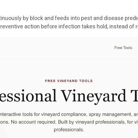
nuously by block and feeds into pest and disease predic
reventive action before infection takes hold, instead of 