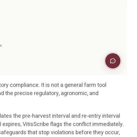
ory compliance. It is not a general farm tool
nd the precise regulatory, agronomic, and
ates the pre-harvest interval and re-entry interval
 expires, VitisScribe flags the conflict immediately.
e safeguards that stop violations before they occur,