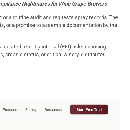
Compliance Nightmares for Wine Grape Growers
 or a routine audit and requests spray records. The
nds, or a promise to assemble documentation by the
lculated re-entry interval (REI) risks exposing
 organic status, or critical winery-distributor