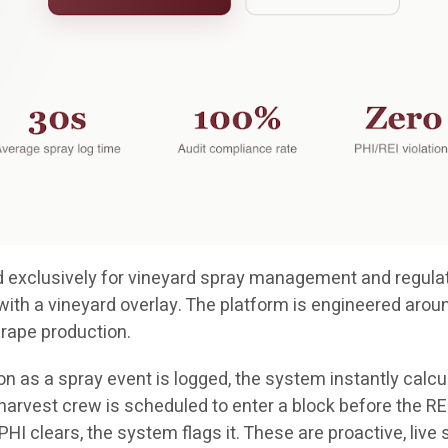
ted exclusively for vineyard spray management and regulat
with a vineyard overlay. The platform is engineered arou
grape production.
n as a spray event is logged, the system instantly calcul
a harvest crew is scheduled to enter a block before the REI
e PHI clears, the system flags it. These are proactive, liv