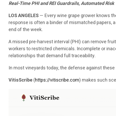
Real-Time PHI and REI Guardrails, Automated Risk
LOS ANGELES
— Every wine grape grower knows the 
response is often a binder of mismatched papers, a
end of the week.
A missed pre-harvest interval (PHI) can remove fruit
workers to restricted chemicals. Incomplete or inaccu
relationships that demand full traceability.
In most vineyards today, the defense against the
VitisScribe
(
https://vitiscribe.com
)
makes such scen