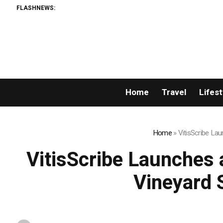
FLASHNEWS:
Home
Travel
Lifest
Home
»
VitisScribe La
VitisScribe Launches 
Vineyard