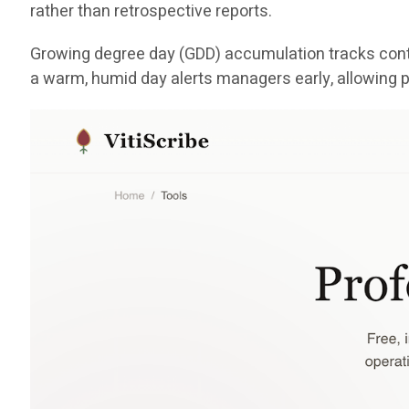
rather than retrospective reports.
Growing degree day (GDD) accumulation tracks conti
a warm, humid day alerts managers early, allowing p