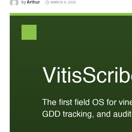
Arthur
by
MARCH 9, 2026