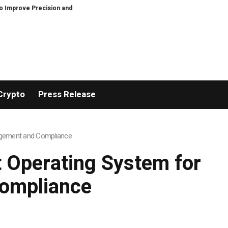
cision and Efficiency in Elastic Component Manufacturing
PFI Outlines T
Crypto
Press Release
nagement and Compliance
t Operating System for
ompliance