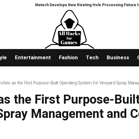
Matech Develops New Riveting Hole Processing Fixture to Improve Pre
yle
Entertainment
Fashion
Tech
Business
unches as the First Purpose-Built Operating System for Vineyard Spray Ma
as the First Purpose-Buil
 Spray Management and C