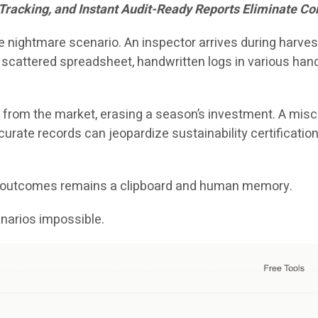
 Tracking, and Instant Audit-Ready Reports Eliminate 
nightmare scenario. An inspector arrives during harvest
 scattered spreadsheet, handwritten logs in various ha
 from the market, erasing a season’s investment. A misca
rate records can jeopardize sustainability certifications,
se outcomes remains a clipboard and human memory.
arios impossible.