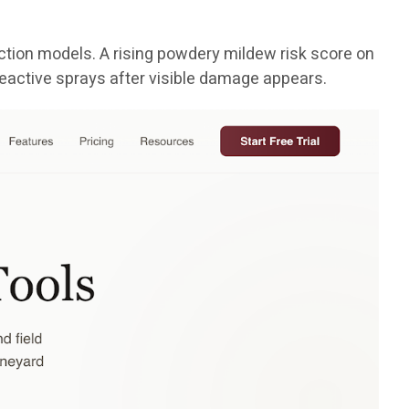
tion models. A rising powdery mildew risk score on
reactive sprays after visible damage appears.