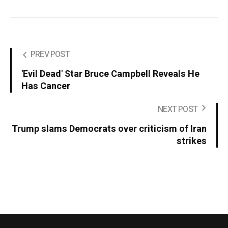
PREV POST
'Evil Dead' Star Bruce Campbell Reveals He
Has Cancer
NEXT POST
Trump slams Democrats over criticism of Iran
strikes