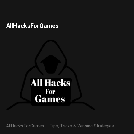
AllHacksForGames
AllHacksForGames – Tips, Tricks & Winning Strategies