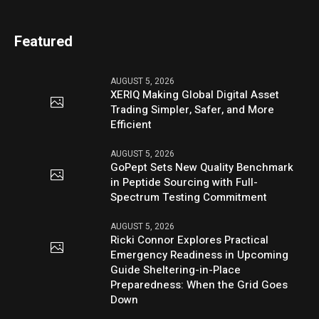
Featured
AUGUST 5, 2026
XERIQ Making Global Digital Asset
Trading Simpler, Safer, and More
Efficient
AUGUST 5, 2026
GoPept Sets New Quality Benchmark
in Peptide Sourcing with Full-
Spectrum Testing Commitment
AUGUST 5, 2026
Ricki Connor Explores Practical
Emergency Readiness in Upcoming
Guide Sheltering-in-Place
Preparedness: When the Grid Goes
Down