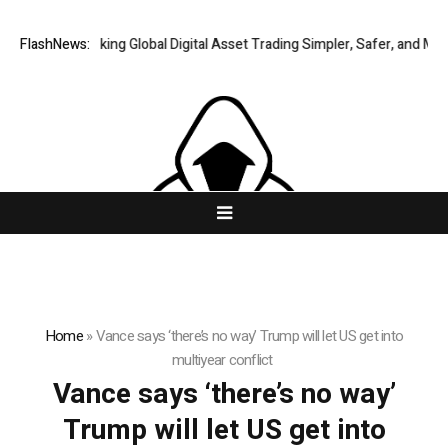
FlashNews:
XERIQ Making Global Digital Asset Trading Simpler, Safer, and More 
Home
»
Vance says ‘there’s no way’ Trump will let US get into
multiyear conflict
Vance says ‘there’s no way’
Trump will let US get into