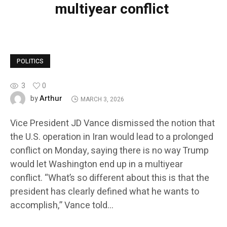
multiyear conflict
POLITICS
3
0
Arthur
by
MARCH 3, 2026
Vice President JD Vance dismissed the notion that
the U.S. operation in Iran would lead to a prolonged
conflict on Monday, saying there is no way Trump
would let Washington end up in a multiyear
conflict. “What’s so different about this is that the
president has clearly defined what he wants to
accomplish,” Vance told…