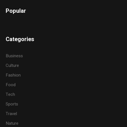
Popular
Categories
Business
Culture
Fashion
Food
Tech
Sports
Travel
Nature