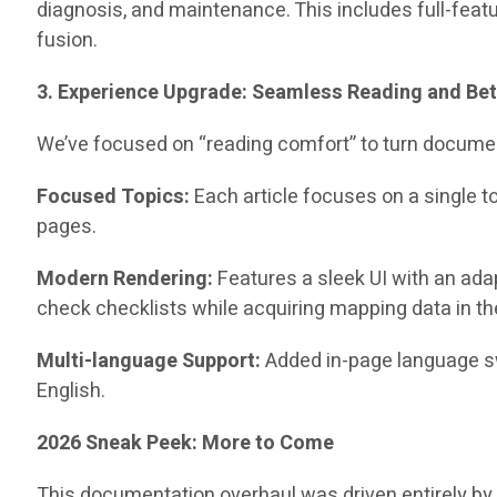
diagnosis, and maintenance. This includes full-feat
fusion.
3. Experience Upgrade: Seamless Reading and Bet
We’ve focused on “reading comfort” to turn documen
Focused Topics:
Each article focuses on a single t
pages.
Modern Rendering:
Features a sleek UI with an ad
check checklists while acquiring mapping data in the
Multi-language Support:
Added in-page language sw
English.
2026 Sneak Peek: More to Come
This documentation overhaul was driven entirely by 