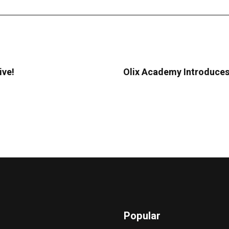
ive!
Olix Academy Introduces
Popular