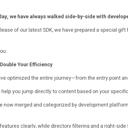
today, we have always walked side-by-side with develop
ease of our latest SDK, we have prepared a special gift 
you:
Double Your Efficiency
 have optimized the entire journey—from the entry point a
o help you jump directly to content based on your specifi
re now merged and categorized by development platform
 features clearly, while directory filtering and a right-sid