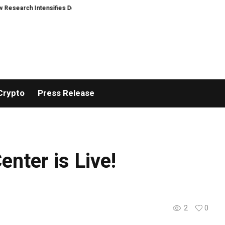
rch Intensifies Debate Over User Protection on Decentralized Exchanges
Crypto
Press Release
nter is Live!
2
0