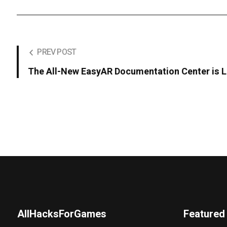
PREV POST
The All-New EasyAR Documentation Center is L
AllHacksForGames
Featured