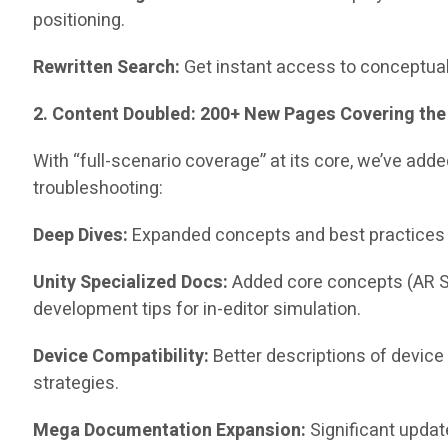
positioning.
Rewritten Search:
Get instant access to conceptual
2. Content Doubled: 200+ New Pages Covering the
With “full-scenario coverage” at its core, we’ve a
troubleshooting:
Deep Dives:
Expanded concepts and best practices f
Unity Specialized Docs:
Added core concepts (AR S
development tips for in-editor simulation.
Device Compatibility:
Better descriptions of device
strategies.
Mega Documentation Expansion:
Significant updat