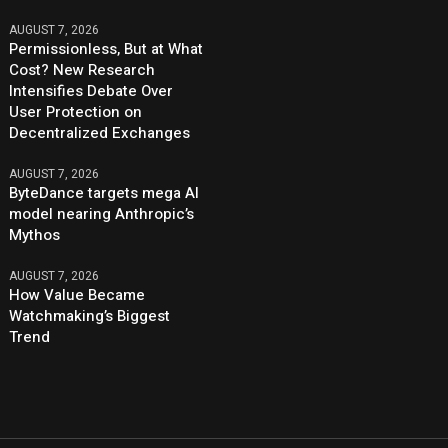
AUGUST 7, 2026
Permissionless, But at What
Cost? New Research
Intensifies Debate Over
User Protection on
Decentralized Exchanges
AUGUST 7, 2026
ByteDance targets mega AI
model nearing Anthropic’s
Mythos
AUGUST 7, 2026
How Value Became
Watchmaking’s Biggest
Trend