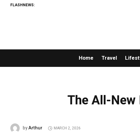
FLASHNEWS:
Home
Travel
Lifest
The All-New 
Arthur
by
MARCH 2, 2026