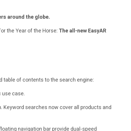
ers around the globe.
for the Year of the Horse:
The all-new EasyAR
nd table of contents to the search engine:
c use case.
. Keyword searches now cover all products and
e floating navigation bar provide dual-speed