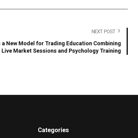
NEXT POST
 a New Model for Trading Education Combining
Live Market Sessions and Psychology Training
Categories