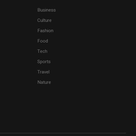
Business
Culture
Fashion
Food
Tech
Sports
Travel
Nature