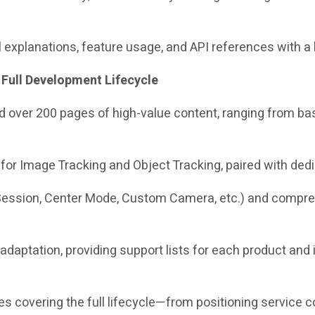
 explanations, feature usage, and API references with a 
 Full Development Lifecycle
dded over 200 pages of high-value content, ranging from
or Image Tracking and Object Tracking, paired with ded
ession, Center Mode, Custom Camera, etc.) and comprehe
 adaptation, providing support lists for each product and 
es covering the full lifecycle—from positioning service 