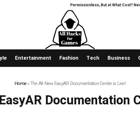
Permissionless, But at What Cost? New Resea
yle
Entertainment
Fashion
Tech
Business
Home
»
The All-New EasyAR Documentation Center is Live!
EasyAR Documentation Ce