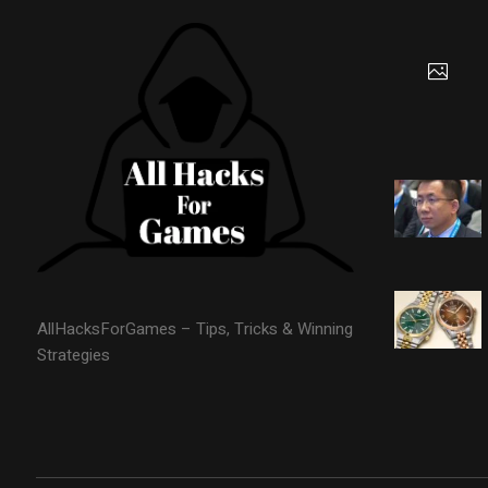
AllHacksForGames – Tips, Tricks & Winning
Strategies