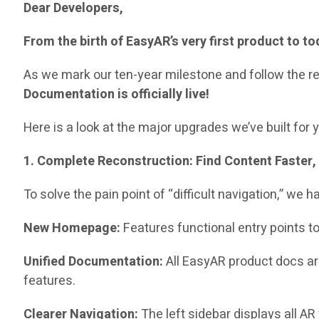
Dear Developers,
From the birth of EasyAR’s very first product to 
As we mark our ten-year milestone and follow the rel
Documentation is officially live!
Here is a look at the major upgrades we’ve built for 
1. Complete Reconstruction: Find Content Faster, 
To solve the pain point of “difficult navigation,” we
New Homepage:
Features functional entry points t
Unified Documentation:
All EasyAR product docs a
features.
Clearer Navigation:
The left sidebar displays all AR