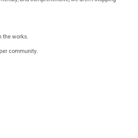
 the works.
loper community.