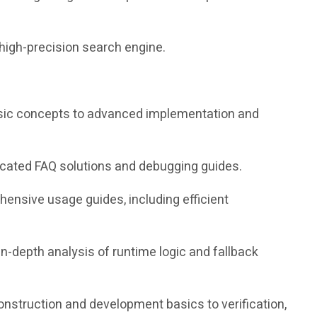
high-precision search engine.
 basic concepts to advanced implementation and
icated FAQ solutions and debugging guides.
nsive usage guides, including efficient
in-depth analysis of runtime logic and fallback
construction and development basics to verification,