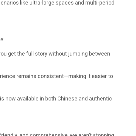
enarios like ultra-large spaces and multi-period
e:
you get the full story without jumping between
erience remains consistent—making it easier to
is now available in both Chinese and authentic
-friendly, and comprehensive, we aren’t stopping