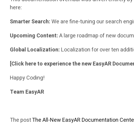
here:
Smarter Search:
We are fine-tuning our search engi
Upcoming Content:
A large roadmap of new docume
Global Localization:
Localization for over ten addi
[Click here to experience the new EasyAR Docume
Happy Coding!
Team EasyAR
The post
The All-New EasyAR Documentation Center 