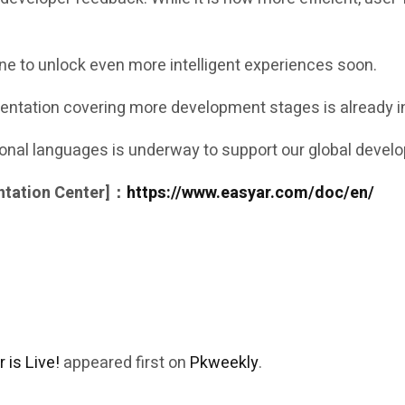
ne to unlock even more intelligent experiences soon.
ntation covering more development stages is already in
tional languages is underway to support our global deve
ntation Center]：
https://www.easyar.com/doc/en/
is Live!
appeared first on
Pkweekly
.