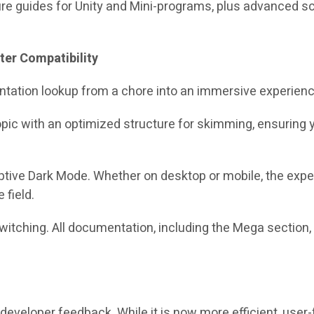
ure guides for Unity and Mini-programs, plus advanced sc
ter Compatibility
tation lookup from a chore into an immersive experienc
opic with an optimized structure for skimming, ensuring 
aptive Dark Mode. Whether on desktop or mobile, the exp
 field.
itching. All documentation, including the Mega section, 
developer feedback. While it is now more efficient, user