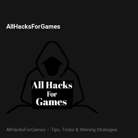
AllHacksForGames
AllHacksForGames – Tips, Tricks & Winning Strategies