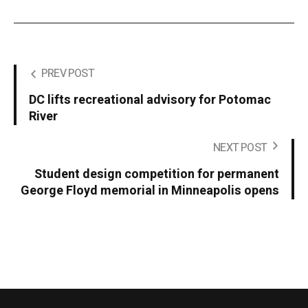
PREV POST
DC lifts recreational advisory for Potomac
River
NEXT POST
Student design competition for permanent
George Floyd memorial in Minneapolis opens