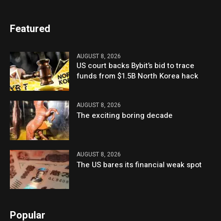
Featured
AUGUST 8, 2026
US court backs Bybit’s bid to trace
funds from $1.5B North Korea hack
AUGUST 8, 2026
The exciting boring decade
AUGUST 8, 2026
The US bares its financial weak spot
Popular