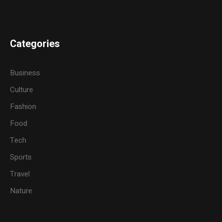
Categories
Business
Culture
Fashion
Food
Tech
Sports
Travel
Nature