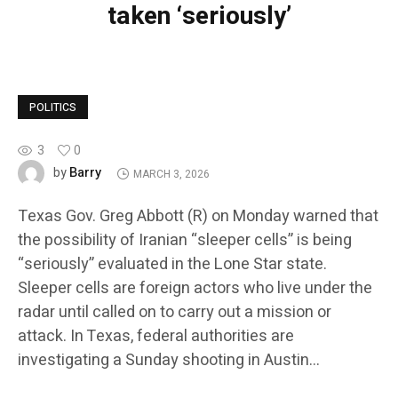
taken ‘seriously’
POLITICS
3
0
Barry
by
MARCH 3, 2026
Texas Gov. Greg Abbott (R) on Monday warned that
the possibility of Iranian “sleeper cells” is being
“seriously” evaluated in the Lone Star state.
Sleeper cells are foreign actors who live under the
radar until called on to carry out a mission or
attack. In Texas, federal authorities are
investigating a Sunday shooting in Austin…