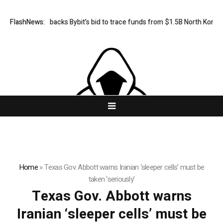
FlashNews:
US court backs Bybit’s bid to trace funds from $1.5B North Korea h
Home
»
Texas Gov. Abbott warns Iranian ‘sleeper cells’ must be
taken ‘seriously’
Texas Gov. Abbott warns
Iranian ‘sleeper cells’ must be