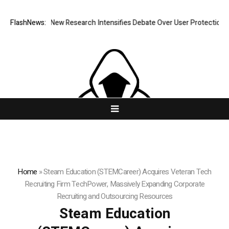
hat Cost? New Research Intensifies Debate Over User Protection on Dec
FlashNews:
Home
»
Steam Education (STEMCareer) Acquires Veteran Tech
Recruiting Firm TechPower, Massively Expanding Corporate
Recruiting and Outsourcing Resources
Steam Education