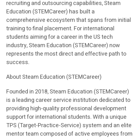
recruiting and outsourcing capabilities, Steam
Education (STEMCareer) has built a
comprehensive ecosystem that spans from initial
training to final placement. For international
students aiming for a career in the US tech
industry, Steam Education (STEMCareer) now
represents the most direct and effective path to
success.
About Steam Education (STEMCareer)
Founded in 2018, Steam Education (STEMCareer)
is a leading career service institution dedicated to
providing high-quality professional development
support for international students. With a unique
TPS (Target-Practice-Service) system and an elite
mentor team composed of active employees from