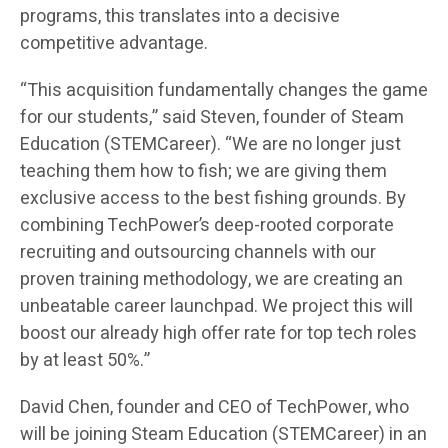
programs, this translates into a decisive
competitive advantage.
“This acquisition fundamentally changes the game
for our students,” said Steven, founder of Steam
Education (STEMCareer). “We are no longer just
teaching them how to fish; we are giving them
exclusive access to the best fishing grounds. By
combining TechPower’s deep-rooted corporate
recruiting and outsourcing channels with our
proven training methodology, we are creating an
unbeatable career launchpad. We project this will
boost our already high offer rate for top tech roles
by at least 50%.”
David Chen, founder and CEO of TechPower, who
will be joining Steam Education (STEMCareer) in an