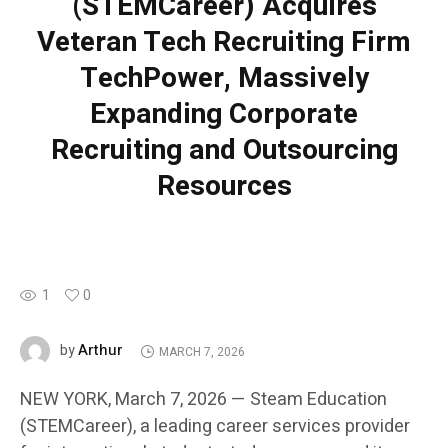
(STEMCareer) Acquires
Veteran Tech Recruiting Firm
TechPower, Massively
Expanding Corporate
Recruiting and Outsourcing
Resources
1
0
Arthur
by
MARCH 7, 2026
NEW YORK, March 7, 2026 — Steam Education
(STEMCareer), a leading career services provider