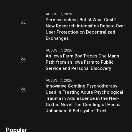
AUGUST 7, 2026
Permissionless, But at What Cost?
New Research Intensifies Debate Over
User Protection on Decentralized
Exchanges.
AUGUST 7, 2026
An Iowa Farm Boy Traces One Man’s
Path from an Iowa Farm to Public
Service and Personal Discovery
AUGUST 7, 2026
Innovative Gentling Psychotherapy
Used in Treating Acute Psychological
Trauma in Adolescence in the Neo-
Gothic Novel The Gentling of Hanna
Johansen: A Betrayal of Trust
Popular