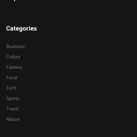
Categories
Business
Culture
Fashion
Food
Tech
Sports
Travel
Nature