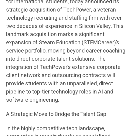
for international students, today announced its
strategic acquisition of TechPower, a veteran
technology recruiting and staffing firm with over
two decades of experience in Silicon Valley. This
landmark acquisition marks a significant
expansion of Steam Education (STEMCareer)’s
service portfolio, moving beyond career coaching
into direct corporate talent solutions. The
integration of TechPower’s extensive corporate
client network and outsourcing contracts will
provide students with an unparalleled, direct
pipeline to top-tier technology roles in AI and
software engineering.
A Strategic Move to Bridge the Talent Gap
In the highly competitive tech landscape,