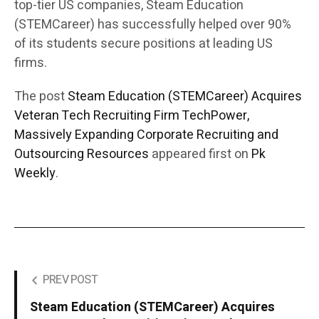
top-tier US companies, Steam Education
(STEMCareer) has successfully helped over 90%
of its students secure positions at leading US
firms.
The post
Steam Education (STEMCareer) Acquires
Veteran Tech Recruiting Firm TechPower,
Massively Expanding Corporate Recruiting and
Outsourcing Resources
appeared first on
Pk
Weekly
.
PREV POST
Steam Education (STEMCareer) Acquires