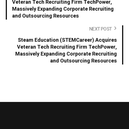
Veteran Tech Recruiting Firm TechPower,
Massively Expanding Corporate Recruiting
and Outsourcing Resources
NEXT POST
Steam Education (STEMCareer) Acquires
Veteran Tech Recruiting Firm TechPower,
Massively Expanding Corporate Recruiting
and Outsourcing Resources