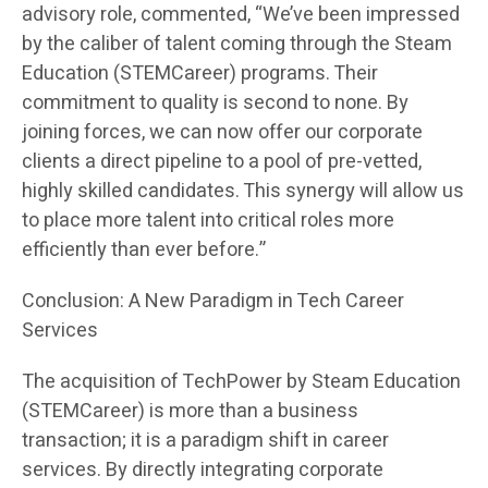
advisory role, commented, “We’ve been impressed
by the caliber of talent coming through the Steam
Education (STEMCareer) programs. Their
commitment to quality is second to none. By
joining forces, we can now offer our corporate
clients a direct pipeline to a pool of pre-vetted,
highly skilled candidates. This synergy will allow us
to place more talent into critical roles more
efficiently than ever before.”
Conclusion: A New Paradigm in Tech Career
Services
The acquisition of TechPower by Steam Education
(STEMCareer) is more than a business
transaction; it is a paradigm shift in career
services. By directly integrating corporate