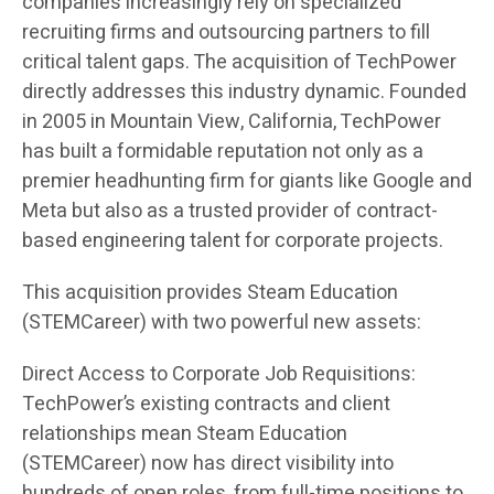
companies increasingly rely on specialized
recruiting firms and outsourcing partners to fill
critical talent gaps. The acquisition of TechPower
directly addresses this industry dynamic. Founded
in 2005 in Mountain View, California, TechPower
has built a formidable reputation not only as a
premier headhunting firm for giants like Google and
Meta but also as a trusted provider of contract-
based engineering talent for corporate projects.
This acquisition provides Steam Education
(STEMCareer) with two powerful new assets:
Direct Access to Corporate Job Requisitions:
TechPower’s existing contracts and client
relationships mean Steam Education
(STEMCareer) now has direct visibility into
hundreds of open roles, from full-time positions to