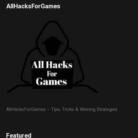
AllHacksForGames
AllHacksForGames – Tips, Tricks & Winning Strategies
Featured