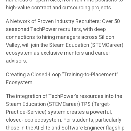
high-value contract and outsourcing projects.
A Network of Proven Industry Recruiters: Over 50
seasoned TechPower recruiters, with deep
connections to hiring managers across Silicon
Valley, will join the Steam Education (STEMCareer)
ecosystem as exclusive mentors and career
advisors.
Creating a Closed-Loop “Training-to-Placement”
Ecosystem
The integration of TechPower’s resources into the
Steam Education (STEMCareer) TPS (Target-
Practice-Service) system creates a powerful,
closed-loop ecosystem. For students, particularly
those in the AI Elite and Software Engineer flagship