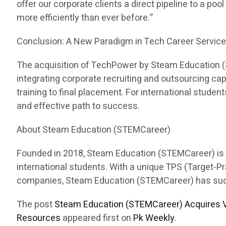
offer our corporate clients a direct pipeline to a pool
more efficiently than ever before.”
Conclusion: A New Paradigm in Tech Career Servic
The acquisition of TechPower by Steam Education (ST
integrating corporate recruiting and outsourcing c
training to final placement. For international stud
and effective path to success.
About Steam Education (STEMCareer)
Founded in 2018, Steam Education (STEMCareer) is a 
international students. With a unique TPS (Target-
companies, Steam Education (STEMCareer) has succes
The post
Steam Education (STEMCareer) Acquires V
Resources
appeared first on
Pk Weekly
.