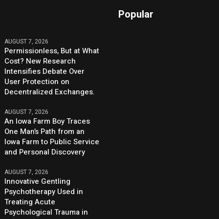
Popular
AUGUST 7, 2026
Permissionless, But at What
Cost? New Research
Intensifies Debate Over
User Protection on
Decentralized Exchanges.
AUGUST 7, 2026
An Iowa Farm Boy Traces
One Man’s Path from an
Iowa Farm to Public Service
and Personal Discovery
AUGUST 7, 2026
Innovative Gentling
Psychotherapy Used in
Treating Acute
Psychological Trauma in