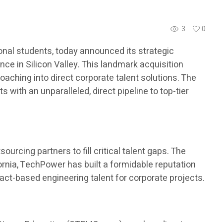
3
0
nal students, today announced its strategic
ce in Silicon Valley. This landmark acquisition
aching into direct corporate talent solutions. The
with an unparalleled, direct pipeline to top-tier
urcing partners to fill critical talent gaps. The
ornia, TechPower has built a formidable reputation
ract-based engineering talent for corporate projects.