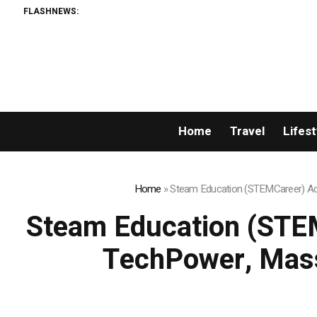
FLASHNEWS:
Home
Travel
Lifest
Home
»
Steam Education (STEMCareer) Acq
Steam Education (STEM
TechPower, Mass