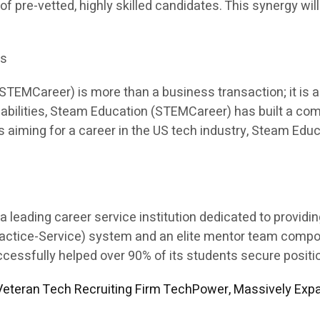
 of pre-vetted, highly skilled candidates. This synergy will
es
EMCareer) is more than a business transaction; it is a p
apabilities, Steam Education (STEMCareer) has built a co
ents aiming for a career in the US tech industry, Steam E
leading career service institution dedicated to providi
Practice-Service) system and an elite mentor team comp
sfully helped over 90% of its students secure position
eteran Tech Recruiting Firm TechPower, Massively Expa