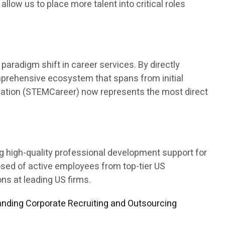
 allow us to place more talent into critical roles
aradigm shift in career services. By directly
mprehensive ecosystem that spans from initial
ducation (STEMCareer) now represents the most direct
ng high-quality professional development support for
osed of active employees from top-tier US
s at leading US firms.
nding Corporate Recruiting and Outsourcing