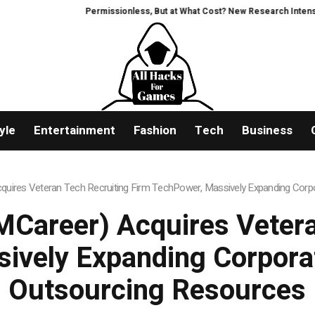
Permissionless, But at What Cost? New Research Intensifies Deb
yle
Entertainment
Fashion
Tech
Business
uires Veteran Tech Recruiting Firm TechPower, Massively Expanding Corpo
Career) Acquires Vetera
ively Expanding Corporat
Outsourcing Resources