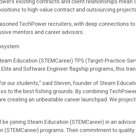
ower’s existing contracts and client relationships mea
e positions to high-value contract and outsourcing projects
asoned TechPower recruiters, with deep connections to hi
sive mentors and career advisors.
cosystem
 Steam Education (STEMCareer) TPS (Target-Practice-Ser
I Elite and Software Engineer flagship programs, this tra
or our students,” said Steven, founder of Steam Educati
ess to the best fishing grounds. By combining TechPower
e creating an unbeatable career launchpad. We project th
l be joining Steam Education (STEMCareer) in an adviso
on (STEMCareer) programs. Their commitment to quality 