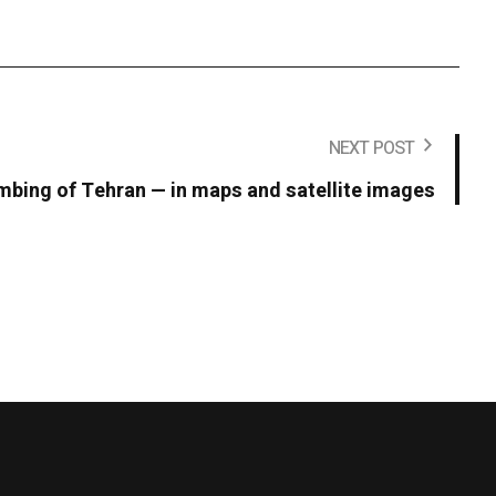
NEXT POST
bing of Tehran — in maps and satellite images