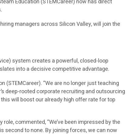
n Steam Education (STEMCareer) now has direct
.
ring managers across Silicon Valley, will join the
vice) system creates a powerful, closed-loop
nslates into a decisive competitive advantage.
on (STEMCareer). “We are no longer just teaching
’s deep-rooted corporate recruiting and outsourcing
is will boost our already high offer rate for top
ry role, commented, “We’ve been impressed by the
is second to none. By joining forces, we can now