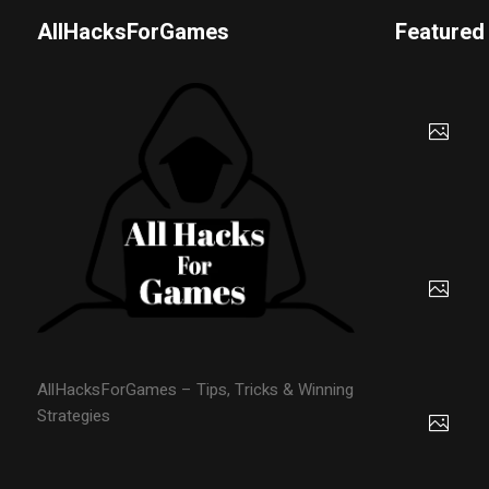
AllHacksForGames
Featured
AllHacksForGames – Tips, Tricks & Winning
Strategies