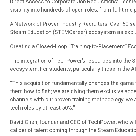
Direct Access to Corporate Job Requisitions: TechP
visibility into hundreds of open roles, from full-tim
A Network of Proven Industry Recruiters: Over 50 se
Steam Education (STEMCareer) ecosystem as exclu
Creating a Closed-Loop “Training-to-Placement” E
The integration of TechPower’s resources into the
ecosystem. For students, particularly those in the A
“This acquisition fundamentally changes the game f
them how to fish; we are giving them exclusive acc
channels with our proven training methodology, we ar
tech roles by at least 50%.”
David Chen, founder and CEO of TechPower, who wil
caliber of talent coming through the Steam Educati