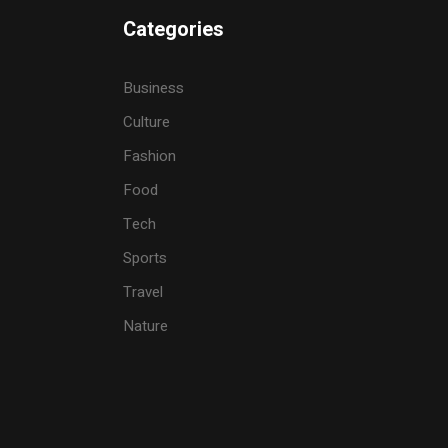
Categories
Business
Culture
Fashion
Food
Tech
Sports
Travel
Nature