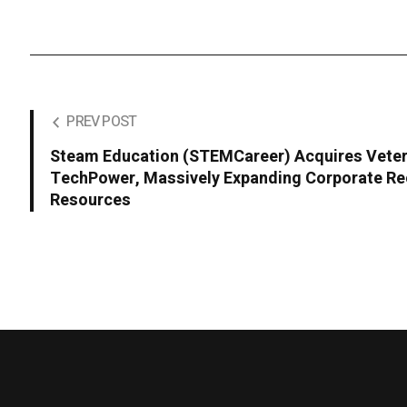
PREV POST
Steam Education (STEMCareer) Acquires Veter
TechPower, Massively Expanding Corporate Re
Resources