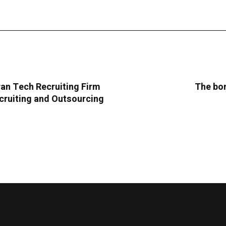
an Tech Recruiting Firm
The bom
cruiting and Outsourcing