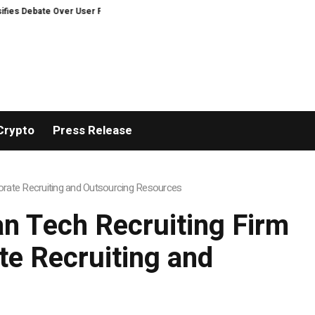
ate Over User Protection on Decentralized Exchanges.
An Iowa Farm Boy 
Crypto
Press Release
rate Recruiting and Outsourcing Resources
n Tech Recruiting Firm
e Recruiting and