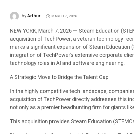
Arthur
by
MARCH 7, 2026
NEW YORK, March 7, 2026 — Steam Education (STEMCar
acquisition of TechPower, a veteran technology recru
marks a significant expansion of Steam Education (S
integration of TechPower’s extensive corporate clien
technology roles in AI and software engineering.
A Strategic Move to Bridge the Talent Gap
In the highly competitive tech landscape, companies i
acquisition of TechPower directly addresses this in
not only as a premier headhunting firm for giants li
This acquisition provides Steam Education (STEMCa