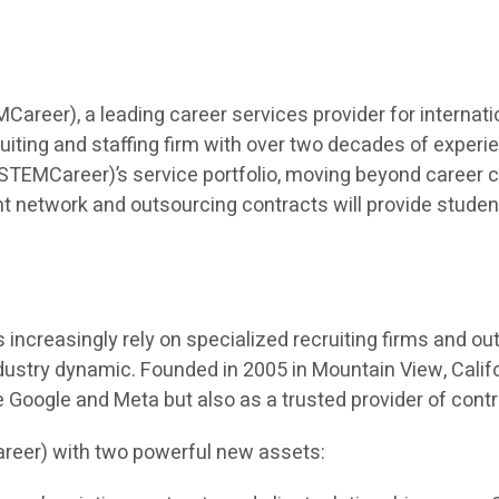
eer), a leading career services provider for internatio
iting and staffing firm with over two decades of experien
TEMCareer)’s service portfolio, moving beyond career co
t network and outsourcing contracts will provide students 
ncreasingly rely on specialized recruiting firms and outso
dustry dynamic. Founded in 2005 in Mountain View, Calif
ke Google and Meta but also as a trusted provider of cont
reer) with two powerful new assets: