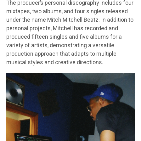
The producer’s personal discography includes four
mixtapes, two albums, and four singles released
under the name Mitch Mitchell Beatz. In addition to
personal projects, Mitchell has recorded and
produced fifteen singles and five albums for a
variety of artists, demonstrating a versatile
production approach that adapts to multiple
musical styles and creative directions.