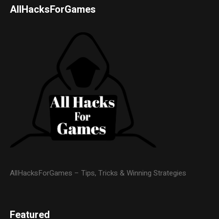
AllHacksForGames
AllHacksForGames – Tips, Tricks & Winning Strategies
Featured