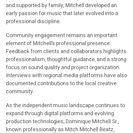
and supported by family, Mitchell developed an
early passion for music that later evolved into a
professional discipline.
Community engagement remains an important
element of Mitchell’s professional presence.
Feedback from clients and collaborators highlights
professionalism, thoughtful guidance, and a strong
focus on sound quality and project organization.
Interviews with regional media platforms have also
documented contributions to the local creative
community.
As the independent music landscape continues to
expand through digital platforms and evolving
production technologies, Dominique Mitchell Sr.,
known professionally as Mitch Mitchell Beatz,