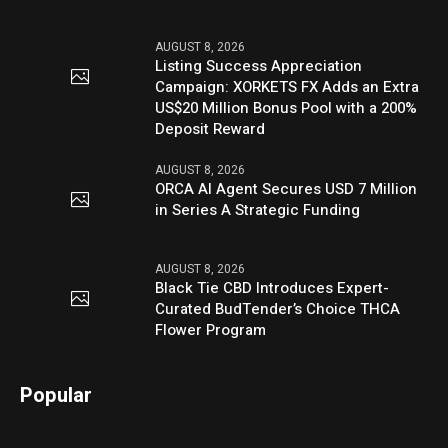
AUGUST 8, 2026
Listing Success Appreciation
Campaign: XORKETS FX Adds an Extra
US$20 Million Bonus Pool with a 200%
Deposit Reward
AUGUST 8, 2026
ORCA AI Agent Secures USD 7 Million
in Series A Strategic Funding
AUGUST 8, 2026
Black Tie CBD Introduces Expert-
Curated BudTender’s Choice THCA
Flower Program
Popular