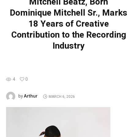
Mitchell Beatz, Born
Dominique Mitchell Sr., Marks
18 Years of Creative
Contribution to the Recording
Industry
4
0
Arthur
by
MARCH 6, 2026