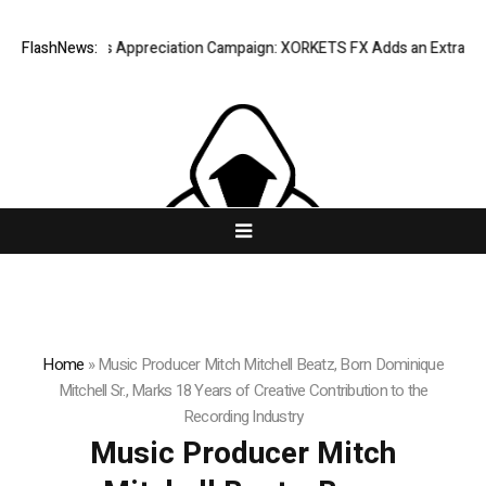
 Success Appreciation Campaign: XORKETS FX Adds an Extra US$20 Mill
FlashNews:
Home
»
Music Producer Mitch Mitchell Beatz, Born Dominique
Mitchell Sr., Marks 18 Years of Creative Contribution to the
Recording Industry
Music Producer Mitch