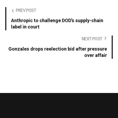
PREV POST
Anthropic to challenge DOD’s supply-chain
label in court
NEXT POST
Gonzales drops reelection bid after pressure
over affair