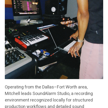
Operating from the Dallas–Fort Worth area,
Mitchell leads SoundAlarm Studio, a recording
environment recognized locally for structured
production workflows and detailed sound