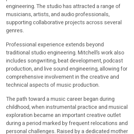
engineering. The studio has attracted a range of
musicians, artists, and audio professionals,
supporting collaborative projects across several
genres.
Professional experience extends beyond
traditional studio engineering. Mitchell’s work also
includes songwriting, beat development, podcast
production, and live sound engineering, allowing for
comprehensive involvement in the creative and
technical aspects of music production.
The path toward a music career began during
childhood, when instrumental practice and musical
exploration became an important creative outlet
during a period marked by frequent relocations and
personal challenges. Raised by a dedicated mother