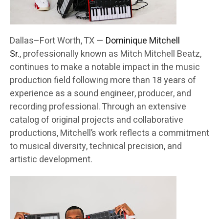
Dallas–Fort Worth, TX —
Dominique Mitchell
Sr.
, professionally known as Mitch Mitchell Beatz,
continues to make a notable impact in the music
production field following more than 18 years of
experience as a sound engineer, producer, and
recording professional. Through an extensive
catalog of original projects and collaborative
productions, Mitchell’s work reflects a commitment
to musical diversity, technical precision, and
artistic development.