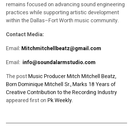
remains focused on advancing sound engineering
practices while supporting artistic development
within the Dallas–Fort Worth music community.
Contact Media:
Email:
Mitchmitchellbeatz@gmail.com
Email:
info@soundalarmstudio.com
The post
Music Producer Mitch Mitchell Beatz,
Born Dominique Mitchell Sr., Marks 18 Years of
Creative Contribution to the Recording Industry
appeared first on
Pk Weekly
.