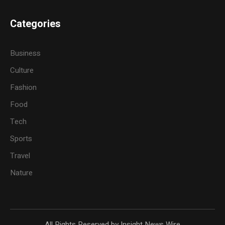
Categories
Business
Culture
Fashion
Food
Tech
Sports
Travel
Nature
All Rights Reserved by Insight News Wire