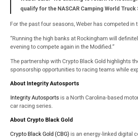
qualify for the NASCAR Camping World Truck S
For the past four seasons, Weber has competed in t
“Running the high banks at Rockingham will definitel
evening to compete again in the Modified.”
The partnership with Crypto Black Gold highlights 
sponsorship opportunities to racing teams while expa
About Integrity Autosports
Integrity Autosports
is a North Carolina-based motor
car racing series.
About Crypto Black Gold
Crypto Black Gold (CBG)
is an energy-linked digital