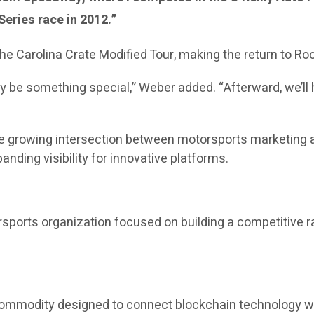
eries race in 2012.”
he Carolina Crate Modified Tour, making the return to Ro
y be something special,” Weber added. “Afterward, we’ll 
the growing intersection between motorsports marketing a
nding visibility for innovative platforms.
sports organization focused on building a competitive r
 commodity designed to connect blockchain technology wi