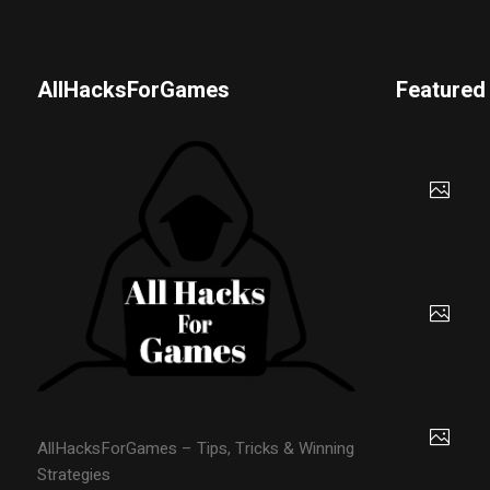
AllHacksForGames
Featured
AllHacksForGames – Tips, Tricks & Winning
Strategies