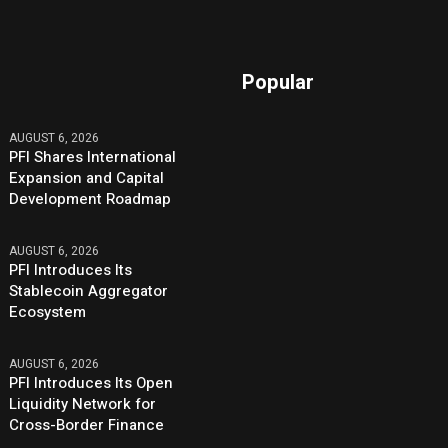
Popular
AUGUST 6, 2026
PFI Shares International
Expansion and Capital
Development Roadmap
AUGUST 6, 2026
PFI Introduces Its
Stablecoin Aggregator
Ecosystem
AUGUST 6, 2026
PFI Introduces Its Open
Liquidity Network for
Cross-Border Finance