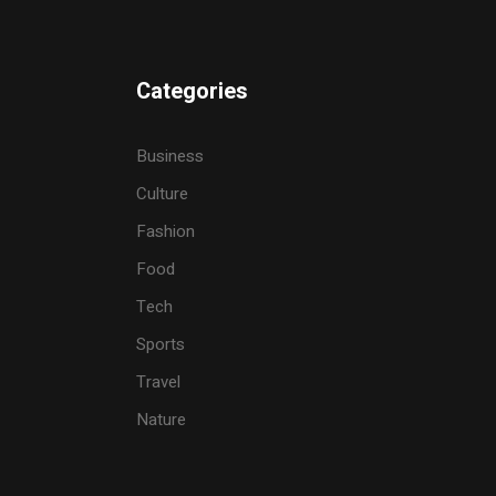
Categories
Business
Culture
Fashion
Food
Tech
Sports
Travel
Nature