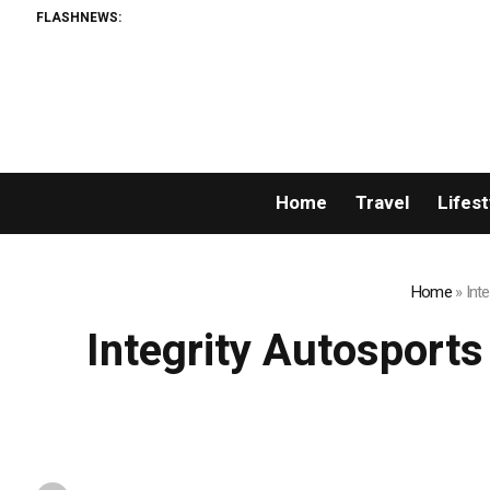
FLASHNEWS:
Home
Travel
Lifest
Home
»
Int
Integrity Autosport