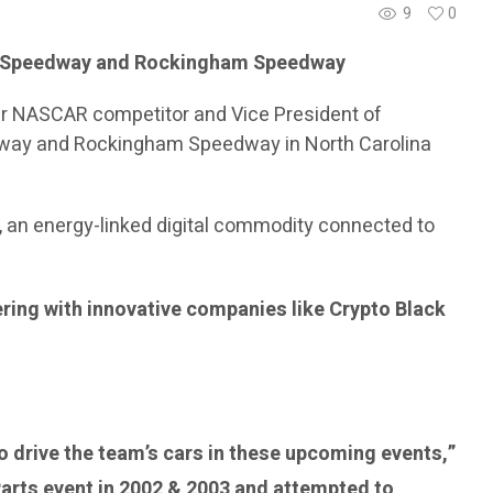
9
0
or Speedway and Rockingham Speedway
mer NASCAR competitor and Vice President of
eedway and Rockingham Speedway in North Carolina
, an energy-linked digital commodity connected to
ering with innovative companies like Crypto Black
to drive the team’s cars in these upcoming events,”
Parts event in 2002 & 2003 and attempted to