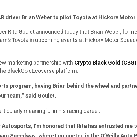
 driver Brian Weber to pilot Toyota at Hickory Mot
ficer Rita Goulet announced today that Brian Weber, for
he team’s Toyota in upcoming events at Hickory Motor Sp
ew marketing partnership with
Crypto Black Gold (CBG)
 the BlackGoldEcoverse platform.
orts program, having Brian behind the wheel and partn
our team,” said Goulet.
icularly meaningful in his racing career.
ty Autosports, I’m honored that Rita has entrusted me 
ngham Speedway, where I competed in the O’Reilly Auto 