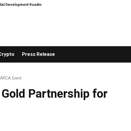
Development Roadmap
PFI Introduces Its Stablecoin Aggregator Ecosystem
Crypto
Press Release
m ARCA Event
Gold Partnership for