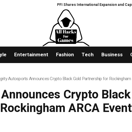
PFI Shares International Expansion and Capital 
yle
Entertainment
Fashion
Tech
Business
egrity Autosports Announces Crypto Black Gold Partnership for Rockingha
s Announces Crypto Black 
Rockingham ARCA Event