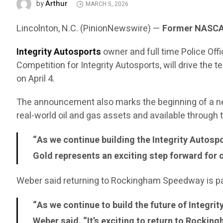
Arthur
by
MARCH 5, 2026
Lincolnton, N.C. (PinionNewswire) —
Former NASCAR
Integrity Autosports
owner and full time Police Of
Competition for Integrity Autosports, will drive t
on April 4.
The announcement also marks the beginning of a n
real-world oil and gas assets and available through
“As we continue building the Integrity Autosp
Gold represents an exciting step forward for 
Weber said returning to Rockingham Speedway is part
“As we continue to build the future of Integri
Weber said. “It’s exciting to return to Rocki