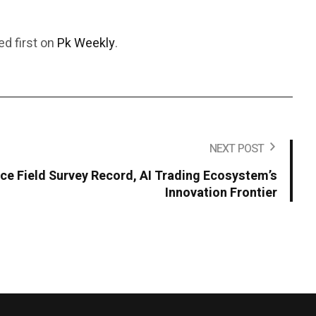
d first on
Pk Weekly
.
NEXT POST
ce Field Survey Record, AI Trading Ecosystem’s
Innovation Frontier