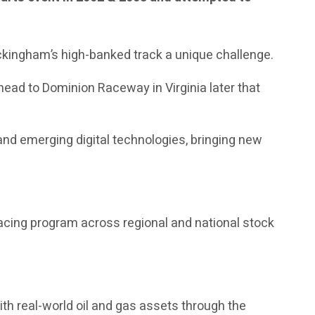
ckingham’s high-banked track a unique challenge.
head to Dominion Raceway in Virginia later that
nd emerging digital technologies, bringing new
acing program across regional and national stock
th real-world oil and gas assets through the