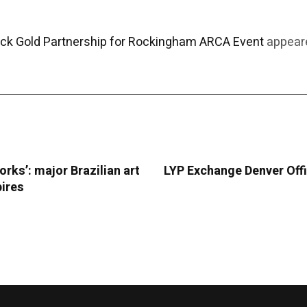
ack Gold Partnership for Rockingham ARCA Event
appeare
orks’: major Brazilian art
LYP Exchange Denver Offi
pires