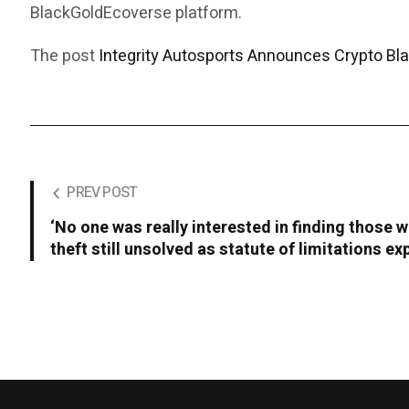
BlackGoldEcoverse platform.
The post
Integrity Autosports Announces Crypto Bl
PREV POST
‘No one was really interested in finding those w
theft still unsolved as statute of limitations ex