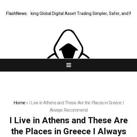
FlashNews:
XERIQ Making Global Digital Asset Trading Simpler, Safer, and More E
Home
»
I Live in Athens and These Are the Places in Greece I
Always Recommend
I Live in Athens and These Are
the Places in Greece I Always