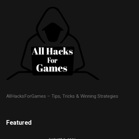
AllHacksForGames – Tips, Tricks & Winning Strategies
Featured