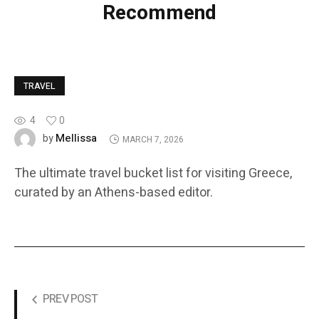
Recommend
TRAVEL
4
0
Mellissa
by
MARCH 7, 2026
The ultimate travel bucket list for visiting Greece,
curated by an Athens-based editor.
PREV POST