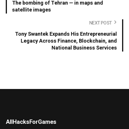
The bombing of Tehran — in maps and
satellite images
NEXT POST
Tony Swantek Expands His Entrepreneurial
Legacy Across Finance, Blockchain, and
National Business Services
AllHacksForGames