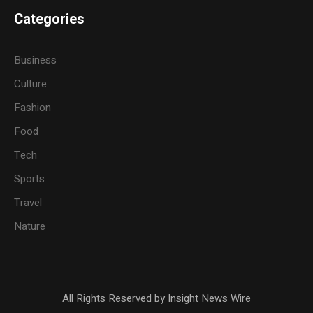
Categories
Business
Culture
Fashion
Food
Tech
Sports
Travel
Nature
All Rights Reserved by Insight News Wire