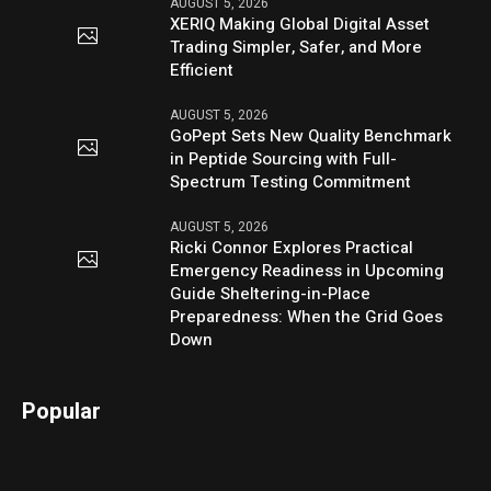
AUGUST 5, 2026
XERIQ Making Global Digital Asset
Trading Simpler, Safer, and More
Efficient
AUGUST 5, 2026
GoPept Sets New Quality Benchmark
in Peptide Sourcing with Full-
Spectrum Testing Commitment
AUGUST 5, 2026
Ricki Connor Explores Practical
Emergency Readiness in Upcoming
Guide Sheltering-in-Place
Preparedness: When the Grid Goes
Down
Popular