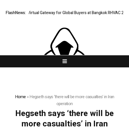
iland Opens Virtual Gateway for Global Buyers at Bangkok RHVAC 2026 a
FlashNews:
Home
»
Hegseth says ‘there will be more casualties’ in Iran
operation
Hegseth says ‘there will be
more casualties’ in Iran