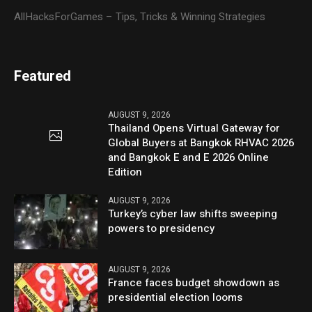
AllHacksForGames – Tips, Tricks & Winning Strategies
Featured
AUGUST 9, 2026
Thailand Opens Virtual Gateway for
Global Buyers at Bangkok RHVAC 2026
and Bangkok E and E 2026 Online
Edition
AUGUST 9, 2026
Turkey’s cyber law shifts sweeping
powers to presidency
AUGUST 9, 2026
France faces budget showdown as
presidential election looms