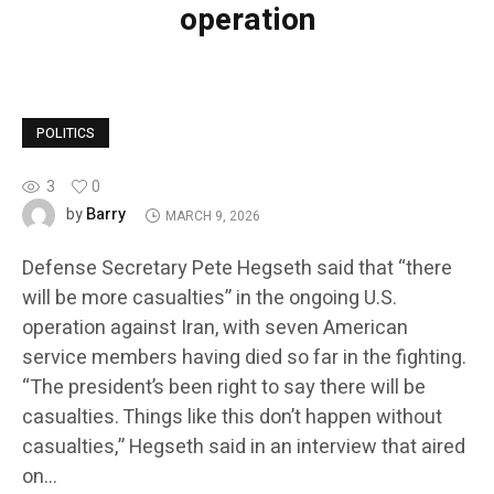
operation
POLITICS
3
0
Barry
by
MARCH 9, 2026
Defense Secretary Pete Hegseth said that “there
will be more casualties” in the ongoing U.S.
operation against Iran, with seven American
service members having died so far in the fighting.
“The president’s been right to say there will be
casualties. Things like this don’t happen without
casualties,” Hegseth said in an interview that aired
on…