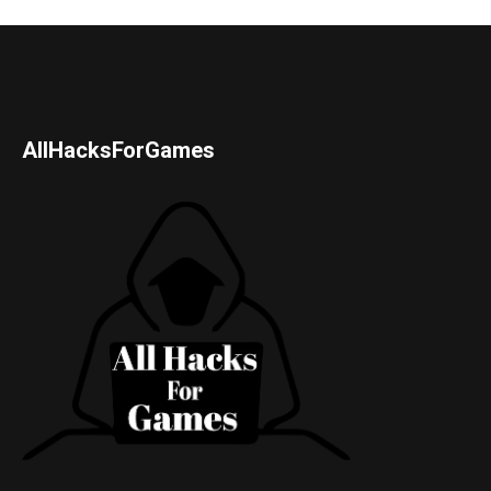
AllHacksForGames