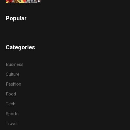
Popular
Categories
Business
Culture
Fashion
Food
Tech
Sports
Travel