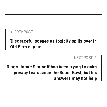
PREV POST
'Disgraceful scenes as toxicity spills over in
Old Firm cup tie'
NEXT POST
Ring’s Jamie Siminoff has been trying to calm
privacy fears since the Super Bowl, but his
answers may not help