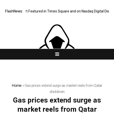
FlashNews:
Vairnport Featured in Times Square and on Nasdaq Digital Display
Home
»
Gas prices extend surge as market reels from Qatar
shutdown
Gas prices extend surge as
market reels from Qatar