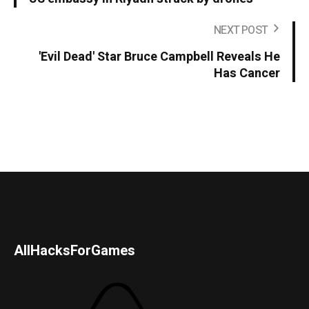
NEXT POST
'Evil Dead' Star Bruce Campbell Reveals He
Has Cancer
AllHacksForGames