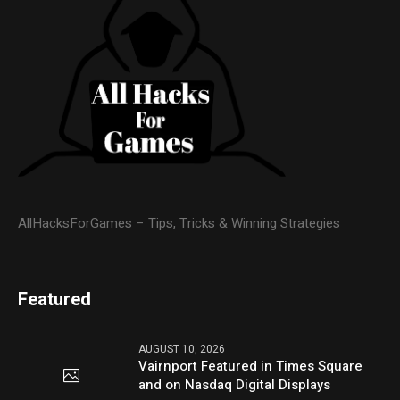
AllHacksForGames – Tips, Tricks & Winning Strategies
Featured
AUGUST 10, 2026
Vairnport Featured in Times Square
and on Nasdaq Digital Displays