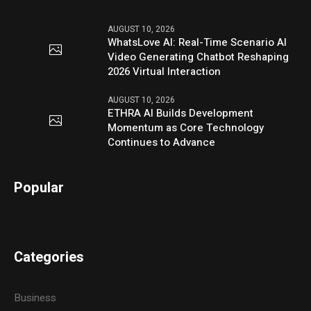
AUGUST 10, 2026
WhatsLove AI: Real-Time Scenario AI
Video Generating Chatbot Reshaping
2026 Virtual Interaction
AUGUST 10, 2026
ETHRA AI Builds Development
Momentum as Core Technology
Continues to Advance
Popular
Categories
Business