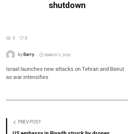
shutdown
3
0
Barry
by
MARCH 3, 2026
Israel launches new attacks on Tehran and Beirut
as war intensifies
PREV POST
US embassy in Riyadh struck by drones