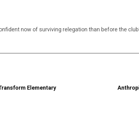
fident now of surviving relegation than before the club’
Transform Elementary
Anthropi