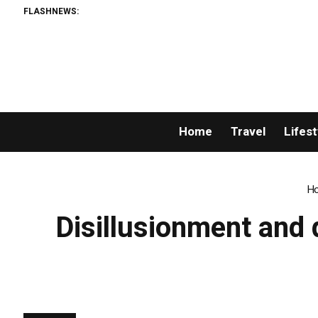
FLASHNEWS:
Home
Travel
Lifest
H
Disillusionment and 