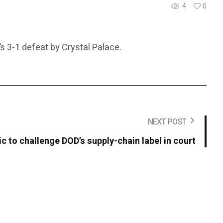
4
0
s 3-1 defeat by Crystal Palace.
NEXT POST
c to challenge DOD’s supply-chain label in court