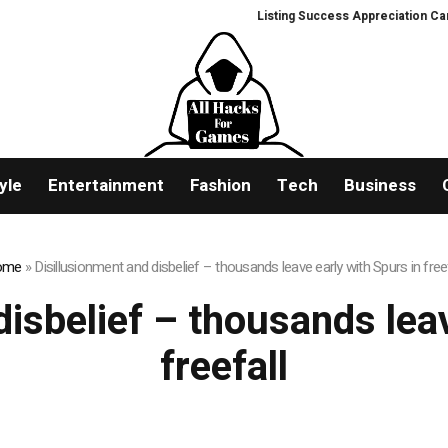
Listing Success Appreciation Campa
yle
Entertainment
Fashion
Tech
Business
ome
»
Disillusionment and disbelief – thousands leave early with Spurs in freef
disbelief – thousands leav
freefall