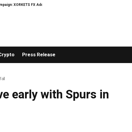
ign: XORKETS FX Adds an Extra US$20 Million Bonus Pool with a 200% Depos
Crypto
Press Release
all
e early with Spurs in