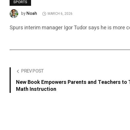
SPORTS
Noah
by
MARCH 6, 2026
Spurs interim manager Igor Tudor says he is more con
PREV POST
New Book Empowers Parents and Teachers to 
Math Instruction