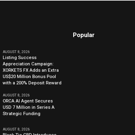
Popular
AUGUST 8, 2026
Listing Success
Appreciation Campaign:
XORKETS FX Adds an Extra
US$20 Million Bonus Pool
with a 200% Deposit Reward
AUGUST 8, 2026
ORCA AI Agent Secures
USD 7 Million in Series A
Strategic Funding
AUGUST 8, 2026
Black Tie CBD Introduces