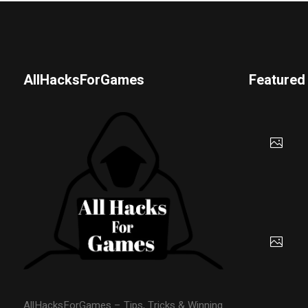
AllHacksForGames
Featured
AllHacksForGames – Tips, Tricks & Winning