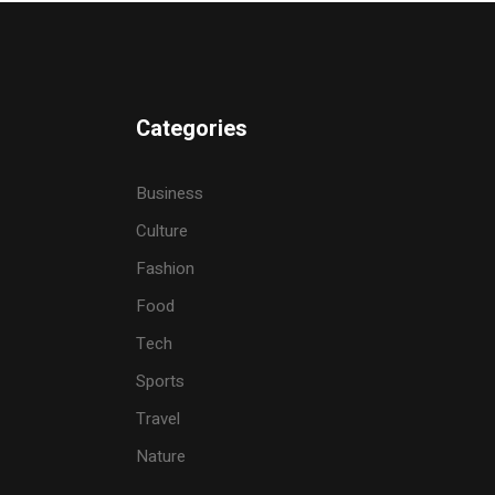
Categories
Business
Culture
Fashion
Food
Tech
Sports
Travel
Nature