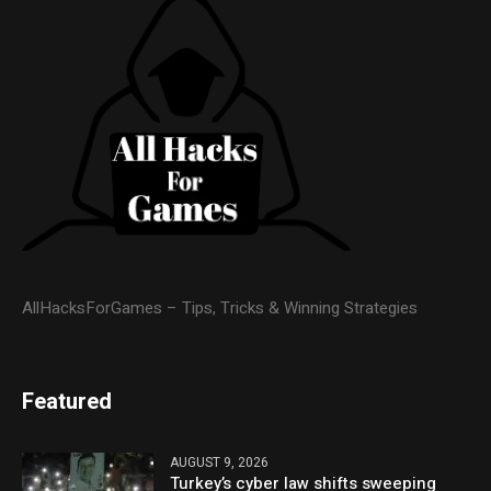
AllHacksForGames – Tips, Tricks & Winning Strategies
Featured
AUGUST 9, 2026
Turkey’s cyber law shifts sweeping