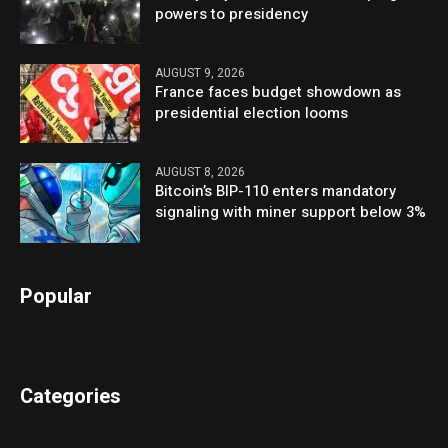
powers to presidency
AUGUST 9, 2026
France faces budget showdown as
presidential election looms
AUGUST 8, 2026
Bitcoin’s BIP-110 enters mandatory
signaling with miner support below 3%
Popular
Categories