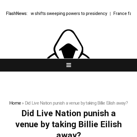
rkey’s cyber law shifts sweeping powers to presidency
FlashNews:
France faces 
Home
»
Did Live Nation punish a venue by taking Billie Eilish away?
Did Live Nation punish a
venue by taking Billie Eilish
away?