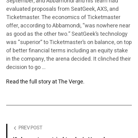
September, and Abbamondi and his team had
evaluated proposals from SeatGeek, AXS, and
Ticketmaster. The economics of Ticketmaster
offer, according to Abbamondi, “was nowhere near
as good as the other two.” SeatGeek’s technology
was “superior” to Ticketmaster’s on balance, on top
of better financial terms including an equity stake
in the company, the arena decided. It clinched their
decision to go …
Read the full story at The Verge.
PREV POST