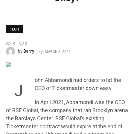
TECH
3
0
Barry
by
MARCH 5, 2026
ohn Abbamondi had orders to let the
J
CEO of Ticketmaster down easy.
In April 2021, Abbamondi was the CEO
of BSE Global, the company that ran Brooklyn arena
the Barclays Center. BSE Global’s existing
Ticketmaster contract would expire at the end of