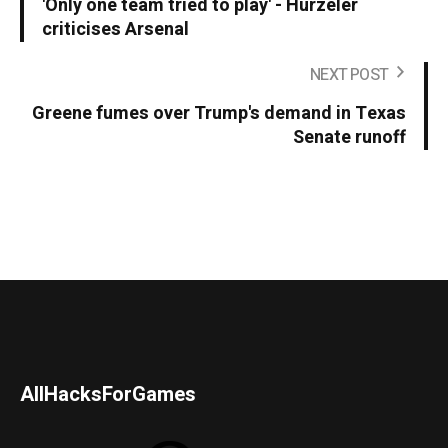
'Only one team tried to play' - Hurzeler
criticises Arsenal
NEXT POST
Greene fumes over Trump's demand in Texas
Senate runoff
AllHacksForGames