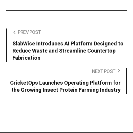
PREV POST
SlabWise Introduces AI Platform Designed to
Reduce Waste and Streamline Countertop
Fabrication
NEXT POST
CricketOps Launches Operating Platform for
the Growing Insect Protein Farming Industry