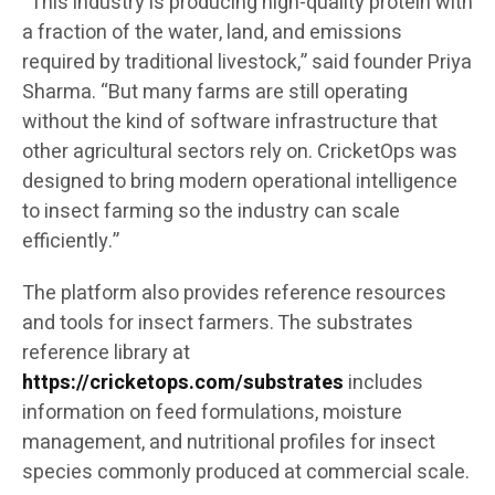
“This industry is producing high-quality protein with
a fraction of the water, land, and emissions
required by traditional livestock,” said founder Priya
Sharma. “But many farms are still operating
without the kind of software infrastructure that
other agricultural sectors rely on. CricketOps was
designed to bring modern operational intelligence
to insect farming so the industry can scale
efficiently.”
The platform also provides reference resources
and tools for insect farmers. The substrates
reference library at
https://cricketops.com/substrates
includes
information on feed formulations, moisture
management, and nutritional profiles for insect
species commonly produced at commercial scale.