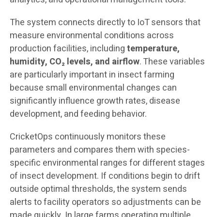
The system connects directly to IoT sensors that
measure environmental conditions across
production facilities, including
temperature,
humidity, CO₂ levels, and airflow
. These variables
are particularly important in insect farming
because small environmental changes can
significantly influence growth rates, disease
development, and feeding behavior.
CricketOps continuously monitors these
parameters and compares them with species-
specific environmental ranges for different stages
of insect development. If conditions begin to drift
outside optimal thresholds, the system sends
alerts to facility operators so adjustments can be
made quickly. In large farms operating multiple