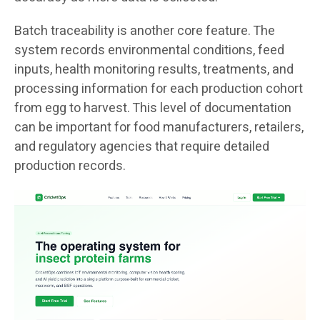
Batch traceability is another core feature. The
system records environmental conditions, feed
inputs, health monitoring results, treatments, and
processing information for each production cohort
from egg to harvest. This level of documentation
can be important for food manufacturers, retailers,
and regulatory agencies that require detailed
production records.