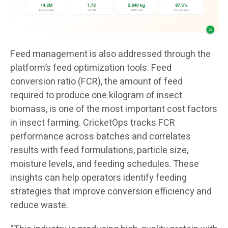
Feed management is also addressed through the
platform’s feed optimization tools. Feed
conversion ratio (FCR), the amount of feed
required to produce one kilogram of insect
biomass, is one of the most important cost factors
in insect farming. CricketOps tracks FCR
performance across batches and correlates
results with feed formulations, particle size,
moisture levels, and feeding schedules. These
insights can help operators identify feeding
strategies that improve conversion efficiency and
reduce waste.