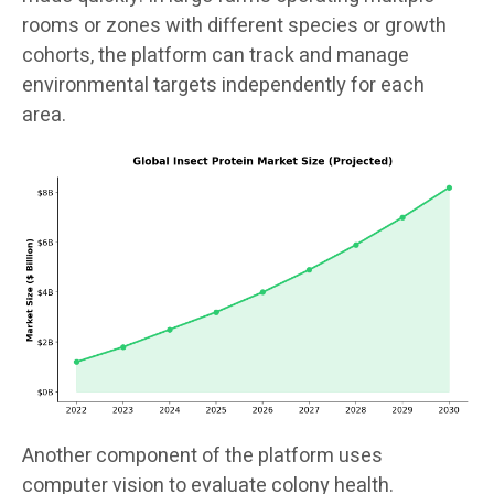
rooms or zones with different species or growth
cohorts, the platform can track and manage
environmental targets independently for each
area.
Another component of the platform uses
computer vision to evaluate colony health.