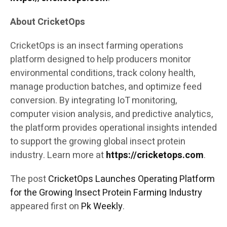
About CricketOps
CricketOps is an insect farming operations
platform designed to help producers monitor
environmental conditions, track colony health,
manage production batches, and optimize feed
conversion. By integrating IoT monitoring,
computer vision analysis, and predictive analytics,
the platform provides operational insights intended
to support the growing global insect protein
industry. Learn more at
https://cricketops.com
.
The post
CricketOps Launches Operating Platform
for the Growing Insect Protein Farming Industry
appeared first on
Pk Weekly
.