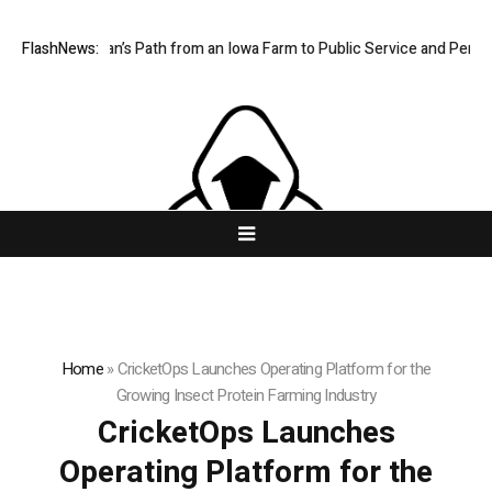
s One Man’s Path from an Iowa Farm to Public Service and Personal Dis
FlashNews:
Home
»
CricketOps Launches Operating Platform for the
Growing Insect Protein Farming Industry
CricketOps Launches
Operating Platform for the