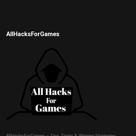
AllHacksForGames
AllHacksForGames – Tips, Tricks & Winning Strategies