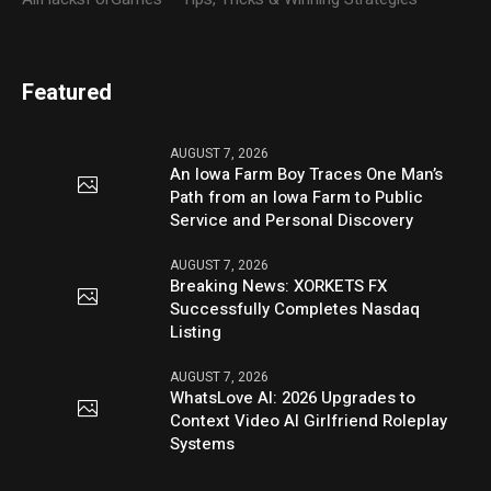
Featured
AUGUST 7, 2026
An Iowa Farm Boy Traces One Man’s
Path from an Iowa Farm to Public
Service and Personal Discovery
AUGUST 7, 2026
Breaking News: XORKETS FX
Successfully Completes Nasdaq
Listing
AUGUST 7, 2026
WhatsLove AI: 2026 Upgrades to
Context Video AI Girlfriend Roleplay
Systems