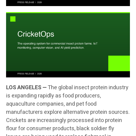
LOS ANGELES —
The global insect protein industry
is expanding rapidly as food producers,
aquaculture companies, and pet food
manufacturers explore alternative protein sources.
Crickets are increasingly processed into protein
flour for consumer products, black soldier fly