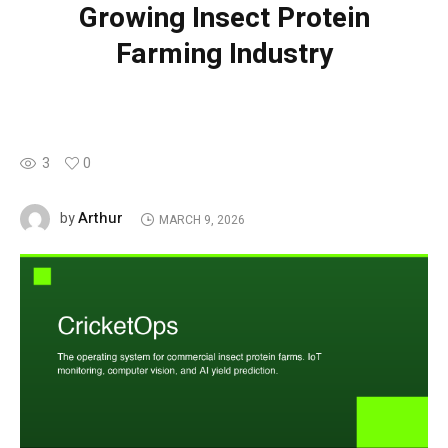
Growing Insect Protein
Farming Industry
3
0
Arthur
by
MARCH 9, 2026