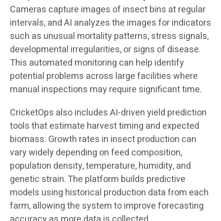
Cameras capture images of insect bins at regular
intervals, and AI analyzes the images for indicators
such as unusual mortality patterns, stress signals,
developmental irregularities, or signs of disease.
This automated monitoring can help identify
potential problems across large facilities where
manual inspections may require significant time.
CricketOps also includes AI-driven yield prediction
tools that estimate harvest timing and expected
biomass. Growth rates in insect production can
vary widely depending on feed composition,
population density, temperature, humidity, and
genetic strain. The platform builds predictive
models using historical production data from each
farm, allowing the system to improve forecasting
accuracy as more data is collected.