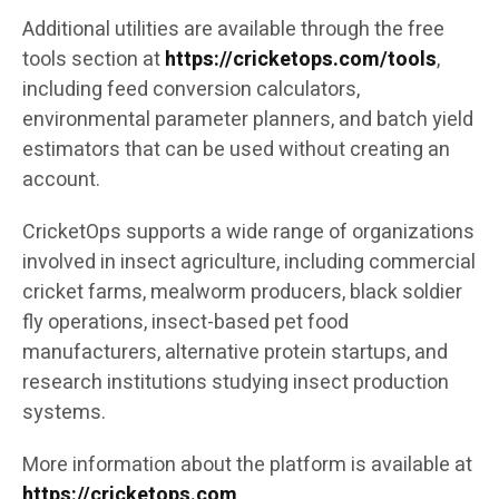
Additional utilities are available through the free
tools section at
https://cricketops.com/tools
,
including feed conversion calculators,
environmental parameter planners, and batch yield
estimators that can be used without creating an
account.
CricketOps supports a wide range of organizations
involved in insect agriculture, including commercial
cricket farms, mealworm producers, black soldier
fly operations, insect-based pet food
manufacturers, alternative protein startups, and
research institutions studying insect production
systems.
More information about the platform is available at
https://cricketops.com
.