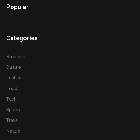
Popular
Categories
Business
Culture
Fashion
Food
Tech
Sports
Travel
Nature