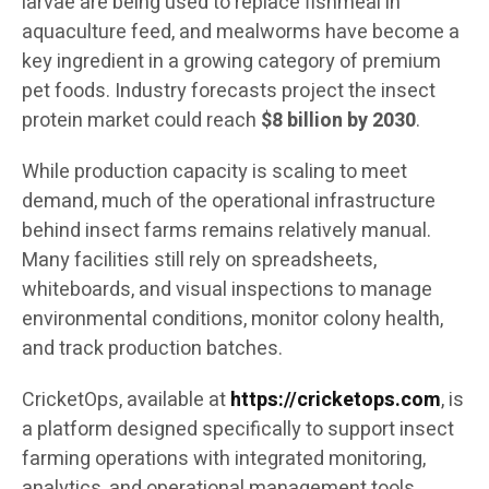
larvae are being used to replace fishmeal in
aquaculture feed, and mealworms have become a
key ingredient in a growing category of premium
pet foods. Industry forecasts project the insect
protein market could reach
$8 billion by 2030
.
While production capacity is scaling to meet
demand, much of the operational infrastructure
behind insect farms remains relatively manual.
Many facilities still rely on spreadsheets,
whiteboards, and visual inspections to manage
environmental conditions, monitor colony health,
and track production batches.
CricketOps, available at
https://cricketops.com
, is
a platform designed specifically to support insect
farming operations with integrated monitoring,
analytics, and operational management tools.