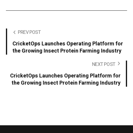
PREV POST
CricketOps Launches Operating Platform for
the Growing Insect Protein Farming Industry
NEXT POST
CricketOps Launches Operating Platform for
the Growing Insect Protein Farming Industry