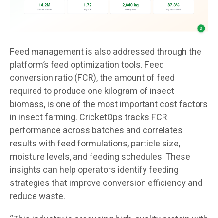
Feed management is also addressed through the
platform’s feed optimization tools. Feed
conversion ratio (FCR), the amount of feed
required to produce one kilogram of insect
biomass, is one of the most important cost factors
in insect farming. CricketOps tracks FCR
performance across batches and correlates
results with feed formulations, particle size,
moisture levels, and feeding schedules. These
insights can help operators identify feeding
strategies that improve conversion efficiency and
reduce waste.