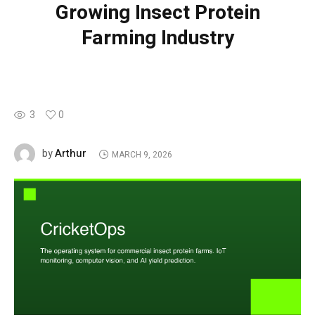
Growing Insect Protein
Farming Industry
3
0
Arthur
by
MARCH 9, 2026