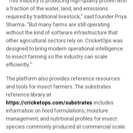
“This industry is producing high-quality protein with
a fraction of the water, land, and emissions
required by traditional livestock,” said founder Priya
Sharma. “But many farms are still operating
without the kind of software infrastructure that
other agricultural sectors rely on. CricketOps was
designed to bring modern operational intelligence
to insect farming so the industry can scale
efficiently.”
The platform also provides reference resources
and tools for insect farmers. The substrates
reference library at
https://cricketops.com/substrates
includes
information on feed formulations, moisture
management, and nutritional profiles for insect
species commonly produced at commercial scale.