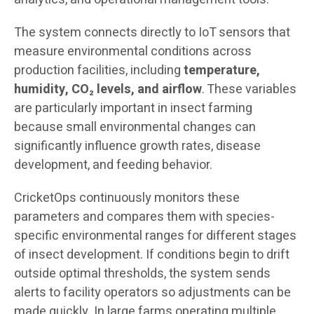
The system connects directly to IoT sensors that
measure environmental conditions across
production facilities, including
temperature,
humidity, CO₂ levels, and airflow
. These variables
are particularly important in insect farming
because small environmental changes can
significantly influence growth rates, disease
development, and feeding behavior.
CricketOps continuously monitors these
parameters and compares them with species-
specific environmental ranges for different stages
of insect development. If conditions begin to drift
outside optimal thresholds, the system sends
alerts to facility operators so adjustments can be
made quickly. In large farms operating multiple