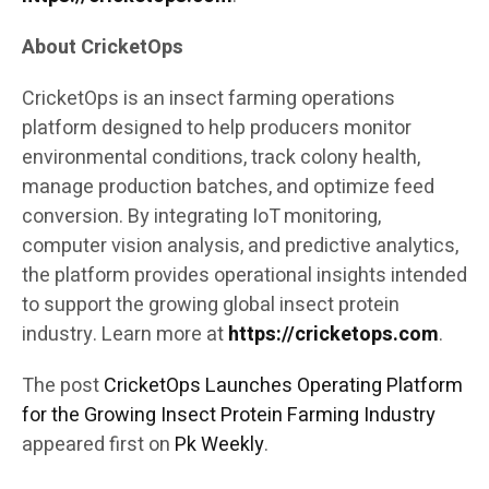
About CricketOps
CricketOps is an insect farming operations
platform designed to help producers monitor
environmental conditions, track colony health,
manage production batches, and optimize feed
conversion. By integrating IoT monitoring,
computer vision analysis, and predictive analytics,
the platform provides operational insights intended
to support the growing global insect protein
industry. Learn more at
https://cricketops.com
.
The post
CricketOps Launches Operating Platform
for the Growing Insect Protein Farming Industry
appeared first on
Pk Weekly
.