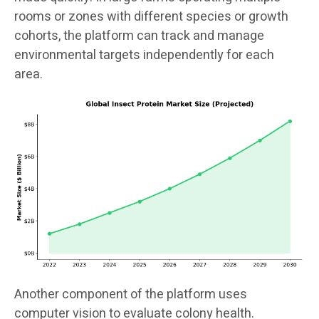
rooms or zones with different species or growth
cohorts, the platform can track and manage
environmental targets independently for each
area.
Another component of the platform uses
computer vision to evaluate colony health.