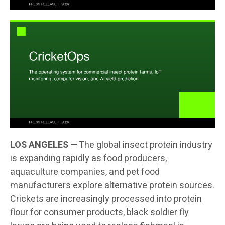
LOS ANGELES —
The global insect protein industry
is expanding rapidly as food producers,
aquaculture companies, and pet food
manufacturers explore alternative protein sources.
Crickets are increasingly processed into protein
flour for consumer products, black soldier fly