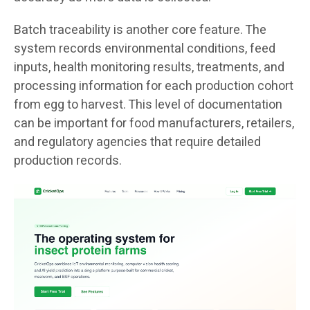
Batch traceability is another core feature. The
system records environmental conditions, feed
inputs, health monitoring results, treatments, and
processing information for each production cohort
from egg to harvest. This level of documentation
can be important for food manufacturers, retailers,
and regulatory agencies that require detailed
production records.