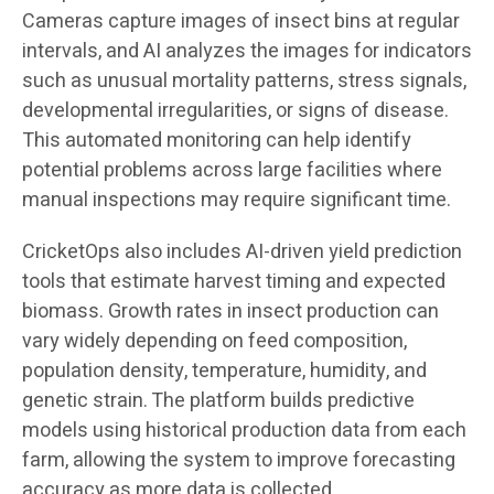
Cameras capture images of insect bins at regular
intervals, and AI analyzes the images for indicators
such as unusual mortality patterns, stress signals,
developmental irregularities, or signs of disease.
This automated monitoring can help identify
potential problems across large facilities where
manual inspections may require significant time.
CricketOps also includes AI-driven yield prediction
tools that estimate harvest timing and expected
biomass. Growth rates in insect production can
vary widely depending on feed composition,
population density, temperature, humidity, and
genetic strain. The platform builds predictive
models using historical production data from each
farm, allowing the system to improve forecasting
accuracy as more data is collected.