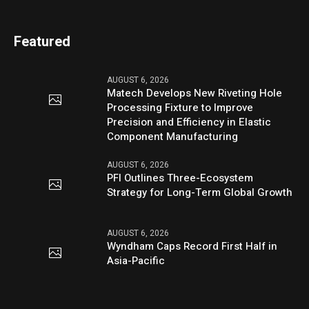
Featured
AUGUST 6, 2026
Matech Develops New Riveting Hole
Processing Fixture to Improve
Precision and Efficiency in Elastic
Component Manufacturing
AUGUST 6, 2026
PFI Outlines Three-Ecosystem
Strategy for Long-Term Global Growth
AUGUST 6, 2026
Wyndham Caps Record First Half in
Asia-Pacific