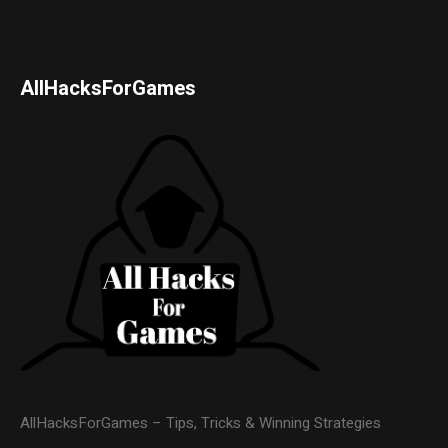
AllHacksForGames
AllHacksForGames – Tips, Tricks & Winning Strategies