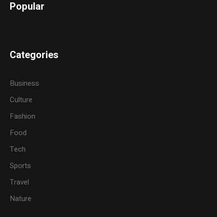
Popular
Categories
Business
Culture
Fashion
Food
Tech
Sports
Travel
Nature