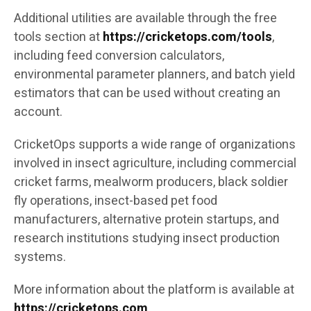
Additional utilities are available through the free
tools section at
https://cricketops.com/tools
,
including feed conversion calculators,
environmental parameter planners, and batch yield
estimators that can be used without creating an
account.
CricketOps supports a wide range of organizations
involved in insect agriculture, including commercial
cricket farms, mealworm producers, black soldier
fly operations, insect-based pet food
manufacturers, alternative protein startups, and
research institutions studying insect production
systems.
More information about the platform is available at
https://cricketops.com
.