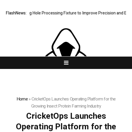
ew Riveting Hole Processing Fixture to Improve Precision and Efficien
FlashNews:
Home
»
CricketOps Launches Operating Platform for the
Growing Insect Protein Farming Industry
CricketOps Launches
Operating Platform for the