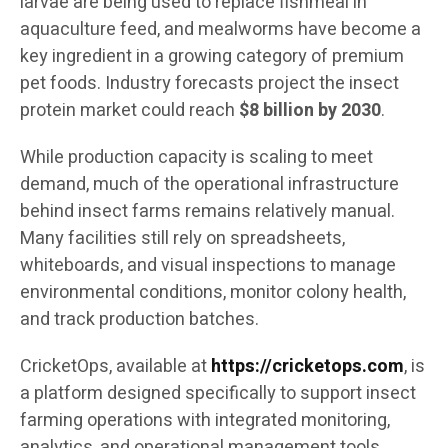
larvae are being used to replace fishmeal in
aquaculture feed, and mealworms have become a
key ingredient in a growing category of premium
pet foods. Industry forecasts project the insect
protein market could reach
$8 billion by 2030
.
While production capacity is scaling to meet
demand, much of the operational infrastructure
behind insect farms remains relatively manual.
Many facilities still rely on spreadsheets,
whiteboards, and visual inspections to manage
environmental conditions, monitor colony health,
and track production batches.
CricketOps, available at
https://cricketops.com
, is
a platform designed specifically to support insect
farming operations with integrated monitoring,
analytics, and operational management tools.