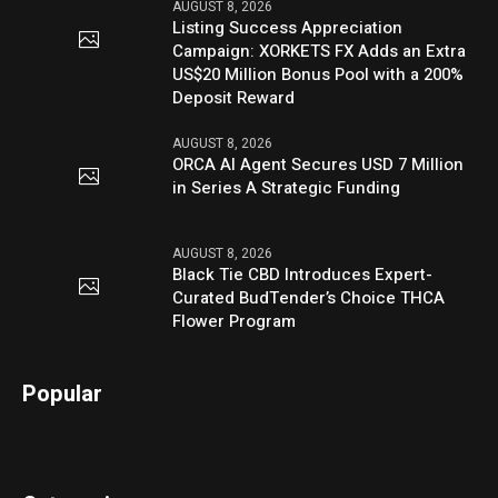
AUGUST 8, 2026
Listing Success Appreciation
Campaign: XORKETS FX Adds an Extra
US$20 Million Bonus Pool with a 200%
Deposit Reward
AUGUST 8, 2026
ORCA AI Agent Secures USD 7 Million
in Series A Strategic Funding
AUGUST 8, 2026
Black Tie CBD Introduces Expert-
Curated BudTender’s Choice THCA
Flower Program
Popular