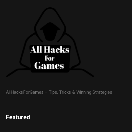
AllHacksForGames – Tips, Tricks & Winning Strategies
Featured