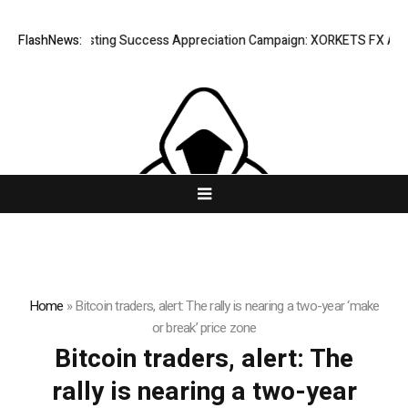
FlashNews:
Listing Success Appreciation Campaign: XORKETS FX Adds a
Home
»
Bitcoin traders, alert: The rally is nearing a two-year ‘make
or break’ price zone
Bitcoin traders, alert: The
rally is nearing a two-year