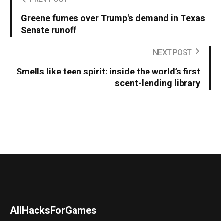
Greene fumes over Trump's demand in Texas
Senate runoff
NEXT POST
Smells like teen spirit: inside the world’s first
scent-lending library
AllHacksForGames