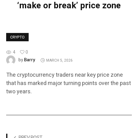
‘make or break’ price zone
CRYPTO
4
0
Barry
by
MARCH 5, 2026
The cryptocurrency traders near key price zone
that has marked major turning points over the past
two years.
PREV POST