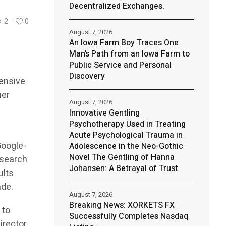
Decentralized Exchanges.
2
0
August 7, 2026
An Iowa Farm Boy Traces One
Man’s Path from an Iowa Farm to
Public Service and Personal
Discovery
ensive
her
August 7, 2026
Innovative Gentling
Psychotherapy Used in Treating
Acute Psychological Trauma in
Google-
Adolescence in the Neo-Gothic
Novel The Gentling of Hanna
 search
Johansen: A Betrayal of Trust
ults
ade.
August 7, 2026
Breaking News: XORKETS FX
 to
Successfully Completes Nasdaq
irector