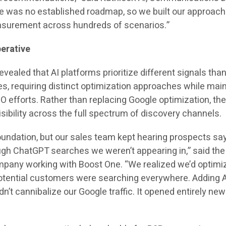
e was no established roadmap, so we built our approach
asurement across hundreds of scenarios.”
erative
vealed that AI platforms prioritize different signals tha
es, requiring distinct optimization approaches while mai
O efforts. Rather than replacing Google optimization, th
ibility across the full spectrum of discovery channels.
undation, but our sales team kept hearing prospects sa
ugh ChatGPT searches we weren’t appearing in,” said th
pany working with Boost One. “We realized we’d optimi
otential customers were searching everywhere. Adding A
n’t cannibalize our Google traffic. It opened entirely new