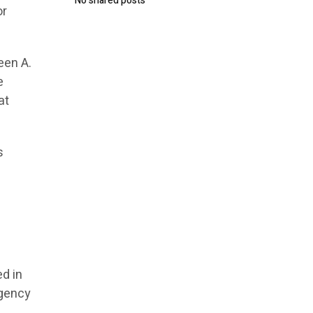
No shared posts
or
een A.
e
at
s
,
d in
agency