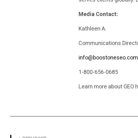
Media Contact:
Kathleen A.
Communications Directo
info@boostoneseo.co
1-800-656-0685
Learn more about GEO h