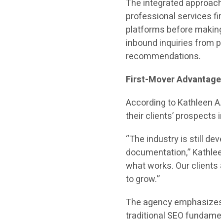
The integrated approach
professional services f
platforms before making 
inbound inquiries from
recommendations.
First-Mover Advantag
According to Kathleen A
their clients’ prospects
“The industry is still de
documentation,” Kathleen
what works. Our clients
to grow.”
The agency emphasizes t
traditional SEO fundame