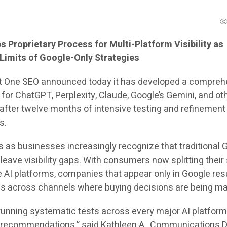
 Proprietary Process for Multi-Platform Visibility as
Limits of Google-Only Strategies
t One SEO announced today it has developed a compreh
for ChatGPT, Perplexity, Claude, Google’s Gemini, and ot
 after twelve months of intensive testing and refinement
s.
s businesses increasingly recognize that traditional 
eave visibility gaps. With consumers now splitting their
e AI platforms, companies that appear only in Google res
es across channels where buying decisions are being m
 running systematic tests across every major AI platform
 recommendations,” said Kathleen A., Communications D