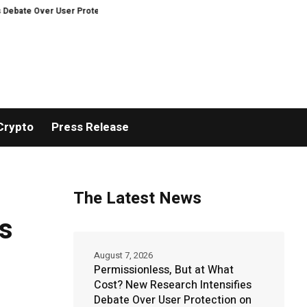
r User Protection on Decentralized Exchanges.
An Iowa Farm Boy Traces 
Crypto
Press Release
The Latest News
rs
August 7, 2026
Permissionless, But at What
Cost? New Research Intensifies
Debate Over User Protection on