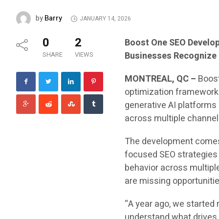
Barry
by
JANUARY 14, 2026
0
2
Boost One SEO Develops
Businesses Recognize 
SHARE
VIEWS
MONTREAL, QC –
Boos
optimization framework 
generative AI platforms
across multiple channel
The development comes a
focused SEO strategies l
behavior across multipl
are missing opportuniti
“A year ago, we started
understand what drives