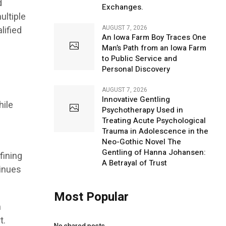
d
Exchanges.
ultiple
AUGUST 7, 2026
lified
An Iowa Farm Boy Traces One
Man’s Path from an Iowa Farm
to Public Service and
Personal Discovery
AUGUST 7, 2026
Innovative Gentling
hile
Psychotherapy Used in
Treating Acute Psychological
Trauma in Adolescence in the
Neo-Gothic Novel The
Gentling of Hanna Johansen:
fining
A Betrayal of Trust
tinues
Most Popular
h
t.