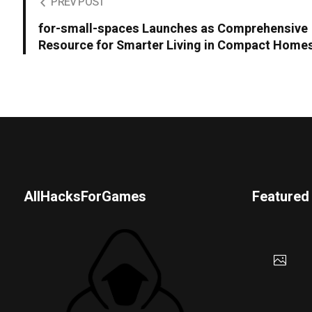
PREV POST
for-small-spaces Launches as Comprehensive
Resource for Smarter Living in Compact Home
AllHacksForGames
Featured