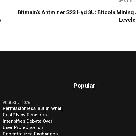
NEXT PO
Bitmain’s Antminer S23 Hyd 3U: Bitcoin Mining
s
Levele
Popular
AUGUST 7, 2026
Permissionless, But at What
Cost? New Research
Intensifies Debate Over
User Protection on
Decentralized Exchanges.