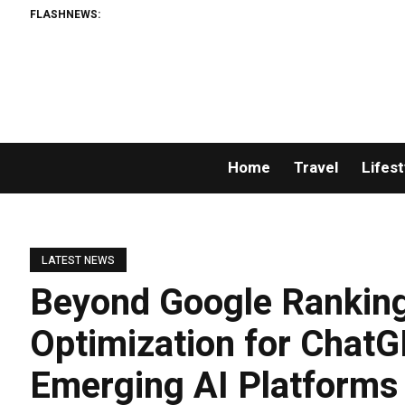
FLASHNEWS:
Home
Travel
Lifest
LATEST NEWS
Beyond Google Ranking
Optimization for ChatG
Emerging AI Platforms