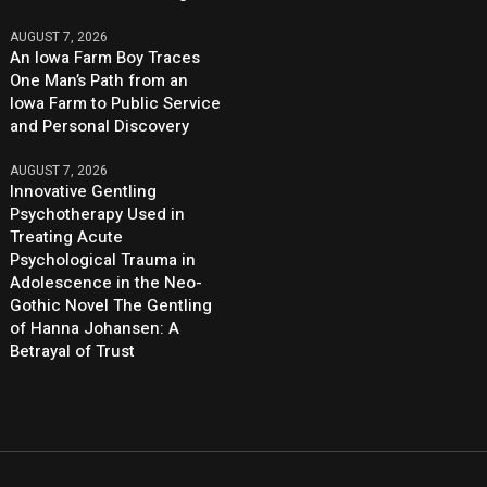
AUGUST 7, 2026
An Iowa Farm Boy Traces
One Man’s Path from an
Iowa Farm to Public Service
and Personal Discovery
AUGUST 7, 2026
Innovative Gentling
Psychotherapy Used in
Treating Acute
Psychological Trauma in
Adolescence in the Neo-
Gothic Novel The Gentling
of Hanna Johansen: A
Betrayal of Trust