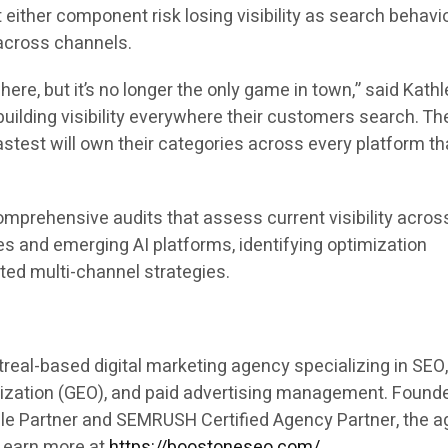
either component risk losing visibility as search behavi
across channels.
ere, but it’s no longer the only game in town,” said Kathl
uilding visibility everywhere their customers search. Th
stest will own their categories across every platform th
mprehensive audits that assess current visibility acros
es and emerging AI platforms, identifying optimization
ated multi-channel strategies.
real-based digital marketing agency specializing in SEO
ization (GEO), and paid advertising management. Founde
gle Partner and SEMRUSH Certified Agency Partner, the 
 Learn more at
https://boostoneseo.com/