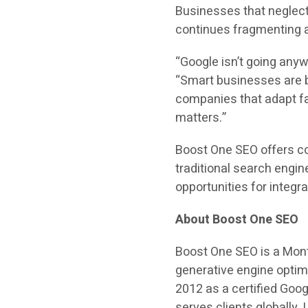
Businesses that neglect 
continues fragmenting 
“Google isn’t going anywh
“Smart businesses are b
companies that adapt fa
matters.”
Boost One SEO offers co
traditional search engin
opportunities for integr
About Boost One SEO
Boost One SEO is a Mont
generative engine optim
2012 as a certified Goo
serves clients globally.