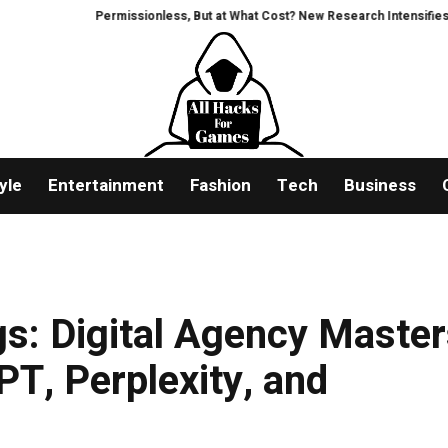
Permissionless, But at What Cost? New Research Intensifies Debate Ove
yle
Entertainment
Fashion
Tech
Business
s: Digital Agency Maste
PT, Perplexity, and