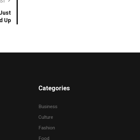
ST
 Just
d Up
Categories
Business
Culture
Fashion
Food