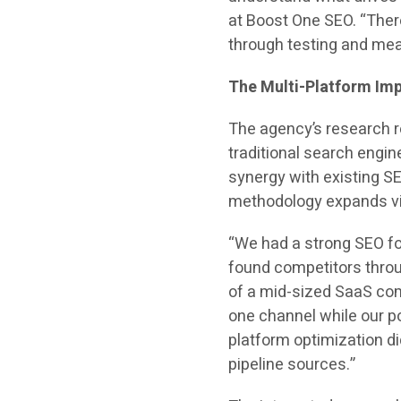
at Boost One SEO. “Ther
through testing and me
The Multi-Platform Imp
The agency’s research re
traditional search engin
synergy with existing SE
methodology expands vis
“We had a strong SEO fo
found competitors thro
of a mid-sized SaaS com
one channel while our p
platform optimization did
pipeline sources.”