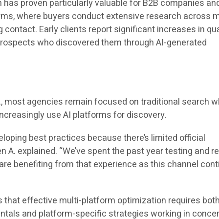
 has proven particularly valuable for B2B companies an
irms, where buyers conduct extensive research across m
contact. Early clients report significant increases in qua
 prospects who discovered them through AI-generated
e
., most agencies remain focused on traditional search w
 increasingly use AI platforms for discovery.
veloping best practices because there’s limited official
 A. explained. “We’ve spent the past year testing and re
 are benefiting from that experience as this channel con
hat effective multi-platform optimization requires bot
ntals and platform-specific strategies working in concer