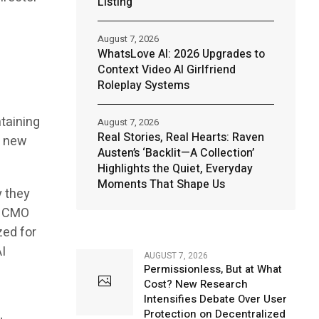
Listing
August 7, 2026
WhatsLove AI: 2026 Upgrades to
Context Video AI Girlfriend
Roleplay Systems
n
ntaining
August 7, 2026
Real Stories, Real Hearts: Raven
e new
Austen’s ‘Backlit—A Collection’
Highlights the Quiet, Everyday
Moments That Shape Us
y they
e CMO
zed for
I
AUGUST 7, 2026
Permissionless, But at What
Cost? New Research
Intensifies Debate Over User
Protection on Decentralized