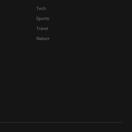
Tech
Sports
Travel
Nature