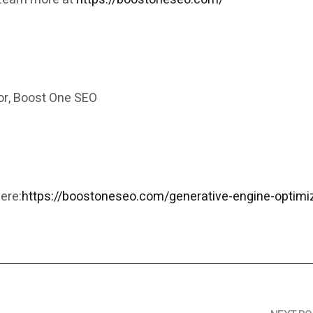
r, Boost One SEO
m
ere:
https://boostoneseo.com/generative-engine-optimi