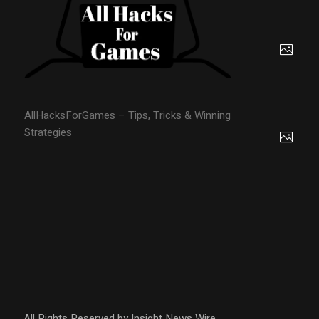
AllHacksForGames – Tips, Tricks & Winning
Strategies
All Rights Reserved by Insight News Wire